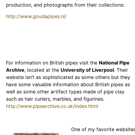
production, and photographs from their collections:
http://www.goudapipes.nl/
For information on British pipes visit the
National Pipe
Archive
, located at the
University of Liverpool
. Their
website isn’t as sophisticated as some others but they
have some valuable information about British pipes as
well as some other artifact types made of pipe clay
such as hair curlers, marbles, and figurines.
http://www.pipearchive.co.uk/index.html
One of my favorite website