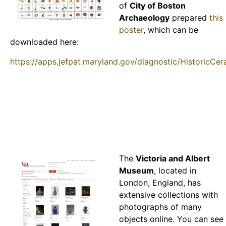
of
City of Boston
Archaeology
prepared
this
poster
, which can be
downloaded here:
https://apps.jefpat.maryland.gov/diagnostic/HistoricCe
The
Victoria and Albert
Museum
, located in
London, England, has
extensive collections with
photographs of many
objects online. You can see