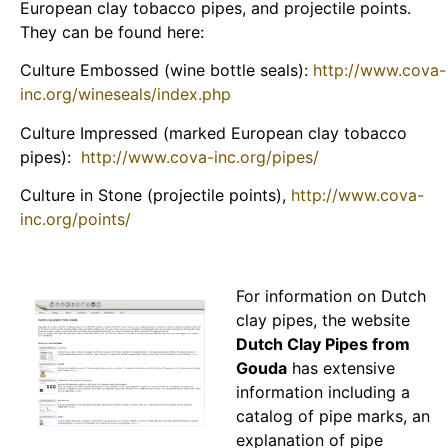
European clay tobacco pipes, and projectile points.
They can be found here:
Culture Embossed (wine bottle seals):
http://www.cova-
inc.org/wineseals/index.php
Culture Impressed (marked European clay tobacco
pipes):
http://www.cova-inc.org/pipes/
Culture in Stone (projectile points),
http://www.cova-
inc.org/points/
For information on Dutch
clay pipes, the website
Dutch Clay Pipes from
Gouda
has extensive
information including a
catalog of pipe marks, an
explanation of pipe