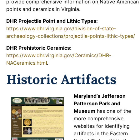
provide comprehensive information on Native American
points and ceramics in Virginia.
DHR Projectile Point and Lithic Types:
https://www.dhr.virginia.gov/division-of-state-
archaeology-collections/projectile-points-lithic-types/
DHR Prehistoric Ceramics:
https://www.dhr.virginia.gov/Ceramics/DHR-
NACeramics.htm
l
.
Historic Artifacts
Maryland’s Jeffer
son
Patterson Park and
Museum
has one of the
more comprehensive
websites for identifying
artifacts in the Eastern