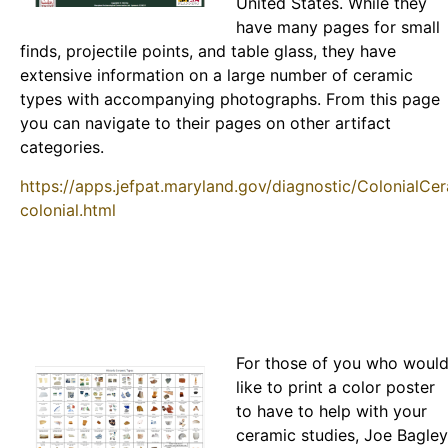
United States. While they
have many pages for small
finds, projectile points, and table glass, they have
extensive information on a large number of ceramic
types with accompanying photographs. From this page
you can navigate to their pages on other artifact
categories.
https://apps.jefpat.maryland.gov/diagnostic/ColonialCe
colonial.html
For those of you who woul
like to print a color poster
to have to help with your
ceramic studies, Joe Bagley