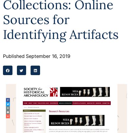
Collections: Online
Sources for
Identifying Artifacts
Published
September 16, 2019