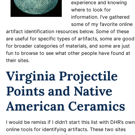
experience and knowing
where to look for
information. I’ve gathered
some of my favorite online
artifact identification resources below. Some of these
are useful for specific types of artifacts, some are good
for broader categories of materials, and some are just
fun to browse to see what other people have found at
their sites.
Virginia Projectile
Points and Native
American Ceramics
I would be remiss if I didn’t start this list with DHR’s own
online tools for identifying artifacts. These two sites