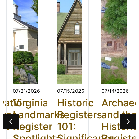
07/21/2026
07/15/2026
07/14/2026
vation
Virginia
Historic
Archae
ives
Landmarks
Registers
and the
26:
Register
101:
Historic
t
Spotlight:
Significance
Registe