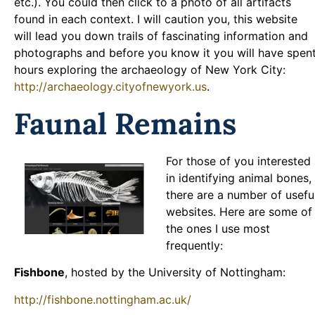
etc.). You could then click to a photo of all artifacts
found in each context. I will caution you, this website
will lead you down trails of fascinating information and
photographs and before you know it you will have spen
hours exploring the archaeology of New York City:
http://archaeology.cityofnewyork.us
.
Faunal Remains
For those of you interested
in identifying animal bones,
there are a number of usefu
websites. Here are some of
the ones I use most
frequently:
Fishbone
, hosted by the University of Nottingham:
http://fishbone.nottingham.ac.uk/