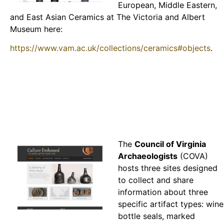
European, Middle Eastern,
and East Asian Ceramics at The Victoria and Albert
Museum here:
https://www.vam.ac.uk/collections/ceramics#objects
.
The
Council of Virginia
Archaeologists
(COVA)
hosts three sites designed
to collect and share
information about three
specific artifact types: wine
bottle seals, marked