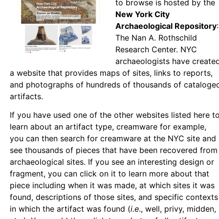
to browse is hosted by the
New York City
Archaeological Repository
:
The Nan A. Rothschild
Research Center. NYC
archaeologists have create
a website that provides maps of sites, links to reports,
and photographs of hundreds of thousands of cataloge
artifacts.
If you have used one of the other websites listed here t
learn about an artifact type, creamware for example,
you can then search for creamware at the NYC site and
see thousands of pieces that have been recovered from
archaeological sites. If you see an interesting design or
fragment, you can click on it to learn more about that
piece including when it was made, at which sites it was
found, descriptions of those sites, and specific contexts
in which the artifact was found (
i.e
., well, privy, midden,