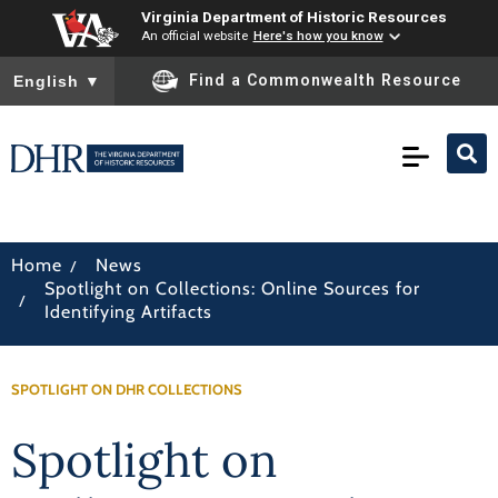
Virginia Department of Historic Resources
An official website
Here's how you know
To ensure accurate screen reader translation, please ensure you
Find a Commonwealth Resource
English
▼
/
Home
News
Spotlight on Collections: Online Sources for
/
Identifying Artifacts
SPOTLIGHT ON DHR COLLECTIONS
Spotlight on