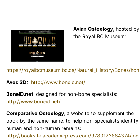
Avian Osteology
, hosted b
the Royal BC Museum:
https://royalbcmuseum.bc.ca/Natural_History/Bones/h
Aves 3D:
http://www.boneid.net/
BoneID.net
, designed for non-bone specialists:
http://www.boneid.net/
Comparative Osteology
, a website to supplement the
book by the same name, to help non-specialists identify
human and non-human remains:
http://booksite.academicpress.com/9780123884374/ind