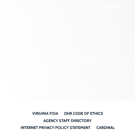
Government
Regional Archaeology
Programs
Community Outreach
State Archaeology
DHR Archives
Survey Program
Preservation Easements
Tribal Outreach
Federal & State Review
Underwater Archaeology
Grants & Funding
Opportunities
VCRIS
Highway Markers
VIRGINIA FOIA
DHR CODE OF ETHICS
AGENCY STAFF DIRECTORY
INTERNET PRIVACY POLICY STATEMENT
CARDINAL