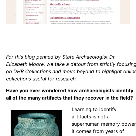
For this blog penned by State Archaeologist Dr.
Elizabeth Moore, we take a detour from strictly focusin
on DHR Collections and move beyond to highlight onlin
collections useful for research.
Have you ever wondered how archaeologists identify
all of the many artifacts that they recover in the field?
Learning to identify
artifacts is not a
superhuman memory power
it comes from years of