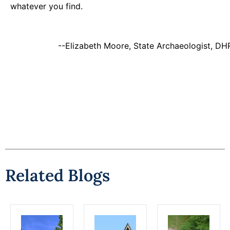
whatever you find.
--Elizabeth Moore, State Archaeologist, DH
Related Blogs