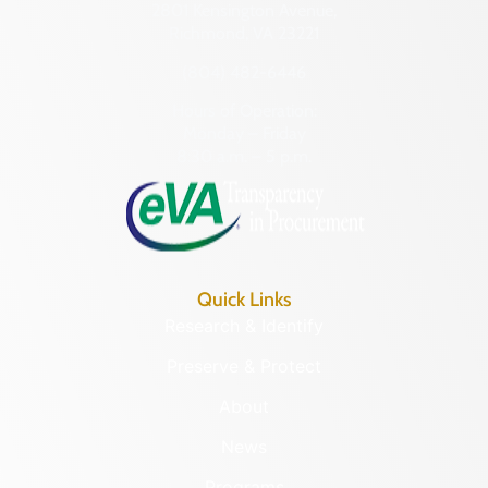
2801 Kensington Avenue,
Richmond, VA 23221
(804) 482-6446
Hours of Operation:
Monday – Friday
8:30 a.m. – 5 p.m.
Quick Links
Research & Identify
Preserve & Protect
About
News
Programs