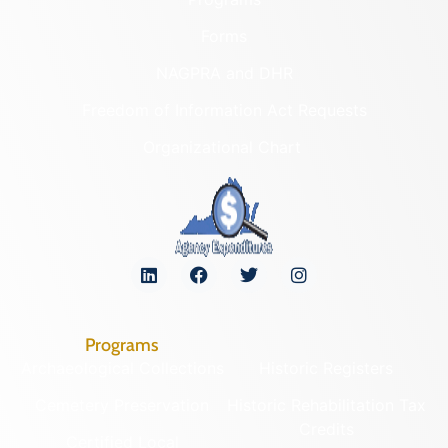
Forms
NAGPRA and DHR
Freedom of Information Act Requests
Organizational Chart
Programs
Archaeological Collections
Historic Registers
Cemetery Preservation
Historic Rehabilitation Tax
Credits
Certified Local