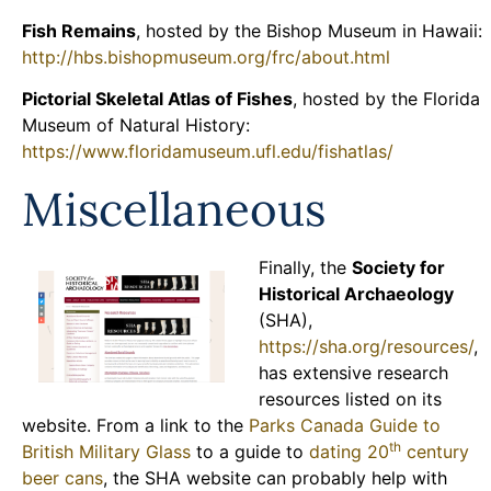
Fish Remains
, hosted by the Bishop Museum in Hawaii:
http://hbs.bishopmuseum.org/frc/about.html
Pictorial Skeletal Atlas of Fishes
, hosted by the Florida
Museum of Natural History:
https://www.floridamuseum.ufl.edu/fishatlas/
Miscellaneous
Finally, the
Society for
Historical Archaeology
(SHA),
https://sha.org/resources/
,
has extensive research
resources listed on its
website. From a link to the
Parks Canada Guide to
th
British Military Glass
to a guide to
dating 20
century
beer cans
, the SHA website can probably help with