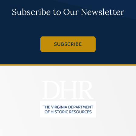
Subscribe to Our Newsletter
SUBSCRIBE