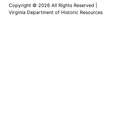
Copyright ©
2026 All Rights Reserved |
Virginia Department of Historic Resources