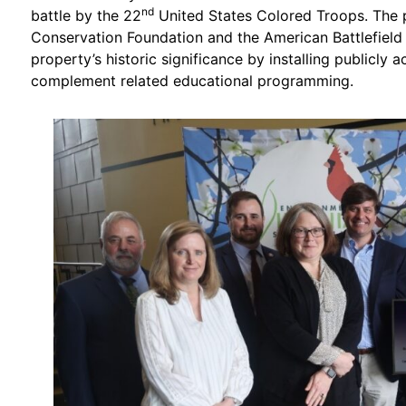
nd
battle by the 22
United States Colored Troops. The p
Conservation Foundation and the American Battlefield 
property’s historic significance by installing publicly a
complement related educational programming.