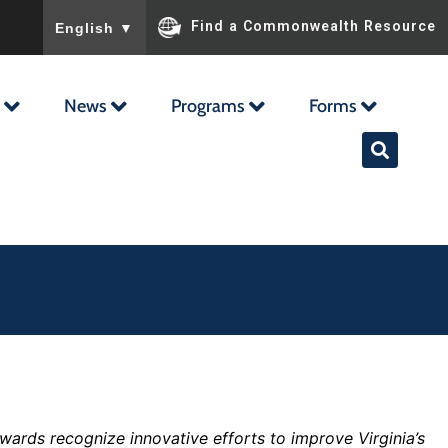
To ensure accurate screen reader translation, please ensu
Find a Commonwealth Resource
English
▼
News
Programs
Forms
wards recognize innovative efforts to improve Virginia’s