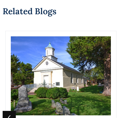
Related Blogs