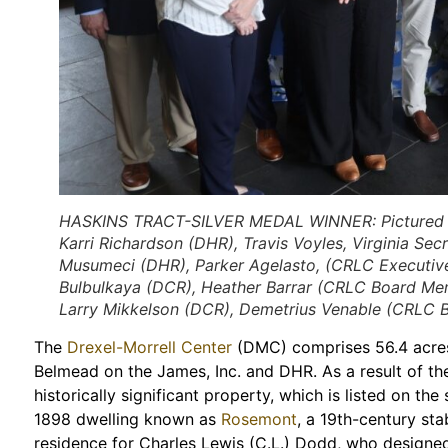
HASKINS TRACT-SILVER MEDAL WINNER: Pictured fro
Karri Richardson (DHR), Travis Voyles, Virginia Se
Musumeci (DHR), Parker Agelasto, (CRLC Executive 
Bulbulkaya (DCR), Heather Barrar (CRLC Board Me
Larry Mikkelson (DCR), Demetrius Venable (CRLC 
The
Drexel-Morrell Center
(DMC) comprises 56.4 acres
Belmead on the James, Inc. and DHR. As a result of th
historically significant property, which is listed on the
1898 dwelling known as
Rosemont
, a 19th-century sta
residence for Charles Lewis (C.L.) Dodd, who designed 