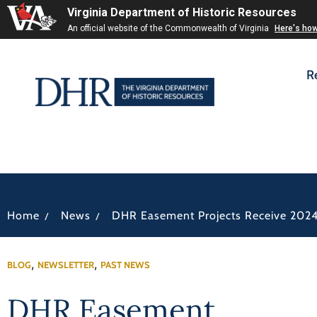
Virginia Department of Historic Resources
An official website of the Commonwealth of Virginia
Here's ho
R
/
/
Home
News
DHR Easement Projects Receive 2024
,
,
BLOG
NEWSLETTER
PAST NEWS
DHR Easement