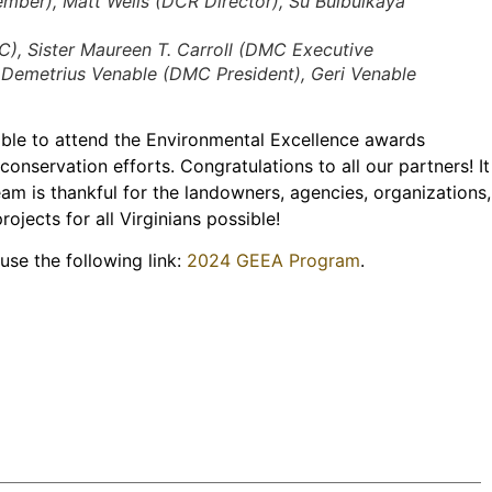
mber), Matt Wells (DCR Director), Su Bulbulkaya
, Sister Maureen T. Carroll (DMC Executive
. Demetrius Venable (DMC President), Geri Venable
le to attend the Environmental Excellence awards
onservation efforts. Congratulations to all our partners! It
am is thankful for the landowners, agencies, organizations,
jects for all Virginians possible!
use the following link:
2024 GEEA Program
.