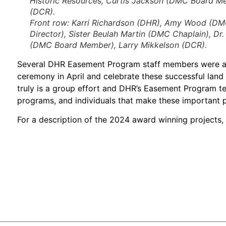
Historic Resources, Curtis Jackson (DMC Board Me
(DCR).
Front row:
Karri Richardson (DHR), Amy Wood (DMC)
Director), Sister Beulah Martin (DMC Chaplain), Dr
(DMC Board Member), Larry Mikkelson (DCR).
Several DHR Easement Program staff members were ab
ceremony in April and celebrate these successful land c
truly is a group effort and DHR’s Easement Program te
programs, and individuals that make these important pro
For a description of the 2024 award winning projects, 