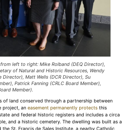
m left to right: Mike Rolband (DEQ Director),
cretary of Natural and Historic Resources, Wendy
Director), Matt Wells (DCR Director), Su
mber), Patrick Fanning (CRLC Board Member),
Board Member).
 of land conserved through a partnership between
e project, an
easement permanently protects
this
 state and federal historic registers and includes a circa
ble, and a historic cemetery. The dwelling was built as a
the St. Francis de Sales Institute, a nearby Catholic