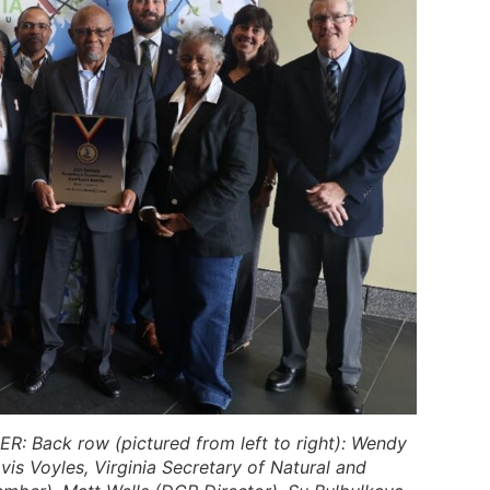
ER:
Back row
(pictured from left to right): Wendy
is Voyles, Virginia Secretary of Natural and