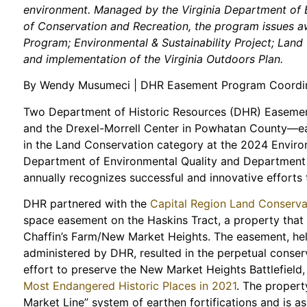
environment. Managed by the Virginia Department of E
of Conservation and Recreation, the program issues aw
Program; Environmental & Sustainability Project; La
and implementation of the Virginia Outdoors Plan.
By Wendy Musumeci | DHR Easement Program Coordi
Two Department of Historic Resources (DHR) Easemen
and the Drexel-Morrell Center in Powhatan County—ea
in the Land Conservation category at the 2024 Envir
Department of Environmental Quality and Department
annually recognizes successful and innovative efforts 
DHR partnered with the
Capital Region Land Conserv
space easement on the Haskins Tract, a property tha
Chaffin’s Farm/New Market Heights. The easement, hel
administered by DHR, resulted in the perpetual conserv
effort to preserve the New Market Heights Battlefield
Most Endangered Historic Places in 2021
. The propert
Market Line” system of earthen fortifications and is 