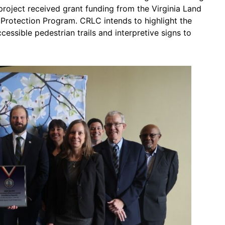
roject received grant funding from the Virginia Land
Protection Program. CRLC intends to highlight the
ccessible pedestrian trails and interpretive signs to