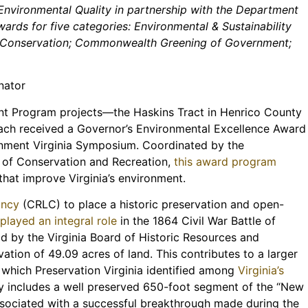
nvironmental Quality in partnership with the Department
ards for five categories: Environmental & Sustainability
nd Conservation; Commonwealth Greening of Government;
nator
t Program projects—the Haskins Tract in Henrico County
ch received a Governor’s Environmental Excellence Award
onment Virginia Symposium. Coordinated by the
 of Conservation and Recreation,
this award program
that improve Virginia’s environment.
ancy
(CRLC) to place a historic preservation and open-
t
played an integral role
in the 1864 Civil War Battle of
d by the Virginia Board of Historic Resources and
ation of 49.09 acres of land. This contributes to a larger
, which Preservation Virginia identified among
Virginia’s
y includes a well preserved 650-foot segment of the “New
associated with a successful breakthrough made during the