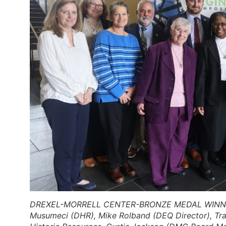
DREXEL-MORRELL CENTER-BRONZE MEDAL WINN
Musumeci (DHR), Mike Rolband (DEQ Director), Trav