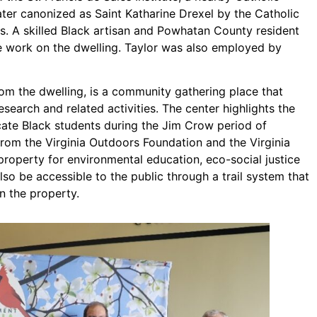
ater canonized as Saint Katharine Drexel by the Catholic
s. A skilled Black artisan and Powhatan County resident
e work on the dwelling. Taylor was also employed by
rom the dwelling, is a community gathering place that
earch and related activities. The center highlights the
cate Black students during the Jim Crow period of
from the Virginia Outdoors Foundation and the Virginia
roperty for environmental education, eco-social justice
lso be accessible to the public through a trail system that
n the property.