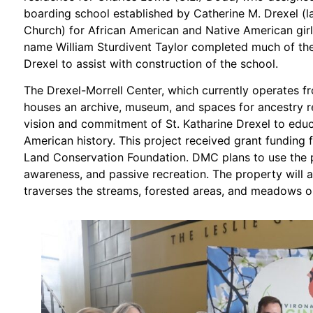
boarding school established by Catherine M. Drexel (l
Church) for African American and Native American girl
name William Sturdivent Taylor completed much of th
Drexel to assist with construction of the school.
The Drexel-Morrell Center, which currently operates f
houses an archive, museum, and spaces for ancestry res
vision and commitment of St. Katharine Drexel to edu
American history. This project received grant funding 
Land Conservation Foundation. DMC plans to use the p
awareness, and passive recreation. The property will a
traverses the streams, forested areas, and meadows o