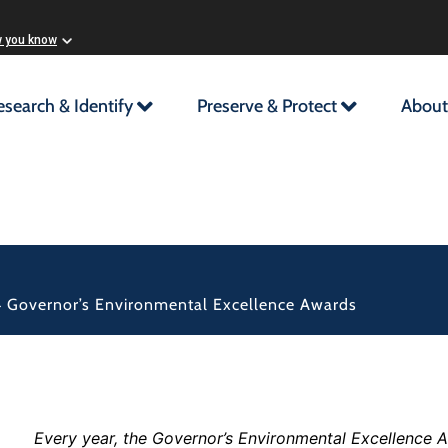
w you know
esearch & Identify
Preserve & Protect
About
 Governor’s Environmental Excellence Awards
Every year, the Governor’s Environmental Excellence A