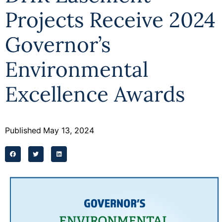
Projects Receive 2024
Governor’s
Environmental
Excellence Awards
Published
May 13, 2024