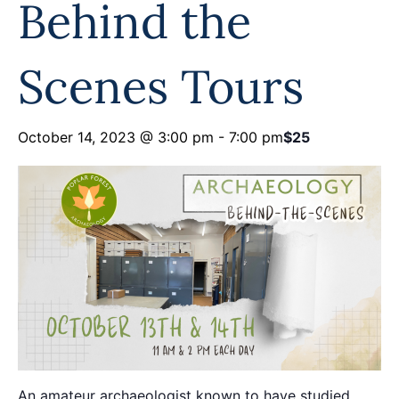
Behind the
Programs
Forms
Scenes Tours
October 14, 2023 @ 3:00 pm
-
7:00 pm
$25
An amateur archaeologist known to have studied