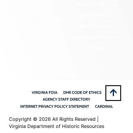
State Archaeology
DHR Archives
Survey Program
Preservation Easements
Tribal Outreach
Federal & State Review
Underwater Archaeology
Grants & Funding
Opportunities
VCRIS
Highway Markers
VIRGINIA FOIA
DHR CODE OF ETHICS
AGENCY STAFF DIRECTORY
INTERNET PRIVACY POLICY STATEMENT
CARDINAL
Copyright ©
2026 All Rights Reserved |
Virginia Department of Historic Resources