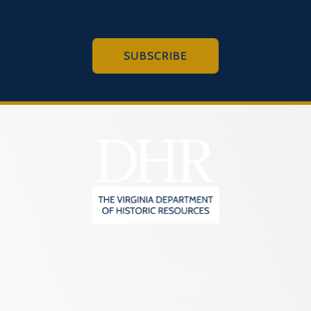
SUBSCRIBE
2801 Kensington Avenue,
Richmond, VA 23221