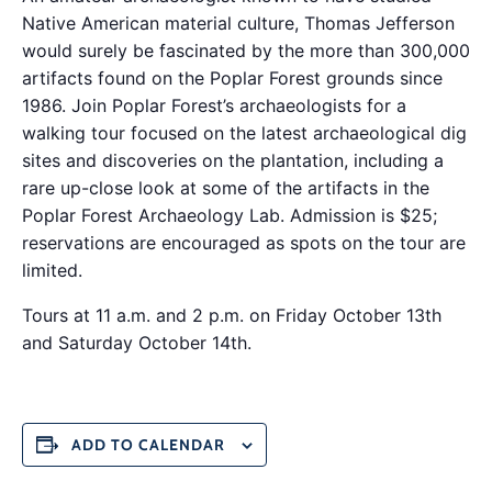
Native American material culture, Thomas Jefferson
would surely be fascinated by the more than 300,000
artifacts found on the Poplar Forest grounds since
1986. Join Poplar Forest’s archaeologists for a
walking tour focused on the latest archaeological dig
sites and discoveries on the plantation, including a
rare up-close look at some of the artifacts in the
Poplar Forest Archaeology Lab. Admission is $25;
reservations are encouraged as spots on the tour are
limited.
Tours at 11 a.m. and 2 p.m. on Friday October 13th
and Saturday October 14th.
ADD TO CALENDAR