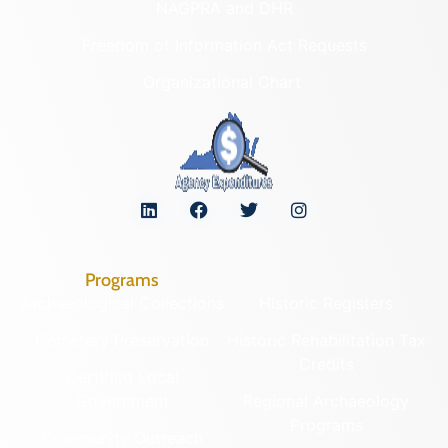
NAGPRA and DHR
Freedom of Information Act Requests
Organizational Chart
Programs
Archaeological Collections
Historic Registers
Cemetery Preservation
Historic Rehabilitation Tax
Credits
Certified Local
Government
Regional Archaeology
Programs
Community Outreach