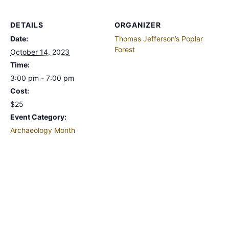
DETAILS
ORGANIZER
Date:
Thomas Jefferson’s Poplar
Forest
October 14, 2023
Time:
3:00 pm - 7:00 pm
Cost:
$25
Event Category:
Archaeology Month