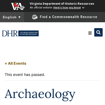
Virginia Department of Historic Resources
An official website
Here's how you know
To ensure accurate screen reader translation, please ensure you
Find a Commonwealth Resource
English
▼
Research & Identify
Preserve & Protect
« All Events
This event has passed.
About
Archaeology
News