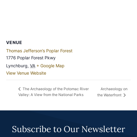
VENUE
Thomas Jefferson’s Poplar Forest
1776 Poplar Forest Pkwy
Lynchburg
,
VA
+ Google Map
View Venue Website
Archaeology on
The Archaeology of the Potomac River
Valley: A View from the National Parks
the Waterfront
Subscribe to Our Newsletter