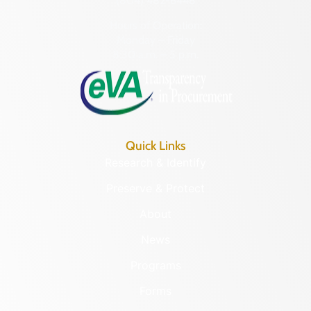
(804) 482-6446
Hours of Operation:
Monday – Friday
8:30 a.m. – 5 p.m.
Quick Links
Research & Identify
Preserve & Protect
About
News
Programs
Forms