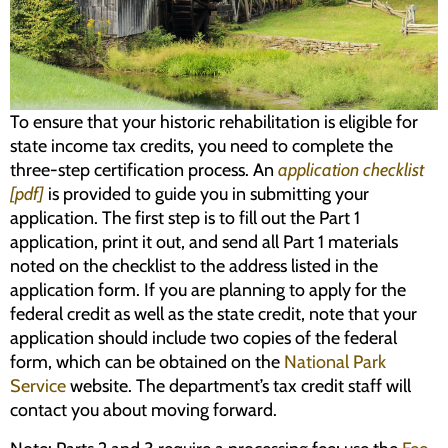
Programs
Forms
To ensure that your historic rehabilitation is eligible for
state income tax credits, you need to complete the
three-step certification process. An
application checklist
[pdf]
is provided to guide you in submitting your
application. The first step is to fill out the Part 1
application, print it out, and send all Part 1 materials
noted on the checklist to the address listed in the
application form. If you are planning to apply for the
federal credit as well as the state credit, note that your
application should include two copies of the federal
form, which can be obtained on the
National Park
Service
website. The department’s tax credit staff will
contact you about moving forward.