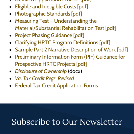
Eligible and Ineligible Costs [pdf]
Photographic Standards [pdf]
Measuring Test – Understanding the
Material/Substantial Rehabilitation Test [pdf]
Project Phasing Guidance [pdf]
Clarifying HRTC Program Definitions [pdf]
Sample Part 2 Narrative Description of Work [pdf]
Preliminary Information Form (PIF) Guidance for
Prospective HRTC Projects [pdf]
Disclosure of Ownership
(docx)
Va. Tax Credit Regs. Revised
Federal Tax Credit Application Forms
Subscribe to Our Newsletter