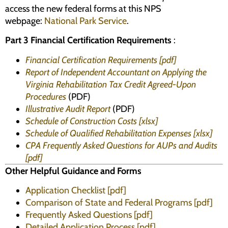
access the new federal forms at this NPS
webpage:
National Park Service
.
Part 3 Financial Certification Requirements
:
Financial Certification Requirements [pdf]
Report of Independent Accountant on Applying the
Virginia Rehabilitation Tax Credit Agreed-Upon
Procedures
(PDF)
Illustrative Audit Report
(PDF)
Schedule of Construction Costs [xlsx]
Schedule of Qualified Rehabilitation Expenses [xlsx]
CPA Frequently Asked Questions for AUPs and Audits
[pdf]
Other Helpful Guidance and Forms
Application Checklist [pdf]
Comparison of State and Federal Programs [pdf]
Frequently Asked Questions [pdf]
Detailed Application Process [pdf]