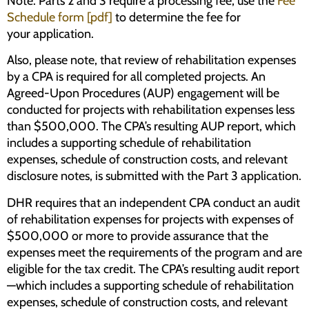
Note: Parts 2 and 3 require a processing fee; use the
Fee
Schedule form [pdf]
to determine the fee for
your application.
Also, please note, that review of rehabilitation expenses
by a CPA is required for all completed projects. An
Agreed-Upon Procedures (AUP) engagement will be
conducted for projects with rehabilitation expenses less
than $500,000. The CPA’s resulting AUP report, which
includes a supporting schedule of rehabilitation
expenses, schedule of construction costs, and relevant
disclosure notes, is submitted with the Part 3 application.
DHR requires that an independent CPA conduct an audit
of rehabilitation expenses for projects with expenses of
$500,000 or more to provide assurance that the
expenses meet the requirements of the program and are
eligible for the tax credit. The CPA’s resulting audit report
—which includes a supporting schedule of rehabilitation
expenses, schedule of construction costs, and relevant