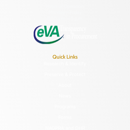
Hours of Operation:
Monday – Friday
8:30 a.m. – 5 p.m.
Quick Links
Research & Identify
Preserve & Protect
About
News
Programs
Forms
NAGPRA and DHR