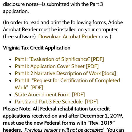
disclosure notes—is submitted with the Part 3
application.
(In order to read and print the following forms, Adobe
Acrobat Reader must be installed on your computer
(free software).
Download Acrobat Reader
now.)
Virginia Tax Credit Application
Part I: “Evaluation of Significance” [PDF]
Part II: Application Cover Sheet [PDF]
Part II: 2 Narrative Description of Work [docx]
Part III: “Request for Certification of Completed
Work” [PDF]
State Amendment Form [PDF]
Part 2 and Part 3 Fee Schedule [PDF]
Please Note: All Federal rehabilitation tax credit
applications received on and after December 2, 2019,
must use the new Federal forms with “Rev. 2019”
headers.
Previous versions will not be accepted
. You can