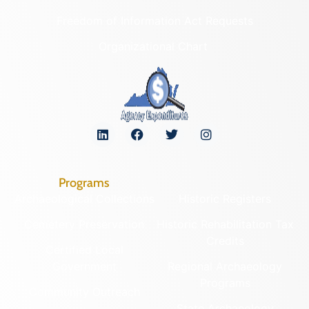
Freedom of Information Act Requests
Organizational Chart
Programs
Archaeological Collections
Historic Registers
Cemetery Preservation
Historic Rehabilitation Tax
Credits
Certified Local
Government
Regional Archaeology
Programs
Community Outreach
State Archaeology