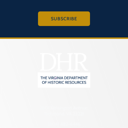
SUBSCRIBE
2801 Kensington Avenue,
Richmond, VA 23221
(804) 482-6446