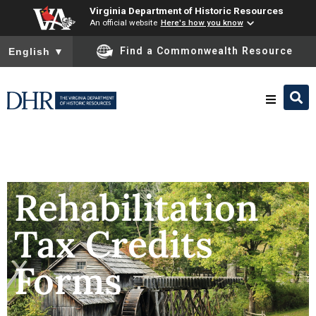
Virginia Department of Historic Resources
An official website
Here's how you know
To ensure accurate screen reader translation, please ensure you
Find a Commonwealth Resource
English
▼
Research & Identify
Preserve & Protect
Rehabilitation
Tax Credits
About
Forms
News