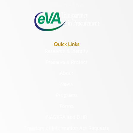
8:30 a.m. – 5 p.m.
Quick Links
Research & Identify
Preserve & Protect
About
News
Programs
Forms
NAGPRA and DHR
Freedom of Information Act Requests