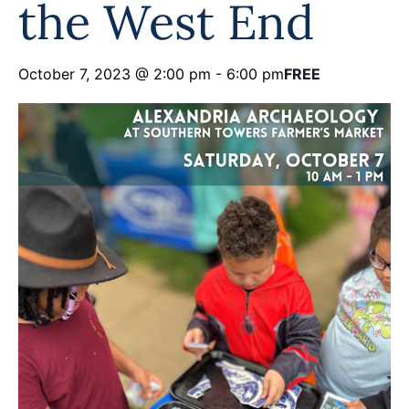
the West End
Programs
Forms
October 7, 2023 @ 2:00 pm
-
6:00 pm
FREE