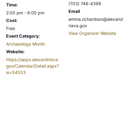
(703) 746-4399
Time:
Email
2:00 pm - 6:00 pm
emma.richardson@alexand
Cost:
riava.gov
Free
View Organizer Website
Event Category:
Archaeology Month
Website:
https://apps.alexandriava.
gov/Calendar/Detail.aspx?
si=54553