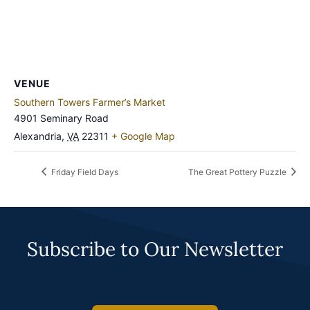
VENUE
Southern Towers Farmer’s Market
4901 Seminary Road
Alexandria
,
VA
22311
+ Google Map
Friday Field Days
The Great Pottery Puzzle
Subscribe to Our Newsletter