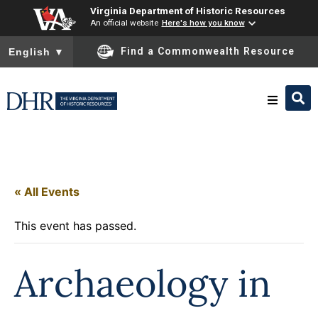
Virginia Department of Historic Resources
An official website
Here's how you know
To ensure accurate screen reader translation, please ensure you
Find a Commonwealth Resource
English
▼
Research & Identify
Preserve & Protect
« All Events
This event has passed.
About
Archaeology in
News