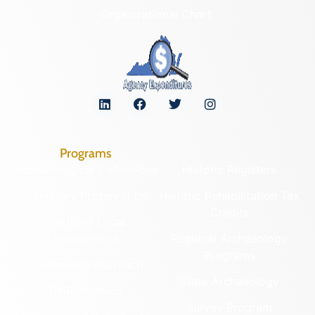
Organizational Chart
Programs
Archaeological Collections
Historic Registers
Cemetery Preservation
Historic Rehabilitation Tax
Credits
Certified Local
Government
Regional Archaeology
Programs
Community Outreach
State Archaeology
DHR Archives
Survey Program