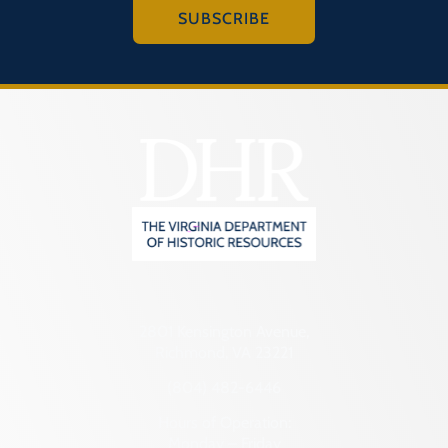
SUBSCRIBE
2801 Kensington Avenue,
Richmond, VA 23221
(804) 482-6446
Hours of Operation:
Monday – Friday