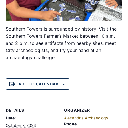
Southern Towers is surrounded by history! Visit the
Southern Towers Farmer’s Market between 10 a.m.
and 2 p.m. to see artifacts from nearby sites, meet
City archaeologists, and try your hand at an
archaeology challenge.
ADD TO CALENDAR
DETAILS
ORGANIZER
Date:
Alexandria Archaeology
Phone
October 7, 2023