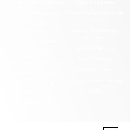
Archaeological Collections
Historic Registers
Cemetery Preservation
Historic Rehabilitation Tax
Credits
Certified Local
Government
Regional Archaeology
Programs
Community Outreach
State Archaeology
DHR Archives
Survey Program
Preservation Easements
Tribal Outreach
Federal & State Review
Underwater Archaeology
Grants & Funding
Opportunities
VCRIS
Highway Markers