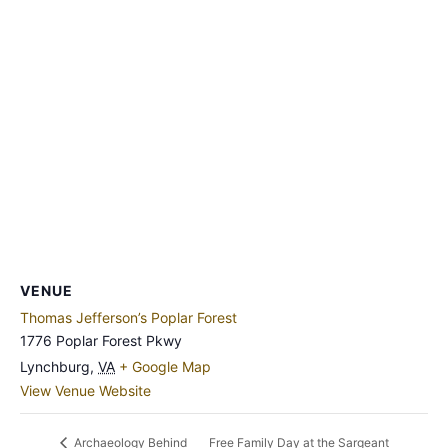
VENUE
Thomas Jefferson’s Poplar Forest
1776 Poplar Forest Pkwy
Lynchburg
,
VA
+ Google Map
View Venue Website
Free Family Day at the Sargeant
Archaeology Behind