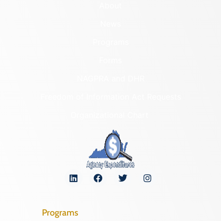
About
News
Programs
Forms
NAGPRA and DHR
Freedom of Information Act Requests
Organizational Chart
Programs