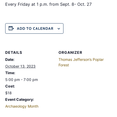
Every Friday at 1 p.m. from Sept. 8- Oct. 27
ADD TO CALENDAR
DETAILS
ORGANIZER
Date:
Thomas Jefferson’s Poplar
Forest
October 13, 2023
Time:
5:00 pm - 7:00 pm
Cost:
$18
Event Category:
Archaeology Month