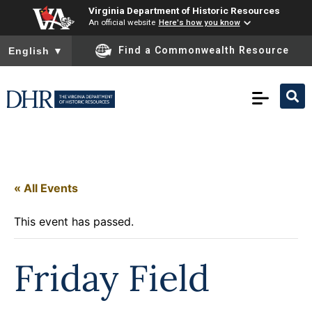
Virginia Department of Historic Resources
An official website
Here's how you know
To ensure accurate screen reader translation, please ensure you
Find a Commonwealth Resource
English
▼
« All Events
This event has passed.
Friday Field