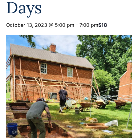
Days
October 13, 2023 @ 5:00 pm
-
7:00 pm
$18