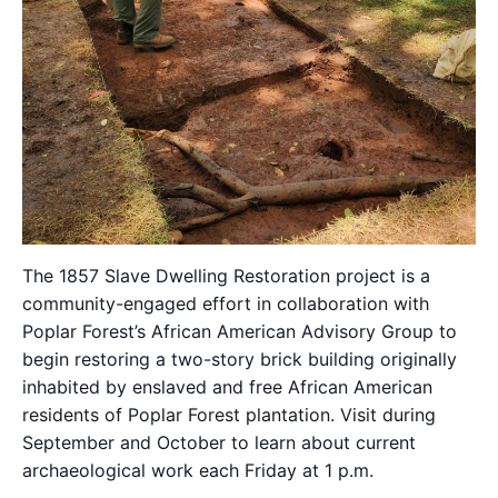
The 1857 Slave Dwelling Restoration project is a
community-engaged effort in collaboration with
Poplar Forest’s African American Advisory Group to
begin restoring a two-story brick building originally
inhabited by enslaved and free African American
residents of Poplar Forest plantation. Visit during
September and October to learn about current
archaeological work each Friday at 1 p.m.