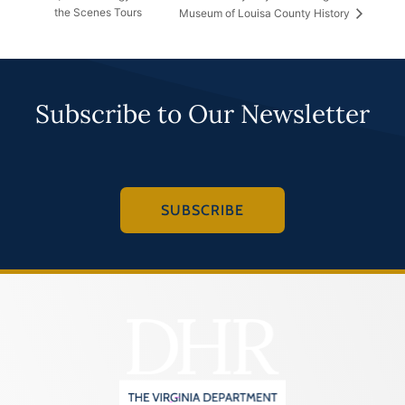
the Scenes Tours
Museum of Louisa County History
Subscribe to Our Newsletter
SUBSCRIBE