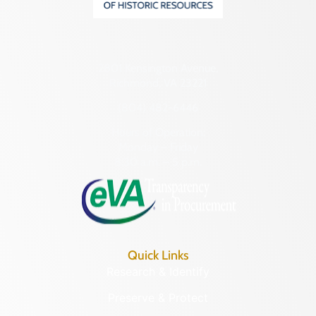
2801 Kensington Avenue,
Richmond, VA 23221
(804) 482-6446
Hours of Operation:
Monday – Friday
8:30 a.m. – 5 p.m.
Quick Links
Research & Identify
Preserve & Protect