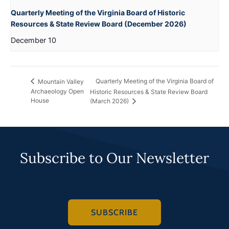
Quarterly Meeting of the Virginia Board of Historic
Resources & State Review Board (December 2026)
December 10
Quarterly Meeting of the Virginia Board of
Mountain Valley
Archaeology Open
Historic Resources & State Review Board
House
(March 2026)
Subscribe to Our Newsletter
SUBSCRIBE