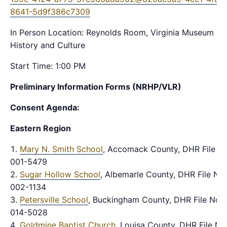
8641-5d9f386c7309
In Person Location: Reynolds Room, Virginia Museum of
History and Culture
Start Time: 1:00 PM
Preliminary Information Forms (NRHP/VLR)
Consent Agenda:
Eastern Region
Mary N. Smith School
, Accomack County, DHR File No
001-5479
Sugar Hollow School
, Albemarle County, DHR File No.
002-1134
Petersville School
, Buckingham County, DHR File No.
014-5028
Goldmine Baptist Church
, Louisa County, DHR File No