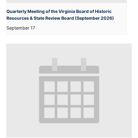
Quarterly Meeting of the Virginia Board of Historic
Resources & State Review Board (September 2026)
September 17