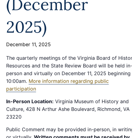
(December
2025)
December 11, 2025
The quarterly meetings of the Virginia Board of Historic
Resources and the State Review Board will be held in-
person and virtually on December 11, 2025 beginning at
10:00am.
More information regarding public
participation
In-Person Location:
Virginia Museum of History and
Culture, 428 N Arthur Ashe Boulevard, Richmond, VA
23220
Public Comment may be provided in-person, in writing,
or virtually.
Written comments must be received by