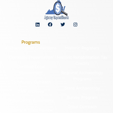
Programs
Archaeological Collections
Historic Registers
Cemetery Preservation
Historic Rehabilitation Tax
Credits
Certified Local
Government
Regional Archaeology
Programs
Community Outreach
State Archaeology
DHR Archives
Survey Program
Preservation Easements
Tribal Outreach
Federal & State Review