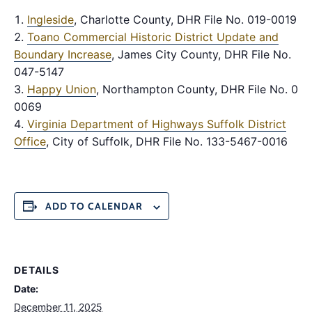
Ingleside
, Charlotte County, DHR File No. 019-0019
Toano Commercial Historic District Update and
Boundary Increase
, James City County, DHR File No.
047-5147
Happy Union
, Northampton County, DHR File No. 065
0069
Virginia Department of Highways Suffolk District
Office
, City of Suffolk, DHR File No. 133-5467-0016
ADD TO CALENDAR
DETAILS
Date:
December 11, 2025