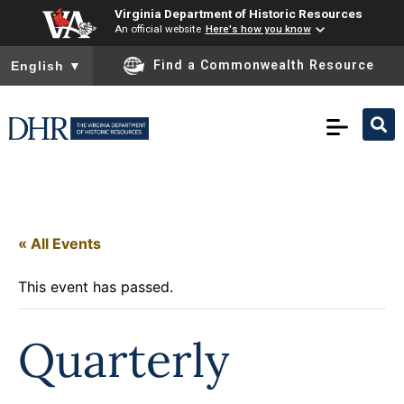
Virginia Department of Historic Resources
An official website
Here's how you know
To ensure accurate screen reader translation, please ensure you
Find a Commonwealth Resource
English
▼
« All Events
This event has passed.
Quarterly