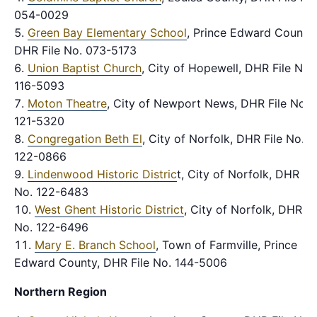
054-0029
Green Bay Elementary School
, Prince Edward County,
DHR File No. 073-5173
Union Baptist Church
, City of Hopewell, DHR File No.
116-5093
Moton Theatre
, City of Newport News, DHR File No.
121-5320
Congregation Beth El
, City of Norfolk, DHR File No.
122-0866
Lindenwood Historic Distric
t, City of Norfolk, DHR Fil
No. 122-6483
West Ghent Historic District
, City of Norfolk, DHR Fi
No. 122-6496
Mary E. Branch School
, Town of Farmville, Prince
Edward County, DHR File No. 144-5006
Northern Region