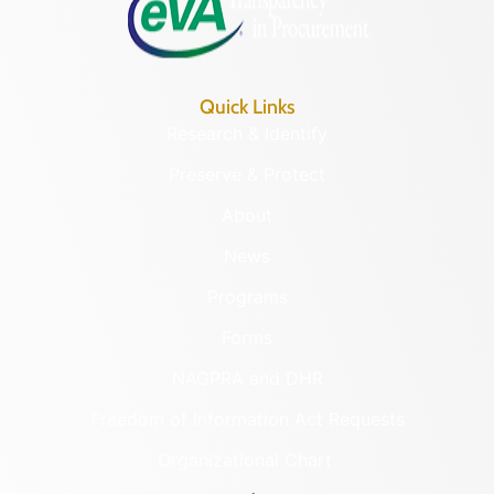
Quick Links
Research & Identify
Preserve & Protect
About
News
Programs
Forms
NAGPRA and DHR
Freedom of Information Act Requests
Organizational Chart