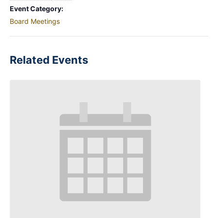
Event Category:
Board Meetings
Related Events