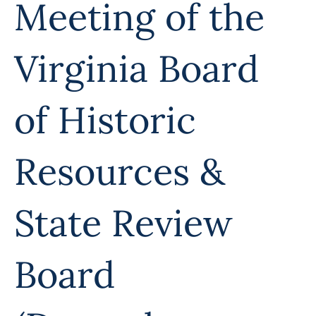
Meeting of the
Virginia Board
of Historic
Resources &
State Review
Board