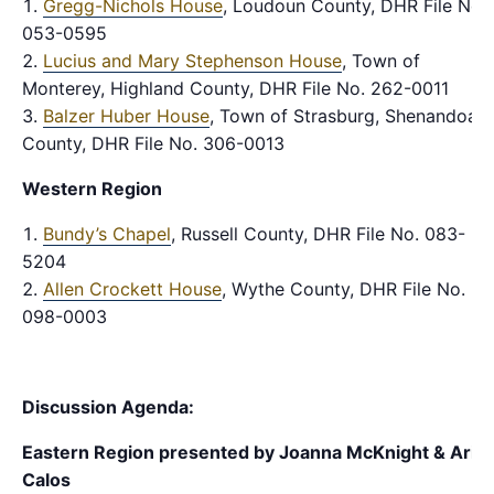
Gregg-Nichols House
, Loudoun County, DHR File No.
053-0595
Lucius and Mary Stephenson House
, Town of
Monterey, Highland County, DHR File No. 262-0011
Balzer Huber House
, Town of Strasburg, Shenandoah
County, DHR File No. 306-0013
Western Region
Bundy’s Chapel
, Russell County, DHR File No. 083-
5204
Allen Crockett House
, Wythe County, DHR File No.
098-0003
Discussion Agenda:
Eastern Region
presented by Joanna McKnight & Ari
Calos