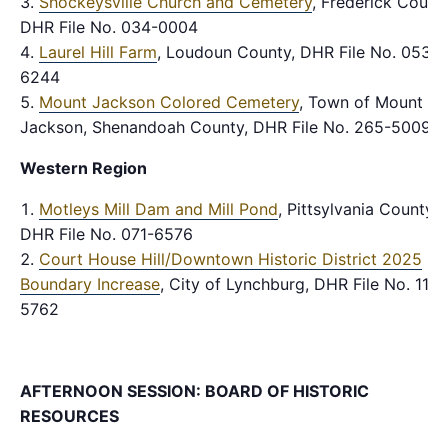
Shockeysville Church and Cemetery
, Frederick County
DHR File No. 034-0004
Laurel Hill Farm
, Loudoun County, DHR File No. 053-
6244
Mount Jackson Colored Cemetery
, Town of Mount
Jackson, Shenandoah County, DHR File No. 265-5009
Western Region
Motleys Mill Dam and Mill Pond
, Pittsylvania County,
DHR File No. 071-6576
Court House Hill/Downtown Historic District 2025
Boundary Increase
, City of Lynchburg, DHR File No. 118-
5762
AFTERNOON SESSION: BOARD OF HISTORIC
RESOURCES