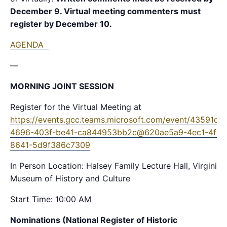
December 9. Virtual meeting commenters must
register by December 10.
AGENDA
—
MORNING JOINT SESSION
Register for the Virtual Meeting at
https://events.gcc.teams.microsoft.com/event/43591de
4696-403f-be41-ca844953bb2c@620ae5a9-4ec1-4fa0
8641-5d9f386c7309
In Person Location: Halsey Family Lecture Hall, Virginia
Museum of History and Culture
Start Time: 10:00 AM
Nominations (National Register of Historic