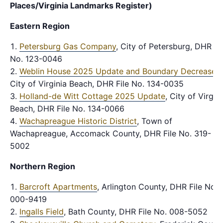
Places/Virginia Landmarks Register)
Eastern Region
Petersburg Gas Company
, City of Petersburg, DHR Fi
No. 123-0046
Weblin House 2025 Update and Boundary Decrease
,
City of Virginia Beach, DHR File No. 134-0035
Holland-de Witt Cottage 2025 Update
, City of Virgin
Beach, DHR File No. 134-0066
Wachapreague Historic District
, Town of
Wachapreague, Accomack County, DHR File No. 319-
5002
Northern Region
Barcroft Apartments
, Arlington County, DHR File No.
000-9419
Ingalls Field
, Bath County, DHR File No. 008-5052