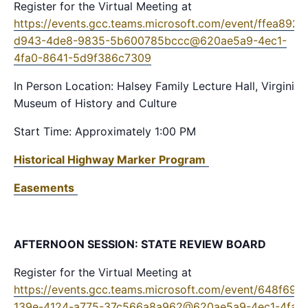
Register for the Virtual Meeting at
https://events.gcc.teams.microsoft.com/event/ffea8925
d943-4de8-9835-5b600785bccc@620ae5a9-4ec1-
4fa0-8641-5d9f386c7309
In Person Location: Halsey Family Lecture Hall, Virginia
Museum of History and Culture
Start Time: Approximately 1:00 PM
Historical Highway Marker Program
Easements
AFTERNOON SESSION: STATE REVIEW BOARD
Register for the Virtual Meeting at
https://events.gcc.teams.microsoft.com/event/648f69e
139e-4124-a775-37c566a8a962@620ae5a9-4ec1-4fa0