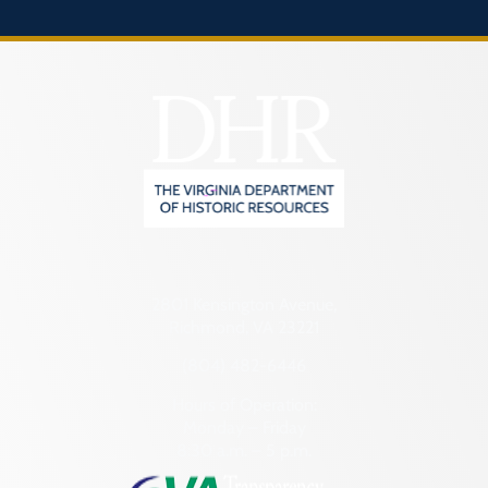
2801 Kensington Avenue,
Richmond, VA 23221
(804) 482-6446
Hours of Operation:
Monday – Friday
8:30 a.m. – 5 p.m.