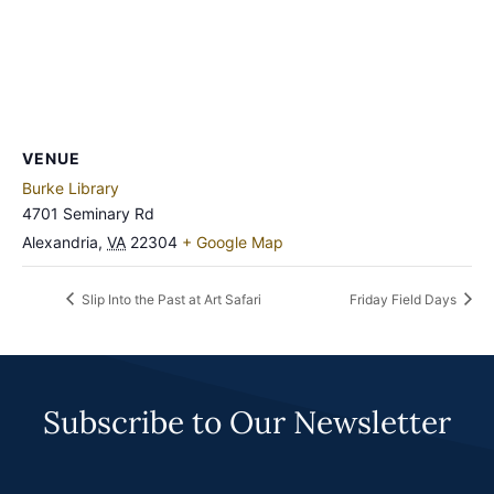
VENUE
Burke Library
4701 Seminary Rd
Alexandria
,
VA
22304
+ Google Map
Slip Into the Past at Art Safari
Friday Field Days
Subscribe to Our Newsletter