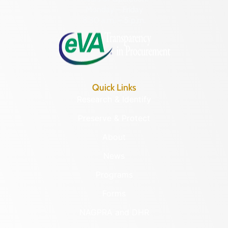
Monday – Friday
8:30 a.m. – 5 p.m.
Quick Links
Research & Identify
Preserve & Protect
About
News
Programs
Forms
NAGPRA and DHR