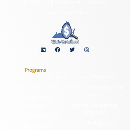
Freedom of Information Act Requests
Organizational Chart
Programs
Archaeological Collections
Historic Registers
Cemetery Preservation
Historic Rehabilitation Tax
Credits
Certified Local
Government
Regional Archaeology
Programs
Community Outreach
State Archaeology
DHR Archives