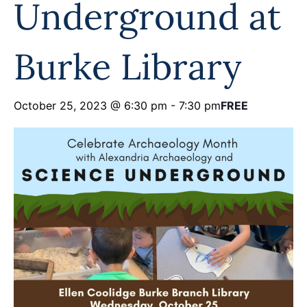
Underground at
Programs
Forms
Burke Library
October 25, 2023 @ 6:30 pm
-
7:30 pm
FREE