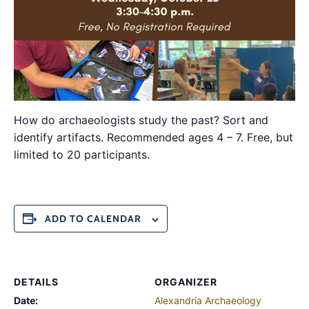
How do archaeologists study the past? Sort and
identify artifacts. Recommended ages 4 – 7. Free, but
limited to 20 participants.
ADD TO CALENDAR
DETAILS
ORGANIZER
Date:
Alexandria Archaeology