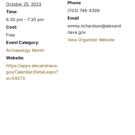
Phone
October 25, 2023
(703) 746-4399
Time:
Email
6:30 pm - 7:30 pm
emma.richardson@alexand
Cost:
riava.gov
Free
View Organizer Website
Event Category:
Archaeology Month
Website:
https://apps.alexandriava.
gov/Calendar/Detail.aspx?
si=54573