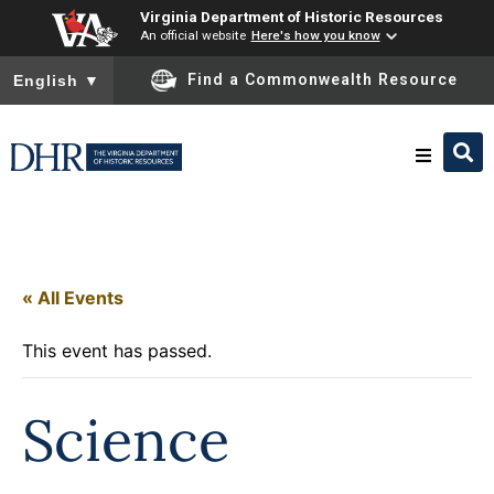
Virginia Department of Historic Resources
An official website
Here's how you know
To ensure accurate screen reader translation, please ensure you
Find a Commonwealth Resource
English
▼
Research & Identify
Preserve & Protect
« All Events
This event has passed.
About
Science
News