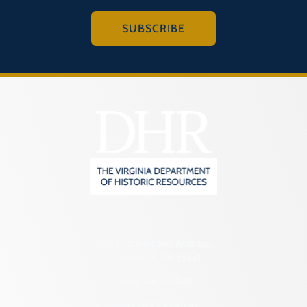
SUBSCRIBE
2801 Kensington Avenue,
Richmond, VA 23221
(804) 482-6446
Hours of Operation: