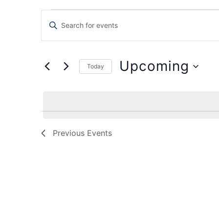
Events
Enter
Keyword.
Search
Search
for
Events
and
by
Upcoming
Keyword.
Today
Views
Select
date.
Navigation
Previous
Events