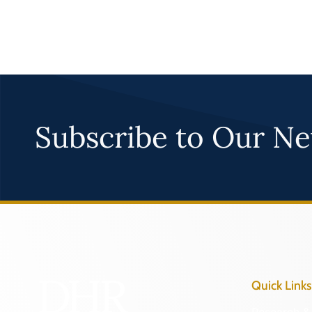
Subscribe to Our Ne
Quick Links