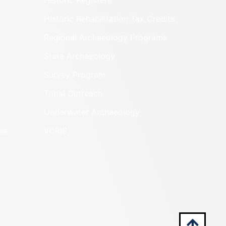
Historic Registers
Historic Rehabilitation Tax Credits
Regional Archaeology Programs
State Archaeology
Survey Program
Tribal Outreach
Underwater Archaeology
es
VCRIS