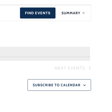
Event
FIND EVENTS
SUMMARY
Views
Navigat
NEXT
EVENTS
SUBSCRIBE TO CALENDAR