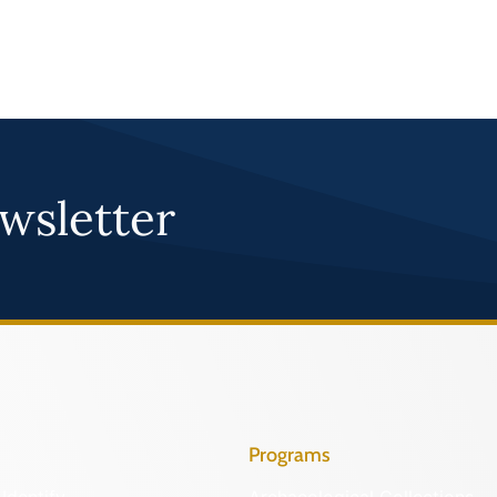
wsletter
Programs