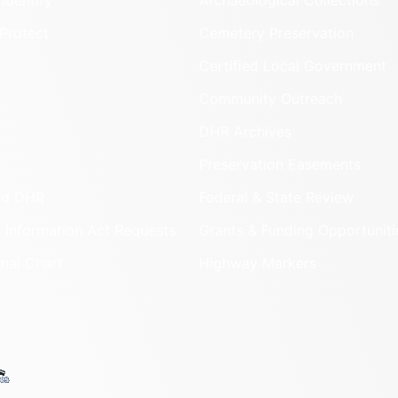
Identify
Archaeological Collections
Protect
Cemetery Preservation
Certified Local Government
Community Outreach
DHR Archives
Preservation Easements
nd DHR
Federal & State Review
 Information Act Requests
Grants & Funding Opportuniti
onal Chart
Highway Markers