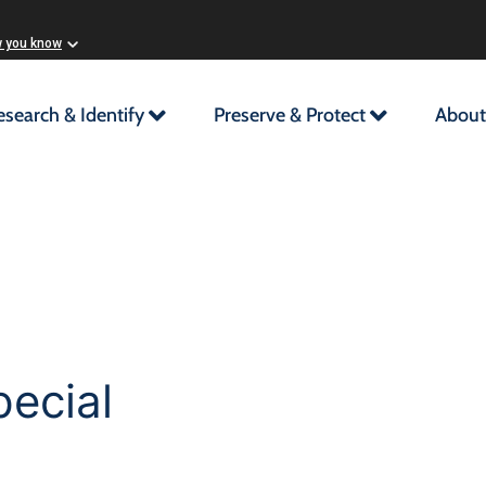
w you know
esearch & Identify
Preserve & Protect
About
ecial