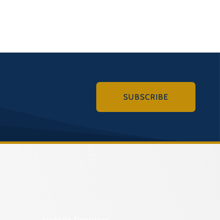
SUBSCRIBE