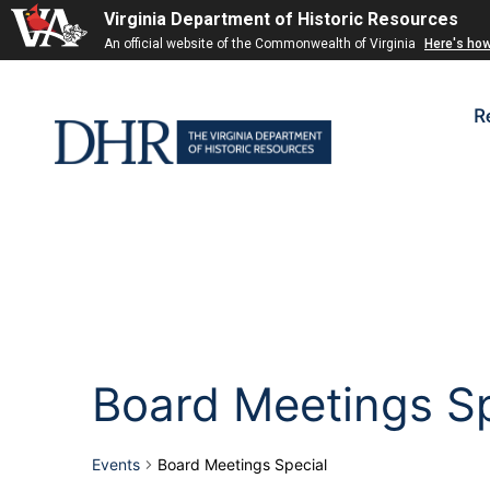
Virginia Department of Historic Resources
An official website of the Commonwealth of Virginia
Here's ho
R
Board Meetings Sp
Events
Board Meetings Special