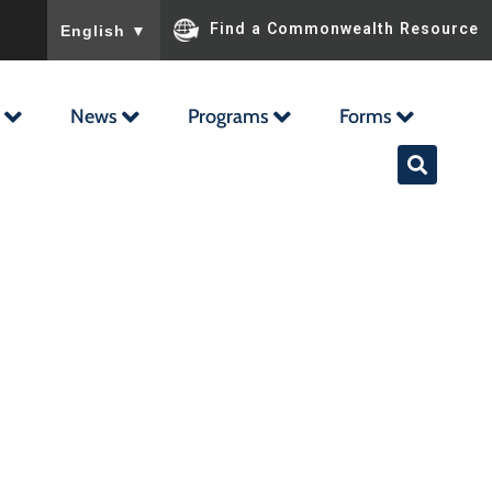
To ensure accurate screen reader translation, please ensu
Find a Commonwealth Resource
English
▼
News
Programs
Forms