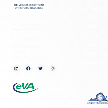
Research & 
Preserve & 
About
2801 Kensington Avenue,
News
Richmond, VA 23221
Programs
(804) 482-6446
Forms
Hours of Operation:
Monday – Friday
NAGPRA a
8:30 a.m. – 5 p.m.
Freedom of
Organizati