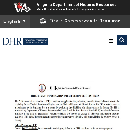
Virginia Department of Historic Resources
An official website
Here's how you know
To ensure accurate screen reader translation, please ensure you
Find a Commonwealth Resource
English
▼
Research & Identify
Preserve & Protect
About
News