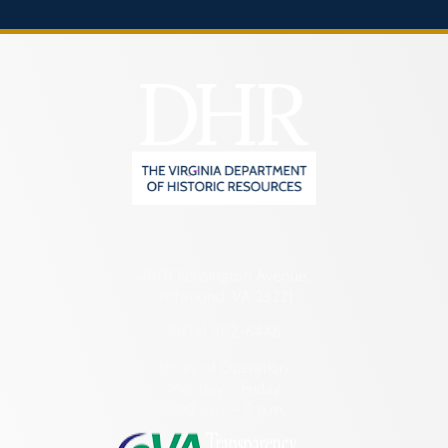
2801 Kensington Avenue,
Richmond, VA 23221
(804) 482-6446
Hours of Operation:
Monday – Friday
8:30 a.m. – 5 p.m.