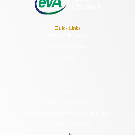
Quick Links
Research & Identify
Preserve & Protect
About
News
Programs
Forms
NAGPRA and DHR
Freedom of Information Act Requests
Organizational Chart