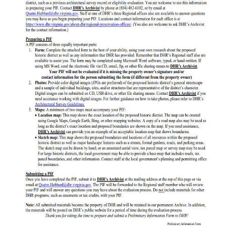
Programs
Forms