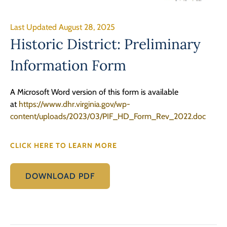
Last Updated August 28, 2025
Historic District: Preliminary
Information Form
A Microsoft Word version of this form is available
at
https://www.dhr.virginia.gov/wp-
content/uploads/2023/03/PIF_HD_Form_Rev_2022.doc
CLICK HERE TO LEARN MORE
DOWNLOAD PDF