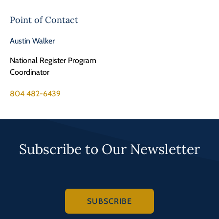
Point of Contact
Austin Walker
National Register Program
Coordinator
804 482-6439
Subscribe to Our Newsletter
SUBSCRIBE