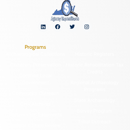
Programs
Archaeological Collections
Historic Registers
Cemetery Preservation
Historic Rehabilitation Tax
Credits
Certified Local
Government
Regional Archaeology
Programs
Community Outreach
State Archaeology
DHR Archives
Survey Program
Preservation Easements
Tribal Outreach
Federal & State Review