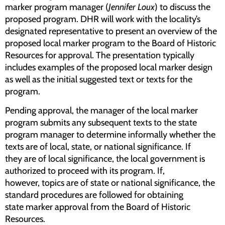
marker program manager (
Jennifer Loux
) to discuss the
proposed program. DHR will work with the locality’s
designated representative to present an overview of the
proposed local marker program to the Board of Historic
Resources for approval. The presentation typically
includes examples of the proposed local marker design
as well as the initial suggested text or texts for the
program.
Pending approval, the manager of the local marker
program submits any subsequent texts to the state
program manager to determine informally whether the
texts are of local, state, or national significance. If
they are of local significance, the local government is
authorized to proceed with its program. If,
however, topics are of state or national significance, the
standard procedures are followed for obtaining
state marker approval from the Board of Historic
Resources.