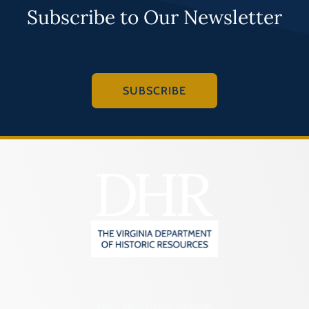
Subscribe to Our Newsletter
SUBSCRIBE
2801 Kensington Avenue,