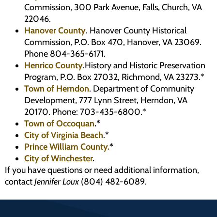
Commission, 300 Park Avenue, Falls, Church, VA
22046.
Hanover County
. Hanover County Historical
Commission, P.O. Box 470, Hanover, VA 23069.
Phone 804-365-6171.
Henrico County
.History and Historic Preservation
Program, P.O. Box 27032, Richmond, VA 23273.*
Town of Herndon
. Department of Community
Development, 777 Lynn Street, Herndon, VA
20170. Phone: 703-435-6800.*
Town of Occoquan
.*
City of Virginia Beach
.*
Prince William County.
*
City of Winchester
.
If you have questions or need additional information,
contact
Jennifer Loux
(804) 482-6089.