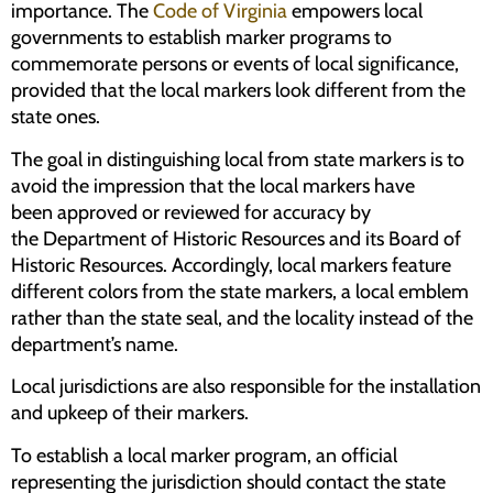
importance. The
Code of Virginia
empowers local
governments to establish marker programs to
commemorate persons or events of local significance,
provided that the local markers look different from the
state ones.
The goal in distinguishing local from state markers is to
avoid the impression that the local markers have
been approved or reviewed for accuracy by
the Department of Historic Resources and its Board of
Historic Resources. Accordingly, local markers feature
different colors from the state markers, a local emblem
rather than the state seal, and the locality instead of the
department’s name.
Local jurisdictions are also responsible for the installation
and upkeep of their markers.
To establish a local marker program, an official
representing the jurisdiction should contact the state