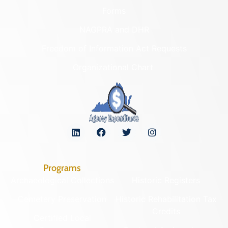
Forms
NAGPRA and DHR
Freedom of Information Act Requests
Organizational Chart
Programs
Archaeological Collections
Historic Registers
Cemetery Preservation
Historic Rehabilitation Tax
Credits
Certified Local