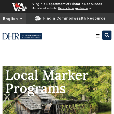
Virginia Department of Historic Resources
An official website
Here's how you know
To ensure accurate screen reader translation, please ensure you
Find a Commonwealth Resource
English
▼
Research & Identify
Preserve & Protect
Local Marker
Programs
About
News