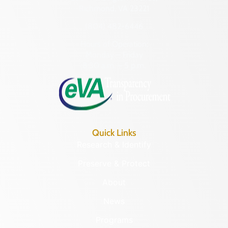
Richmond, VA 23221
(804) 482-6446
Hours of Operation:
Monday – Friday
8:30 a.m. – 5 p.m.
Quick Links
Research & Identify
Preserve & Protect
About
News
Programs