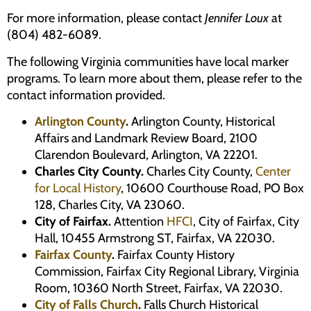
For more information, please contact
Jennifer Loux
at
(804) 482-6089.
The following Virginia communities have local marker
programs. To learn more about them, please refer to the
contact information provided.
Arlington County
.
Arlington County, Historical
Affairs and Landmark Review Board, 2100
Clarendon Boulevard, Arlington, VA 22201.
Charles City County.
Charles City County,
Center
for Local History
, 10600 Courthouse Road, PO Box
128, Charles City, VA 23060.
City of Fairfax.
Attention
HFCI
, City of Fairfax, City
Hall, 10455 Armstrong ST, Fairfax, VA 22030.
Fairfax County
.
Fairfax County History
Commission, Fairfax City Regional Library, Virginia
Room, 10360 North Street, Fairfax, VA 22030.
City of Falls Church
.
Falls Church Historical