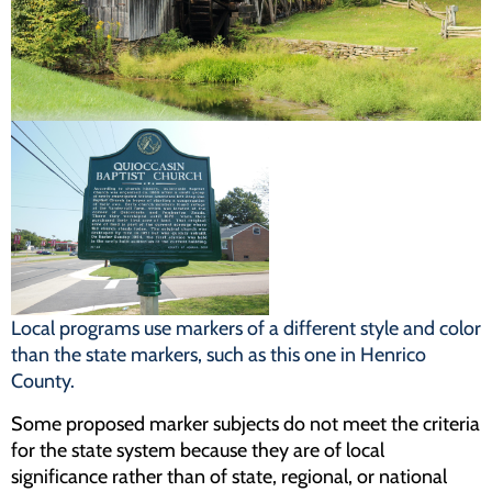
Programs
Forms
Local programs use markers of a different style and color
than the state markers, such as this one in Henrico
County.
Some proposed marker subjects do not meet the criteria
for the state system because they are of local
significance rather than of state, regional, or national