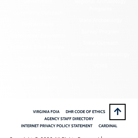
Government
Regional Archaeology
Programs
Community Outreach
State Archaeology
DHR Archives
Survey Program
Preservation Easements
Tribal Outreach
Federal & State Review
Underwater Archaeology
Grants & Funding
Opportunities
VCRIS
Highway Markers
VIRGINIA FOIA
DHR CODE OF ETHICS
AGENCY STAFF DIRECTORY
INTERNET PRIVACY POLICY STATEMENT
CARDINAL