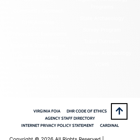
Programs
Community Outreach
State Archaeology
DHR Archives
Survey Program
Preservation Easements
Tribal Outreach
Federal & State Review
Underwater Archaeology
Grants & Funding
Opportunities
VCRIS
Highway Markers
VIRGINIA FOIA
DHR CODE OF ETHICS
AGENCY STAFF DIRECTORY
INTERNET PRIVACY POLICY STATEMENT
CARDINAL
Copyright ©
2026 All Rights Reserved |