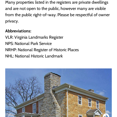
Many properties listed in the registers are private dwellings
and are not open to the public, however many are visible
from the public right-of-way. Please be respectful of owner
privacy.
Abbreviations:
VLR: Virginia Landmarks Register
NPS: National Park Service
NRHP: National Register of Historic Places
NHL: National Historic Landmark