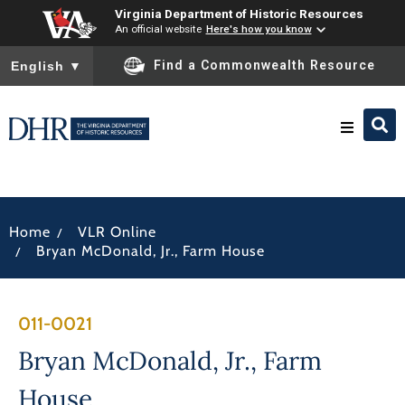
Virginia Department of Historic Resources
An official website
Here's how you know
To ensure accurate screen reader translation, please ensure you
Find a Commonwealth Resource
English
▼
Research & Identify
/
Home
VLR Online
Preserve & Protect
/
Bryan McDonald, Jr., Farm House
About
011-0021
News
Bryan McDonald, Jr., Farm
House