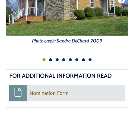
Photo credit: Sandra DeChard, 2009
FOR ADDITIONAL INFORMATION READ
Nomination Form