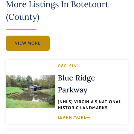
More Listings In
Botetourt
(County)
VIEW MORE
080-5161
Blue Ridge
Parkway
(NHLS) VIRGINIA'S NATIONAL
HISTORIC LANDMARKS
LEARN MORE