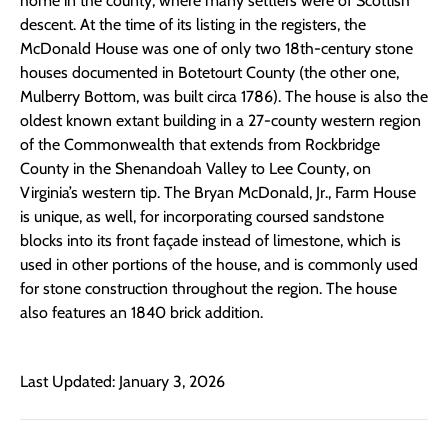
home in the county, where many settlers were of Scottish
descent. At the time of its listing in the registers, the
McDonald House was one of only two 18th-century stone
houses documented in Botetourt County (the other one,
Mulberry Bottom, was built circa 1786). The house is also the
oldest known extant building in a 27-county western region
of the Commonwealth that extends from Rockbridge
County in the Shenandoah Valley to Lee County, on
Virginia’s western tip. The Bryan McDonald, Jr., Farm House
is unique, as well, for incorporating coursed sandstone
blocks into its front façade instead of limestone, which is
used in other portions of the house, and is commonly used
for stone construction throughout the region. The house
also features an 1840 brick addition.
Last Updated: January 3, 2026