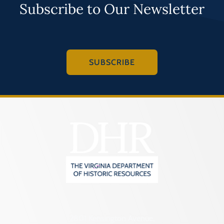
Subscribe to Our Newsletter
SUBSCRIBE
2801 Kensington Avenue,