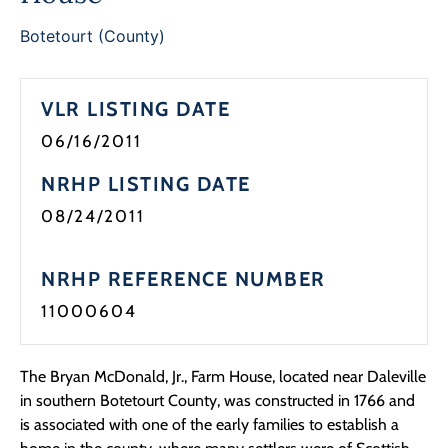
Programs
Botetourt (County)
Forms
VLR LISTING DATE
06/16/2011
NRHP LISTING DATE
08/24/2011
NRHP REFERENCE NUMBER
11000604
The Bryan McDonald, Jr., Farm House, located near Daleville
in southern Botetourt County, was constructed in 1766 and
is associated with one of the early families to establish a