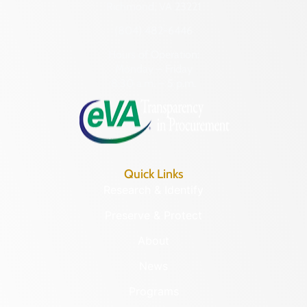
Richmond, VA 23221
(804) 482-6446
Hours of Operation:
Monday – Friday
8:30 a.m. – 5 p.m.
Quick Links
Research & Identify
Preserve & Protect
About
News
Programs