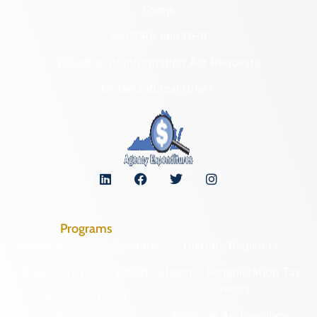
Forms
NAGPRA and DHR
Freedom of Information Act Requests
Organizational Chart
Programs
Archaeological Collections
Historic Registers
Cemetery Preservation
Historic Rehabilitation Tax
Credits
Certified Local
Government
Regional Archaeology