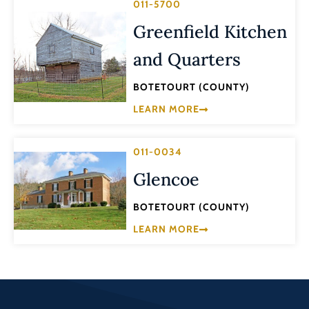
011-5700
Greenfield Kitchen
and Quarters
BOTETOURT (COUNTY)
LEARN MORE
011-0034
Glencoe
BOTETOURT (COUNTY)
LEARN MORE