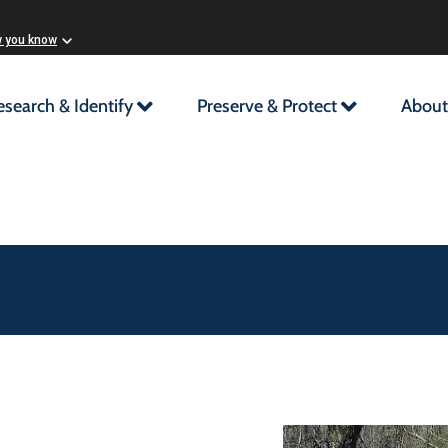
w you know
esearch & Identify
Preserve & Protect
About