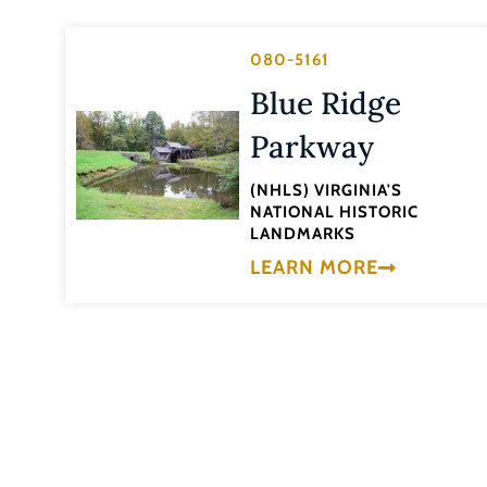
080-5161
Blue Ridge
Parkway
(NHLS) VIRGINIA'S
NATIONAL HISTORIC
LANDMARKS
LEARN MORE