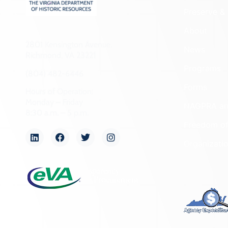
Preserve & 
About
2801 Kensington Avenue,
News
Richmond, VA 23221
Programs
(804) 482-6446
Forms
Hours of Operation:
Monday – Friday
NAGPRA a
8:30 a.m. – 5 p.m.
Freedom of
Organizati