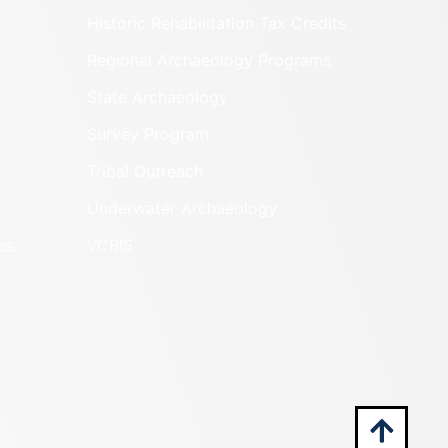
Historic Rehabilitation Tax Credits
Regional Archaeology Programs
State Archaeology
Survey Program
Tribal Outreach
Underwater Archaeology
es
VCRIS