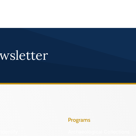
wsletter
Programs
Identify
Archaeological Collections