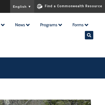
To ensure accurate screen reader translation, please ensu
Find a Commonwealth Resource
English
▼
News
Programs
Forms