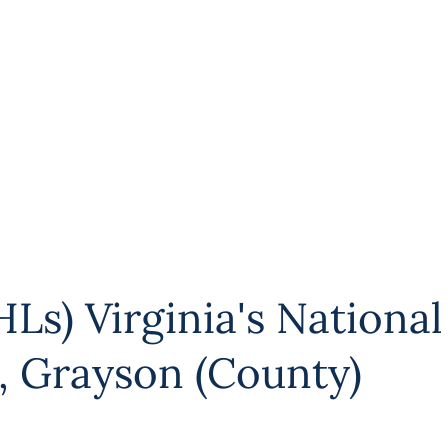
Ls) Virginia's National
,
Grayson (County)