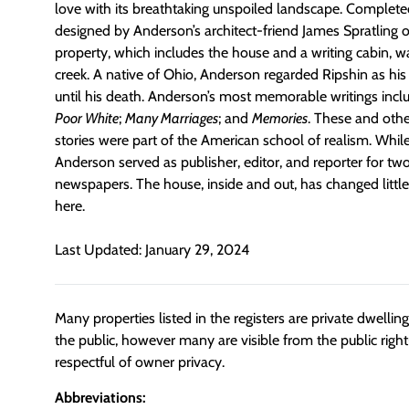
love with its breathtaking unspoiled landscape. Complete
designed by Anderson’s architect-friend James Spratling 
property, which includes the house and a writing cabin, 
creek. A native of Ohio, Anderson regarded Ripshin as hi
until his death. Anderson’s most memorable writings inc
Poor White
;
Many Marriages
; and
Memories
. These and othe
stories were part of the American school of realism. While
Anderson served as publisher, editor, and reporter for two
newspapers. The house, inside and out, has changed littl
here.
Last Updated: January 29, 2024
Many properties listed in the registers are private dwelli
the public, however many are visible from the public righ
respectful of owner privacy.
Abbreviations: