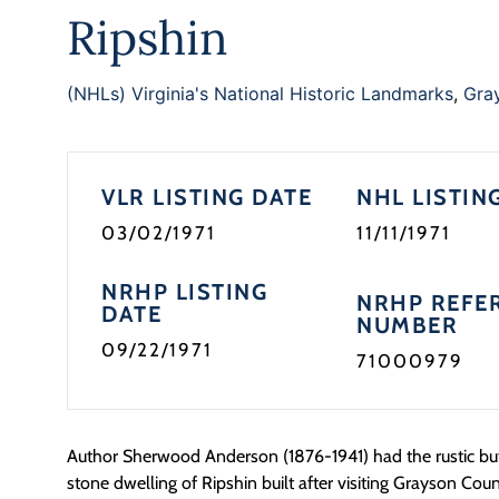
Ripshin
(NHLs) Virginia's National Historic Landmarks
,
Gra
VLR LISTING DATE
NHL LISTIN
03/02/1971
11/11/1971
NRHP LISTING
NRHP REFE
DATE
NUMBER
09/22/1971
71000979
Author Sherwood Anderson (1876-1941) had the rustic bu
stone dwelling of Ripshin built after visiting Grayson Count