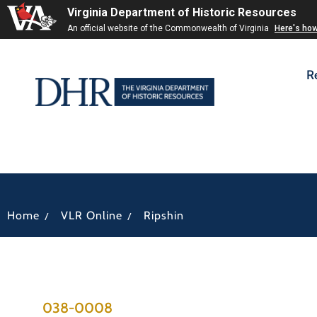
Virginia Department of Historic Resources
An official website of the Commonwealth of Virginia
Here's ho
R
/
/
Home
VLR Online
Ripshin
038-0008