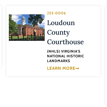
253-0006
Loudoun
County
Courthouse
(NHLS) VIRGINIA'S
NATIONAL HISTORIC
LANDMARKS
LEARN MORE