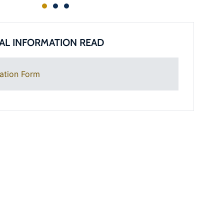
AL INFORMATION READ
ation Form