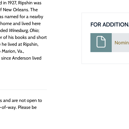
d in 1927, Ripshin was
of New Orleans. The
was named for a nearby
s home and lived here
FOR ADDITION
luded
Winesburg, Ohio
;
r of his books and short
Nomin
 he lived at Ripshin,
 Marion, Va.,
e since Anderson lived
ngs and are not open to
t-of-way. Please be