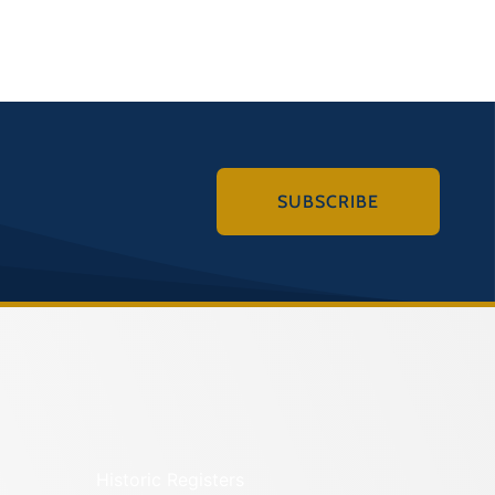
SUBSCRIBE
Historic Registers