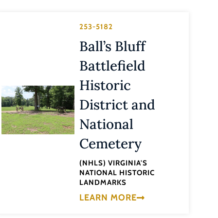
253-5182
Ball’s Bluff
Battlefield
Historic
District and
National
Cemetery
(NHLS) VIRGINIA'S
NATIONAL HISTORIC
LANDMARKS
LEARN MORE