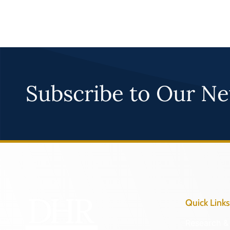
Subscribe to Our Ne
Quick Links
Research & 