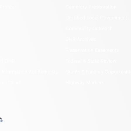
Protect
Cemetery Preservation
Certified Local Government
Community Outreach
DHR Archives
Preservation Easements
nd DHR
Federal & State Review
 Information Act Requests
Grants & Funding Opportuniti
onal Chart
Highway Markers