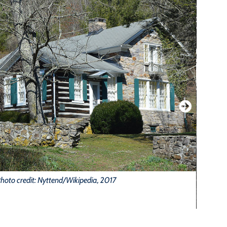
hoto credit: Nyttend/Wikipedia, 2017