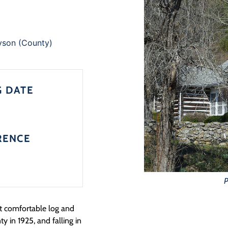
yson (County)
G DATE
RENCE
P
t comfortable log and
y in 1925, and falling in