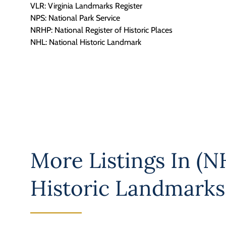
VLR: Virginia Landmarks Register
NPS: National Park Service
NRHP: National Register of Historic Places
NHL: National Historic Landmark
More Listings In
(NH
Historic Landmarks