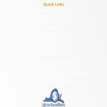
Quick Links
Research & Identify
Preserve & Protect
About
News
Programs
Forms
NAGPRA and DHR
Freedom of Information Act Requests
Organizational Chart