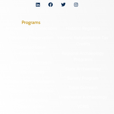
Programs
Archaeological Collections
Historic Registers
Cemetery Preservation
Historic Rehabilitation Tax
Credits
Certified Local
Government
Regional Archaeology
Programs
Community Outreach
State Archaeology
DHR Archives
Survey Program
Preservation Easements
Tribal Outreach
Federal & State Review
Underwater Archaeology
Grants & Funding
Opportunities
VCRIS