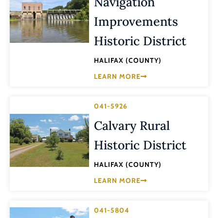
Navigation
Improvements
Historic District
HALIFAX (COUNTY)
LEARN MORE
041-5926
Calvary Rural
Historic District
HALIFAX (COUNTY)
LEARN MORE
041-5804