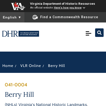
Virginia Department of Historic Resources
An official website
Here's how you know
To ensure accurate screen reader translation, please ensure you
Find a Commonwealth Resource
English
▼
/
/
Home
VLR Online
Berry Hill
041-0004
Berry Hill
(NHLs) Virginia's National Historic Landmarks
,