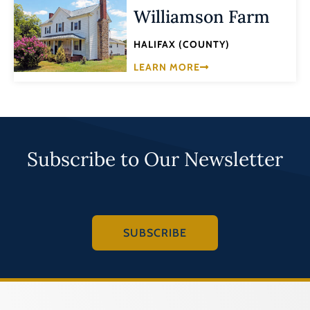
Williamson Farm
HALIFAX (COUNTY)
LEARN MORE
Subscribe to Our Newsletter
SUBSCRIBE