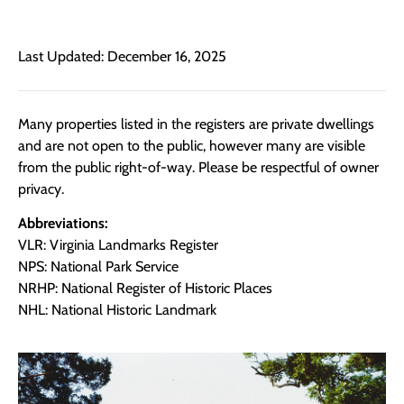
Last Updated: December 16, 2025
Many properties listed in the registers are private dwellings
and are not open to the public, however many are visible
from the public right-of-way. Please be respectful of owner
privacy.
Abbreviations:
VLR: Virginia Landmarks Register
NPS: National Park Service
NRHP: National Register of Historic Places
NHL: National Historic Landmark