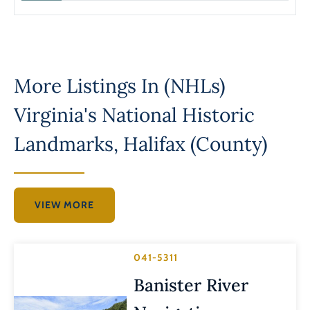
More Listings In
(NHLs)
Virginia's National Historic
Landmarks
,
Halifax (County)
VIEW MORE
041-5311
Banister River