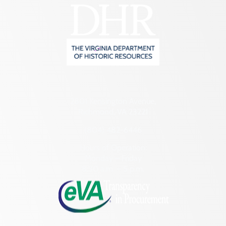
2801 Kensington Avenue,
Richmond, VA 23221
(804) 482-6446
Hours of Operation:
Monday – Friday
8:30 a.m. – 5 p.m.