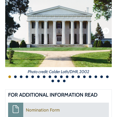
Photo credit: Calder Loth/DHR, 2002
FOR ADDITIONAL INFORMATION READ
Nomination Form