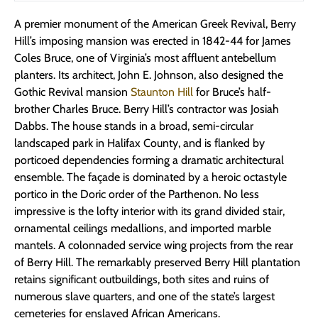
A premier monument of the American Greek Revival, Berry
Hill’s imposing mansion was erected in 1842-44 for James
Coles Bruce, one of Virginia’s most affluent antebellum
planters. Its architect, John E. Johnson, also designed the
Gothic Revival mansion
Staunton Hill
for Bruce’s half-
brother Charles Bruce. Berry Hill’s contractor was Josiah
Dabbs. The house stands in a broad, semi-circular
landscaped park in Halifax County, and is flanked by
porticoed dependencies forming a dramatic architectural
ensemble. The façade is dominated by a heroic octastyle
portico in the Doric order of the Parthenon. No less
impressive is the lofty interior with its grand divided stair,
ornamental ceilings medallions, and imported marble
mantels. A colonnaded service wing projects from the rear
of Berry Hill. The remarkably preserved Berry Hill plantation
retains significant outbuildings, both sites and ruins of
numerous slave quarters, and one of the state’s largest
cemeteries for enslaved African Americans.