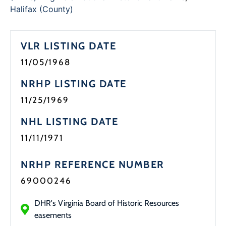
Halifax (County)
VLR LISTING DATE
11/05/1968
NRHP LISTING DATE
11/25/1969
NHL LISTING DATE
11/11/1971
NRHP REFERENCE NUMBER
69000246
DHR's Virginia Board of Historic Resources
easements