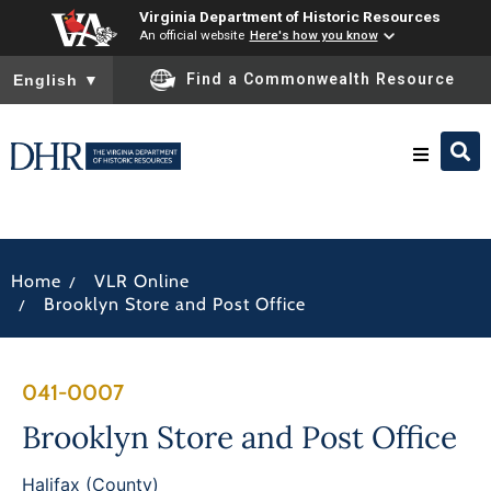
Virginia Department of Historic Resources
An official website
Here's how you know
To ensure accurate screen reader translation, please ensure you
Find a Commonwealth Resource
English
▼
Research & Identify
/
Home
VLR Online
Preserve & Protect
/
Brooklyn Store and Post Office
About
041-0007
News
Brooklyn Store and Post Office
Halifax (County)