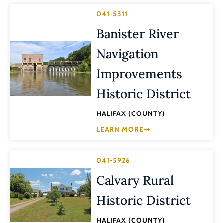
041-5311
Banister River
Navigation
Improvements
Historic District
HALIFAX (COUNTY)
LEARN MORE
041-5926
Calvary Rural
Historic District
HALIFAX (COUNTY)