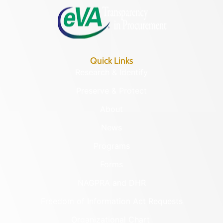
Quick Links
Research & Identify
Preserve & Protect
About
News
Programs
Forms
NAGPRA and DHR
Freedom of Information Act Requests
Organizational Chart