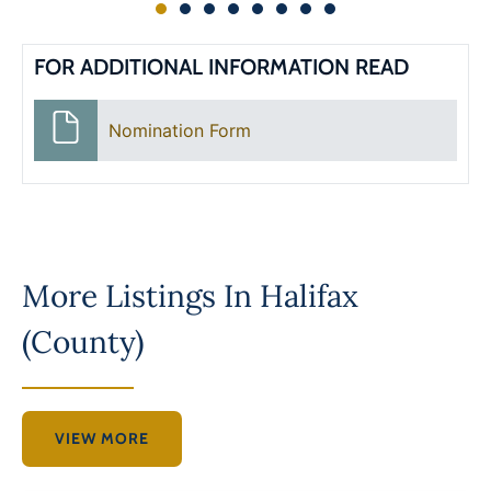
FOR ADDITIONAL INFORMATION READ
Nomination Form
More Listings In
Halifax
(County)
VIEW MORE