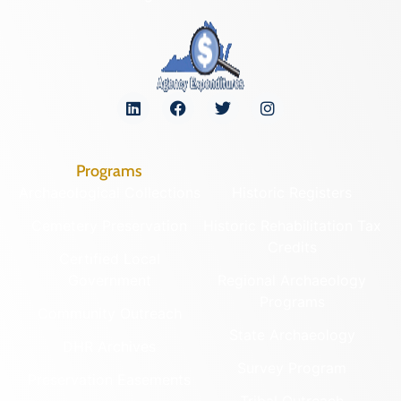
Programs
Archaeological Collections
Historic Registers
Cemetery Preservation
Historic Rehabilitation Tax
Credits
Certified Local
Government
Regional Archaeology
Programs
Community Outreach
State Archaeology
DHR Archives
Survey Program
Preservation Easements
Tribal Outreach