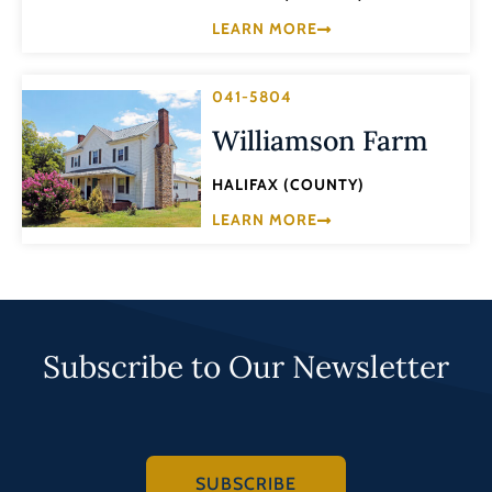
LEARN MORE
041-5804
Williamson Farm
HALIFAX (COUNTY)
LEARN MORE
Subscribe to Our Newsletter
SUBSCRIBE