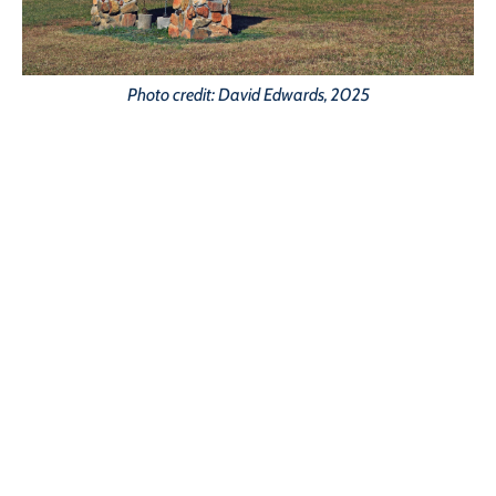
Photo credit: David Edwards, 2025