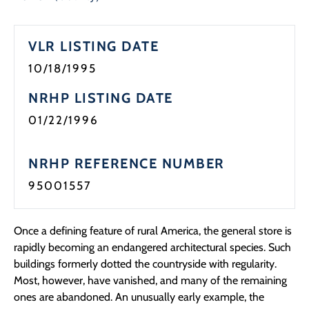
Programs
VLR LISTING DATE
Forms
10/18/1995
NRHP LISTING DATE
01/22/1996
NRHP REFERENCE NUMBER
95001557
Once a defining feature of rural America, the general store is
rapidly becoming an endangered architectural species. Such
buildings formerly dotted the countryside with regularity.
Most, however, have vanished, and many of the remaining
ones are abandoned. An unusually early example, the