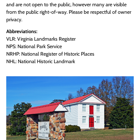
and are not open to the public, however many are visible
from the public right-of-way. Please be respectful of owner
privacy.
Abbreviations:
VLR: Virginia Landmarks Register
NPS: National Park Service
NRHP: National Register of Historic Places
NHL: National Historic Landmark