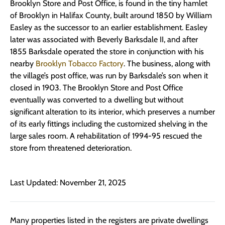
Brooklyn Store and Post Office, is found in the tiny hamlet
of Brooklyn in Halifax County, built around 1850 by William
Easley as the successor to an earlier establishment. Easley
later was associated with Beverly Barksdale II, and after
1855 Barksdale operated the store in conjunction with his
nearby
Brooklyn Tobacco Factory
. The business, along with
the village’s post office, was run by Barksdale’s son when it
closed in 1903. The Brooklyn Store and Post Office
eventually was converted to a dwelling but without
significant alteration to its interior, which preserves a number
of its early fittings including the customized shelving in the
large sales room. A rehabilitation of 1994-95 rescued the
store from threatened deterioration.
Last Updated: November 21, 2025
Many properties listed in the registers are private dwellings