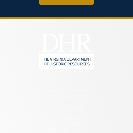
2801 Kensington Avenue,
Richmond, VA 23221
(804) 482-6446
Hours of Operation:
Monday – Friday
8:30 a.m. – 5 p.m.