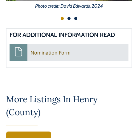
Photo credit: David Edwards, 2024
FOR ADDITIONAL INFORMATION READ
Nomination Form
More Listings In
Henry
(County)