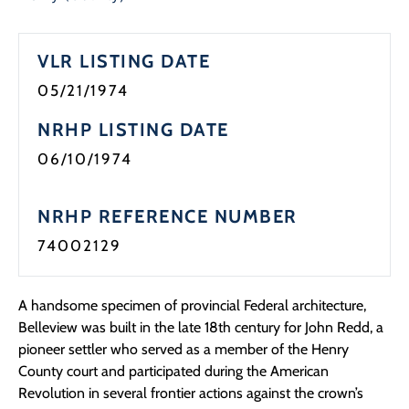
VLR LISTING DATE
05/21/1974
NRHP LISTING DATE
06/10/1974
NRHP REFERENCE NUMBER
74002129
A handsome specimen of provincial Federal architecture,
Belleview was built in the late 18th century for John Redd, a
pioneer settler who served as a member of the Henry
County court and participated during the American
Revolution in several frontier actions against the crown’s