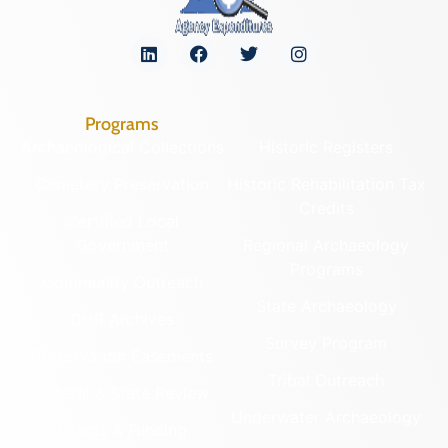
Programs
Archaeological Collections
Historic Registers
Cemetery Preservation
Historic Rehabilitation Tax
Credits
Certified Local
Government
Regional Archaeology
Programs
Community Outreach
State Archaeology
DHR Archives
Survey Program
Preservation Easements
Tribal Outreach
Federal & State Review
Underwater Archaeology
Grants & Funding