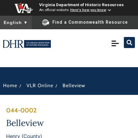
Virginia Department of Historic Resources
An official website
Here's how you know
To ensure accurate screen reader translation, please ensure you
Find a Commonwealth Resource
English
▼
/
/
Home
VLR Online
Belleview
044-0002
Belleview
Henry (County)