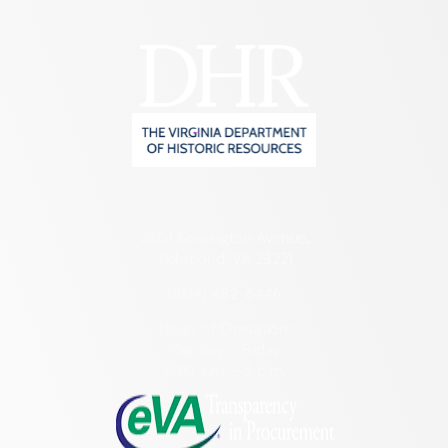
2801 Kensington Avenue,
Richmond, VA 23221
(804) 482-6446
Hours of Operation:
Monday – Friday
8:30 a.m. – 5 p.m.