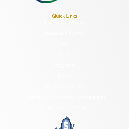
Quick Links
Research & Identify
Preserve & Protect
About
News
Programs
Forms
NAGPRA and DHR
Freedom of Information Act Requests
Organizational Chart