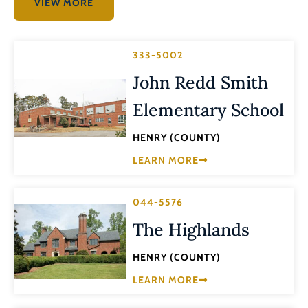
VIEW MORE
333-5002
John Redd Smith
Elementary School
HENRY (COUNTY)
LEARN MORE
044-5576
The Highlands
HENRY (COUNTY)
LEARN MORE