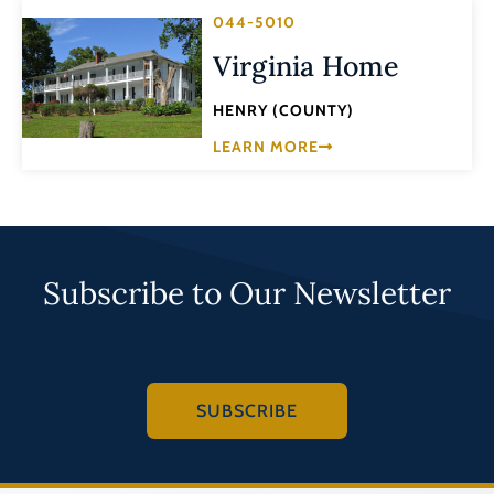
044-5010
Virginia Home
HENRY (COUNTY)
LEARN MORE
Subscribe to Our Newsletter
SUBSCRIBE