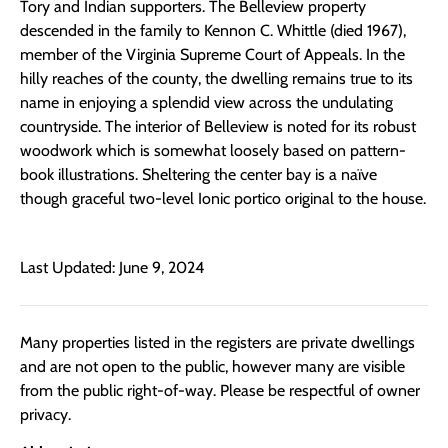
Tory and Indian supporters. The Belleview property
descended in the family to Kennon C. Whittle (died 1967),
member of the Virginia Supreme Court of Appeals. In the
hilly reaches of the county, the dwelling remains true to its
name in enjoying a splendid view across the undulating
countryside. The interior of Belleview is noted for its robust
woodwork which is somewhat loosely based on pattern-
book illustrations. Sheltering the center bay is a naïve
though graceful two-level Ionic portico original to the house.
Last Updated: June 9, 2024
Many properties listed in the registers are private dwellings
and are not open to the public, however many are visible
from the public right-of-way. Please be respectful of owner
privacy.