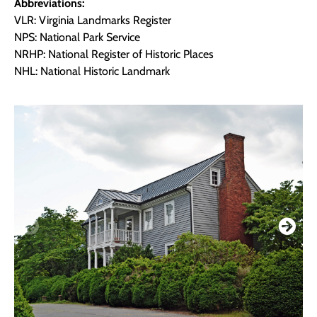
Abbreviations:
VLR: Virginia Landmarks Register
NPS: National Park Service
NRHP: National Register of Historic Places
NHL: National Historic Landmark