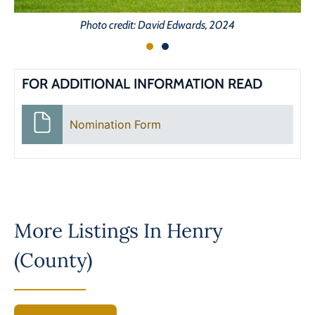
Photo credit: David Edwards, 2024
FOR ADDITIONAL INFORMATION READ
Nomination Form
More Listings In
Henry
(County)