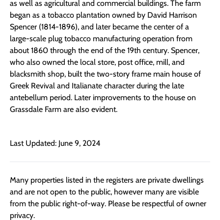
as well as agricultural and commercial buildings. The farm
began as a tobacco plantation owned by David Harrison
Spencer (1814-1896), and later became the center of a
large-scale plug tobacco manufacturing operation from
about 1860 through the end of the 19th century. Spencer,
who also owned the local store, post office, mill, and
blacksmith shop, built the two-story frame main house of
Greek Revival and Italianate character during the late
antebellum period. Later improvements to the house on
Grassdale Farm are also evident.
Last Updated: June 9, 2024
Many properties listed in the registers are private dwellings
and are not open to the public, however many are visible
from the public right-of-way. Please be respectful of owner
privacy.