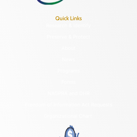
Quick Links
Research & Identify
Preserve & Protect
About
News
Programs
Forms
NAGPRA and DHR
Freedom of Information Act Requests
Organizational Chart