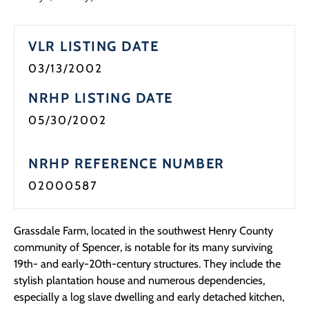
VLR LISTING DATE
03/13/2002
NRHP LISTING DATE
05/30/2002
NRHP REFERENCE NUMBER
02000587
Grassdale Farm, located in the southwest Henry County
community of Spencer, is notable for its many surviving
19th- and early-20th-century structures. They include the
stylish plantation house and numerous dependencies,
especially a log slave dwelling and early detached kitchen,