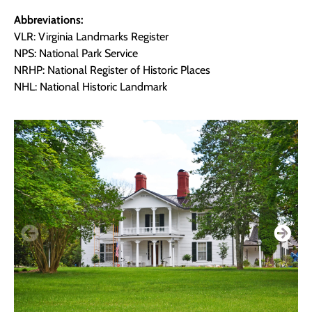
Abbreviations:
VLR: Virginia Landmarks Register
NPS: National Park Service
NRHP: National Register of Historic Places
NHL: National Historic Landmark