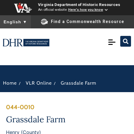
Virginia Department of Historic Resources
An official website
Here's how you know
To ensure accurate screen reader translation, please ensure you
Find a Commonwealth Resource
English
▼
/
/
Home
VLR Online
Grassdale Farm
044-0010
Grassdale Farm
Henry (County)