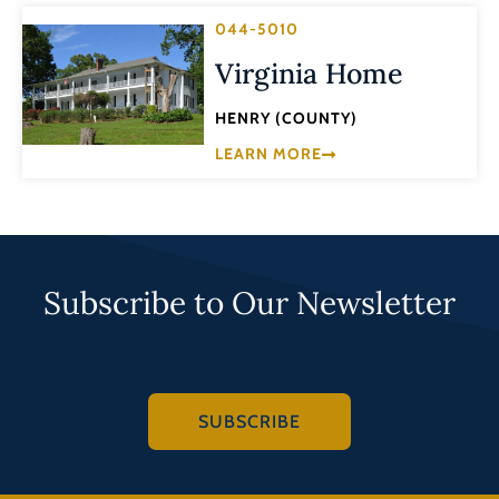
044-5010
Virginia Home
HENRY (COUNTY)
LEARN MORE
Subscribe to Our Newsletter
SUBSCRIBE