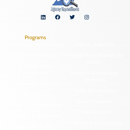
Programs
Archaeological Collections
Historic Registers
Cemetery Preservation
Historic Rehabilitation Tax
Credits
Certified Local
Government
Regional Archaeology
Programs
Community Outreach
State Archaeology
DHR Archives
Survey Program
Preservation Easements
Tribal Outreach
Federal & State Review
Underwater Archaeology
Grants & Funding