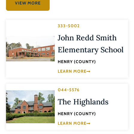
VIEW MORE
333-5002
John Redd Smith
Elementary School
HENRY (COUNTY)
LEARN MORE
044-5576
The Highlands
HENRY (COUNTY)
LEARN MORE