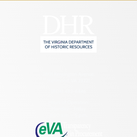
2801 Kensington Avenue,
Richmond, VA 23221
(804) 482-6446
Hours of Operation:
Monday – Friday
8:30 a.m. – 5 p.m.