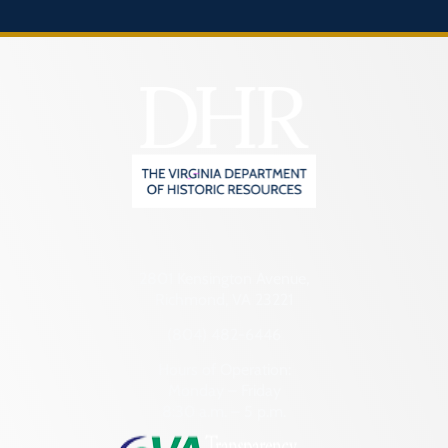
2801 Kensington Avenue,
Richmond, VA 23221
(804) 482-6446
Hours of Operation:
Monday – Friday
8:30 a.m. – 5 p.m.