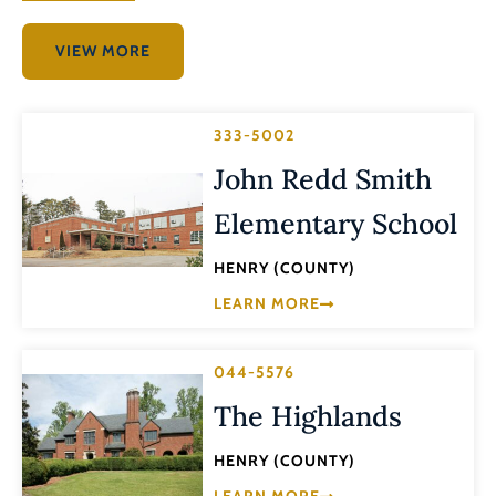
VIEW MORE
333-5002
John Redd Smith
Elementary School
HENRY (COUNTY)
LEARN MORE
044-5576
The Highlands
HENRY (COUNTY)