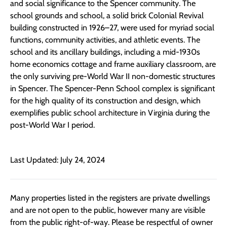
and social significance to the Spencer community. The
school grounds and school, a solid brick Colonial Revival
building constructed in 1926–27, were used for myriad social
functions, community activities, and athletic events. The
school and its ancillary buildings, including a mid-1930s
home economics cottage and frame auxiliary classroom, are
the only surviving pre-World War II non-domestic structures
in Spencer. The Spencer-Penn School complex is significant
for the high quality of its construction and design, which
exemplifies public school architecture in Virginia during the
post-World War I period.
Last Updated: July 24, 2024
Many properties listed in the registers are private dwellings
and are not open to the public, however many are visible
from the public right-of-way. Please be respectful of owner