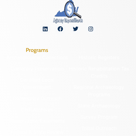
Programs
Archaeological Collections
Historic Registers
Cemetery Preservation
Historic Rehabilitation Tax
Credits
Certified Local
Government
Regional Archaeology
Programs
Community Outreach
State Archaeology
DHR Archives
Survey Program
Preservation Easements
Tribal Outreach
Federal & State Review