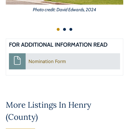
Photo credit: David Edwards, 2024
FOR ADDITIONAL INFORMATION READ
Nomination Form
More Listings In
Henry
(County)