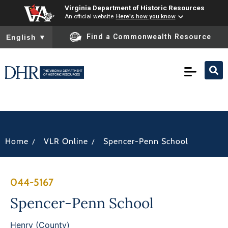
Virginia Department of Historic Resources
An official website
Here's how you know
To ensure accurate screen reader translation, please ensure you
Find a Commonwealth Resource
English
▼
/
/
Home
VLR Online
Spencer-Penn School
044-5167
Spencer-Penn School
Henry (County)