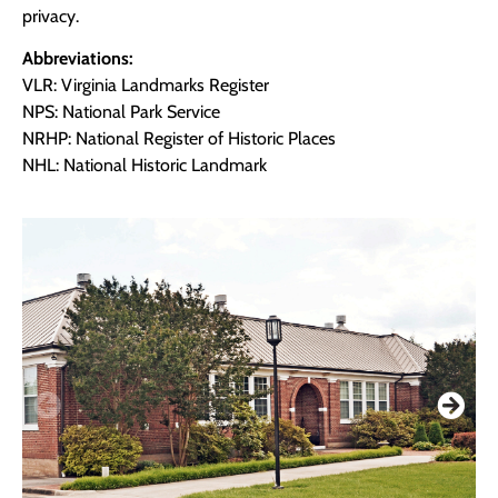
privacy.
Abbreviations:
VLR: Virginia Landmarks Register
NPS: National Park Service
NRHP: National Register of Historic Places
NHL: National Historic Landmark