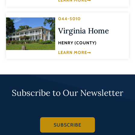
LEARN MORE
044-5010
Virginia Home
HENRY (COUNTY)
LEARN MORE
Subscribe to Our Newsletter
SUBSCRIBE