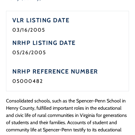
VLR LISTING DATE
03/16/2005
NRHP LISTING DATE
05/26/2005
NRHP REFERENCE NUMBER
05000482
Consolidated schools, such as the Spencer-Penn School in
Henry County, fulfilled important roles in the educational
and civic life of rural communities in Virginia for generations
of students and their families. Accounts of student and
community life at Spencer-Penn testify to its educational