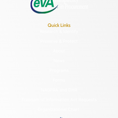
Quick Links
Research & Identify
Preserve & Protect
About
News
Programs
Forms
NAGPRA and DHR
Freedom of Information Act Requests
Organizational Chart