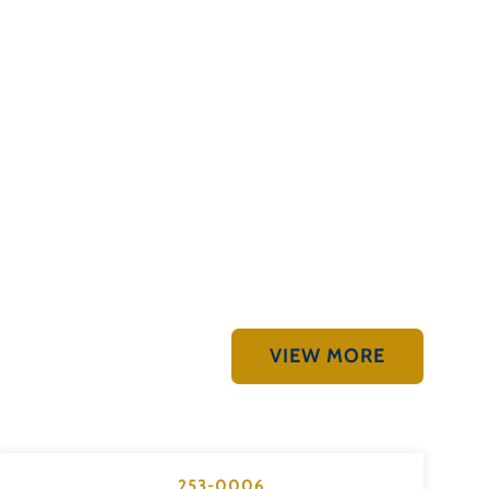
VIEW MORE
253-0006