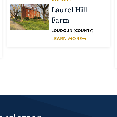
Laurel Hill
Farm
LOUDOUN (COUNTY)
LEARN MORE