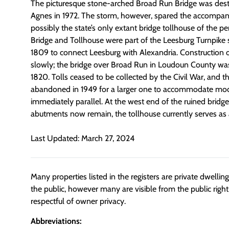
The picturesque stone-arched Broad Run Bridge was dest
Agnes in 1972. The storm, however, spared the accompany
possibly the state’s only extant bridge tollhouse of the p
Bridge and Tollhouse were part of the Leesburg Turnpike 
1809 to connect Leesburg with Alexandria. Construction o
slowly; the bridge over Broad Run in Loudoun County wa
1820. Tolls ceased to be collected by the Civil War, and t
abandoned in 1949 for a larger one to accommodate mod
immediately parallel. At the west end of the ruined bridge
abutments now remain, the tollhouse currently serves as a
Last Updated: March 27, 2024
Many properties listed in the registers are private dwelli
the public, however many are visible from the public righ
respectful of owner privacy.
Abbreviations: