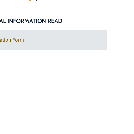
AL INFORMATION READ
ation Form