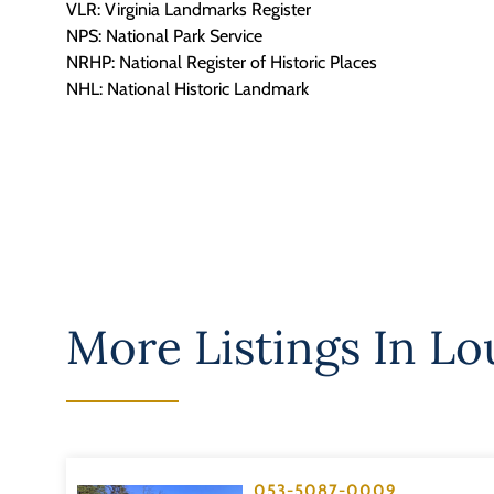
VLR: Virginia Landmarks Register
NPS: National Park Service
NRHP: National Register of Historic Places
NHL: National Historic Landmark
More Listings In
Lo
053-5087-0009