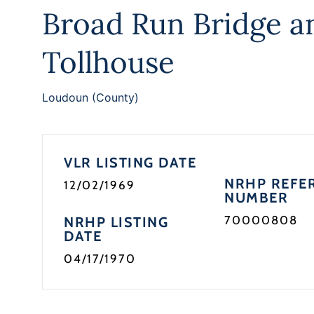
Broad Run Bridge a
Tollhouse
Loudoun (County)
VLR LISTING DATE
NRHP REFE
12/02/1969
NUMBER
70000808
NRHP LISTING
DATE
04/17/1970