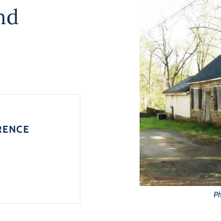
nd
RENCE
Ph