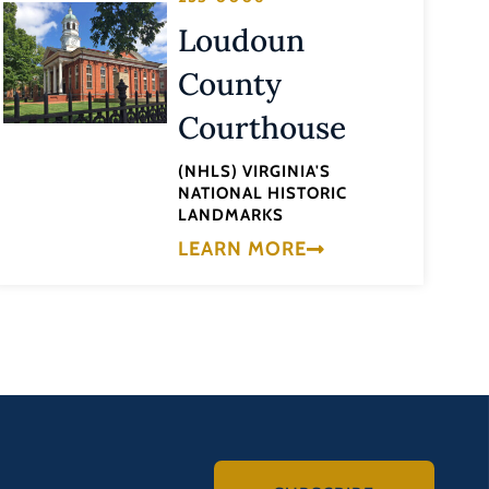
Loudoun
County
Courthouse
(NHLS) VIRGINIA'S
NATIONAL HISTORIC
LANDMARKS
LEARN MORE