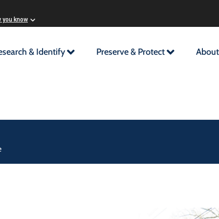
w you know
esearch & Identify
Preserve & Protect
About
e