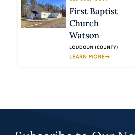
First Baptist
Church
Watson
LOUDOUN (COUNTY)
LEARN MORE