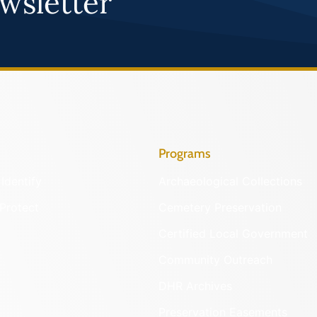
wsletter
Programs
Identify
Archaeological Collections
Protect
Cemetery Preservation
Certified Local Government
Community Outreach
DHR Archives
Preservation Easements