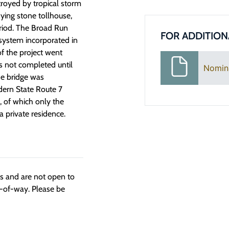
royed by tropical storm
ing stone tollhouse,
eriod. The Broad Run
FOR ADDITION
system incorporated in
f the project went
s not completed until
Nomin
he bridge was
ern State Route 7
, of which only the
 private residence.
ngs and are not open to
t-of-way. Please be