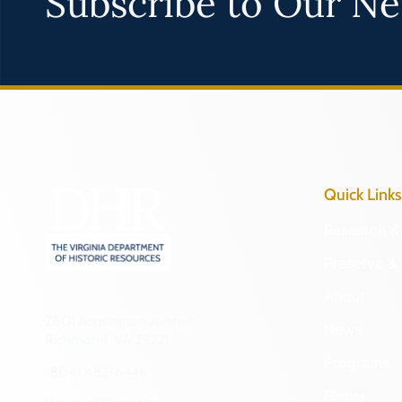
Subscribe to Our Ne
Quick Links
Research & 
Preserve & 
About
2801 Kensington Avenue,
News
Richmond, VA 23221
Programs
(804) 482-6446
Forms