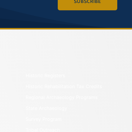
SUBSCRIBE
Historic Registers
Historic Rehabilitation Tax Credits
Regional Archaeology Programs
State Archaeology
Survey Program
Tribal Outreach