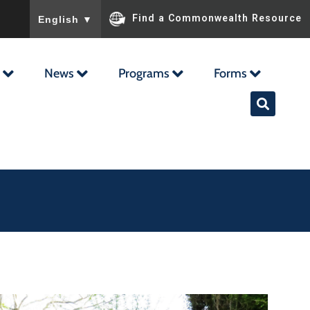
To ensure accurate screen reader translation, please ensu
Find a Commonwealth Resource
English
▼
News
Programs
Forms