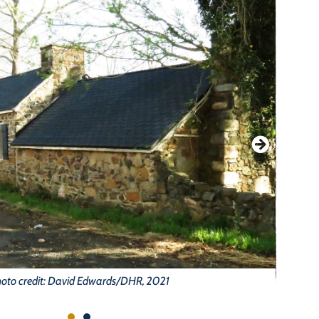
oto credit: David Edwards/DHR, 2021