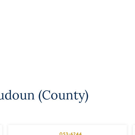
udoun (County)
053-6244