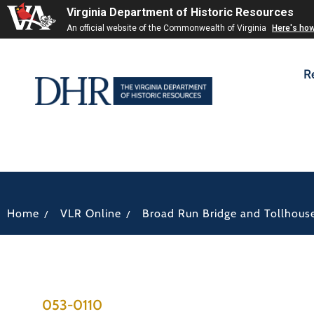
Virginia Department of Historic Resources
An official website of the Commonwealth of Virginia
Here's ho
R
/
/
Home
VLR Online
Broad Run Bridge and Tollhous
053-0110