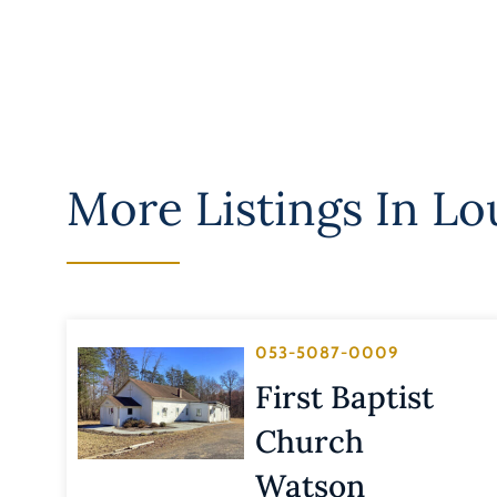
More Listings In
Lo
053-5087-0009
First Baptist
Church
Watson