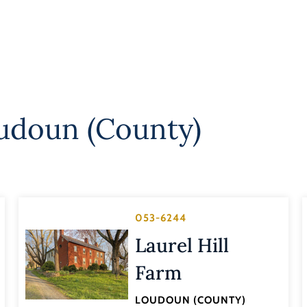
udoun (County)
053-6244
Laurel Hill
Farm
LOUDOUN (COUNTY)