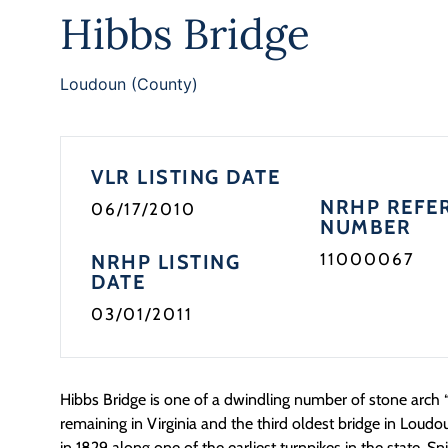
Hibbs Bridge
Loudoun (County)
VLR LISTING DATE
NRHP REFE
06/17/2010
NUMBER
11000067
NRHP LISTING
DATE
03/01/2011
Hibbs Bridge is one of a dwindling number of stone arch “
remaining in Virginia and the third oldest bridge in Loud
in 1829 along one of the earliest turnpikes in the state, S