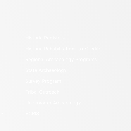
Historic Registers
Historic Rehabilitation Tax Credits
Regional Archaeology Programs
State Archaeology
Survey Program
Tribal Outreach
Underwater Archaeology
es
VCRIS