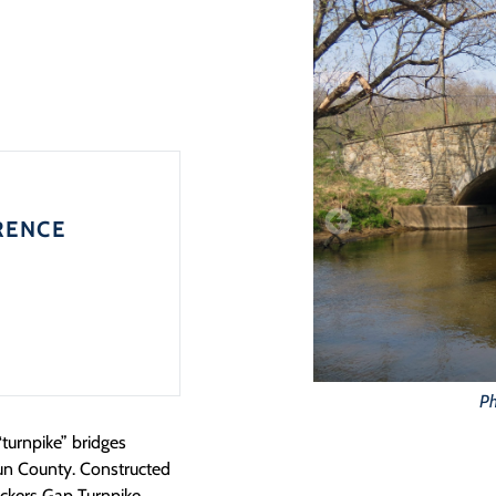
RENCE
Ph
turnpike” bridges
oun County. Constructed
nickers Gap Turnpike,