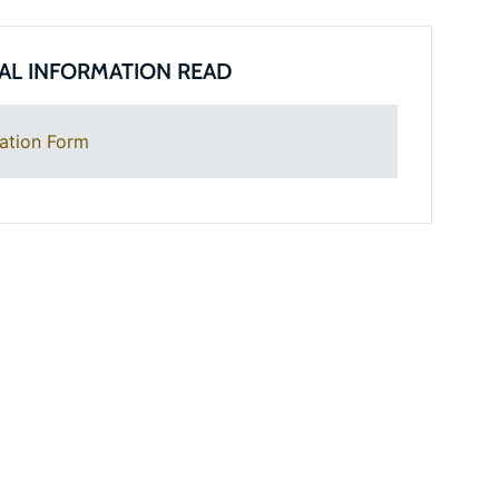
AL INFORMATION READ
ation Form