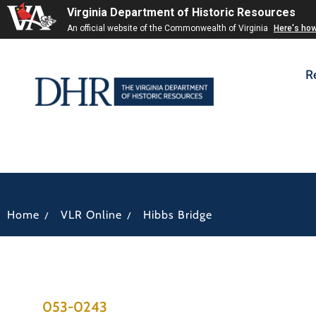
Virginia Department of Historic Resources
An official website of the Commonwealth of Virginia
Here's ho
R
/
/
Home
VLR Online
Hibbs Bridge
053-0243