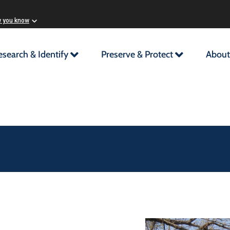
w you know
esearch & Identify
Preserve & Protect
About