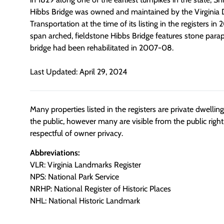
Hibbs Bridge was owned and maintained by the Virginia
Transportation at the time of its listing in the registers i
span arched, fieldstone Hibbs Bridge features stone parap
bridge had been rehabilitated in 2007-08.
Last Updated: April 29, 2024
Many properties listed in the registers are private dwelli
the public, however many are visible from the public righ
respectful of owner privacy.
Abbreviations:
VLR: Virginia Landmarks Register
NPS: National Park Service
NRHP: National Register of Historic Places
NHL: National Historic Landmark