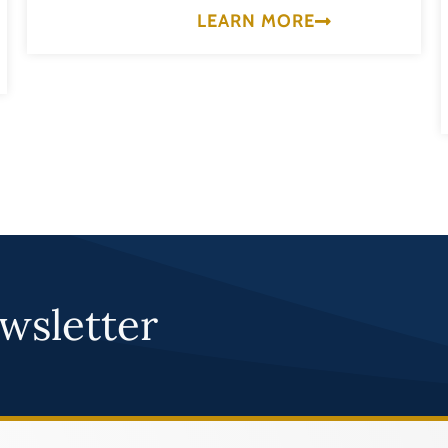
LEARN MORE
wsletter