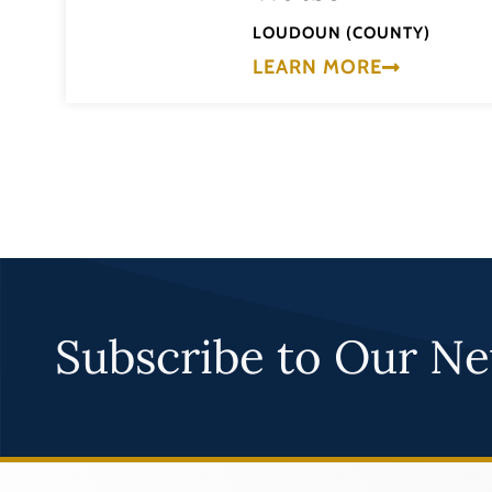
LOUDOUN (COUNTY)
LEARN MORE
Subscribe to Our Ne