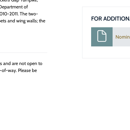
 Department of
n 2010-2011. The two-
FOR ADDITION
ets and wing walls; the
Nomin
ngs and are not open to
t-of-way. Please be