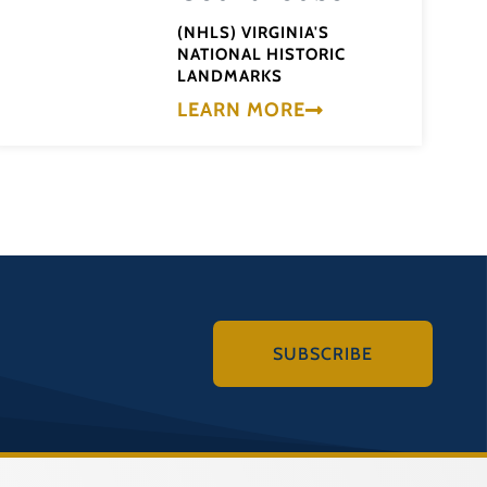
(NHLS) VIRGINIA'S
NATIONAL HISTORIC
LANDMARKS
LEARN MORE
SUBSCRIBE