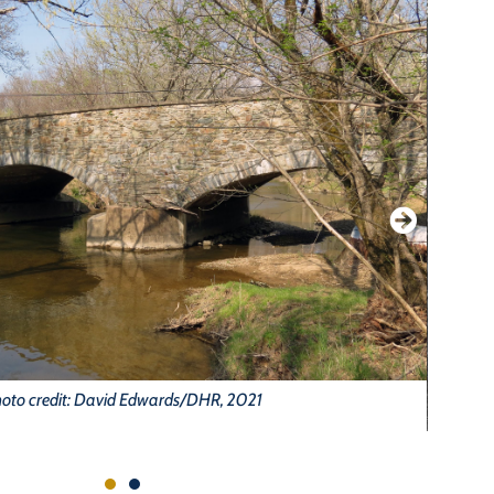
oto credit: David Edwards/DHR, 2021