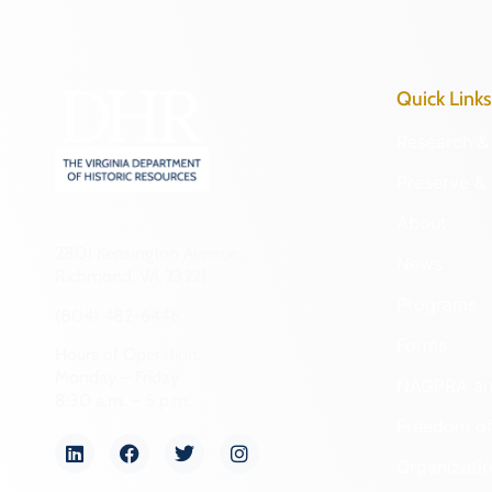
Quick Links
Research & 
Preserve & 
About
2801 Kensington Avenue,
News
Richmond, VA 23221
Programs
(804) 482-6446
Forms
Hours of Operation:
Monday – Friday
NAGPRA a
8:30 a.m. – 5 p.m.
Freedom of
Organizati