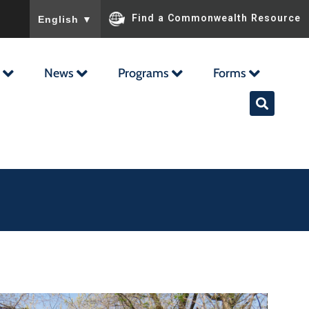
To ensure accurate screen reader translation, please ensu
Find a Commonwealth Resource
English
▼
News
Programs
Forms