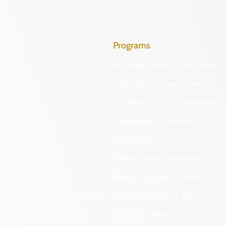
Programs
Identify
Archaeological Collections
Protect
Cemetery Preservation
Certified Local Government
Community Outreach
DHR Archives
Preservation Easements
nd DHR
Federal & State Review
 Information Act Requests
Grants & Funding Opportuniti
onal Chart
Highway Markers