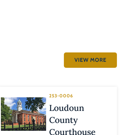
VIEW MORE
253-0006
Loudoun
County
Courthouse