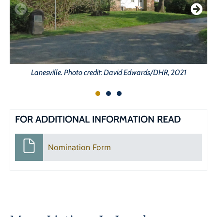
Lanesville. Photo credit: David Edwards/DHR, 2021
FOR ADDITIONAL INFORMATION READ
Nomination Form