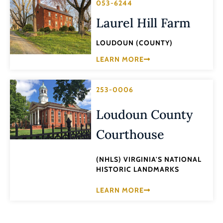
053-6244
Laurel Hill Farm
LOUDOUN (COUNTY)
LEARN MORE
253-0006
Loudoun County
Courthouse
(NHLS) VIRGINIA'S NATIONAL
HISTORIC LANDMARKS
LEARN MORE