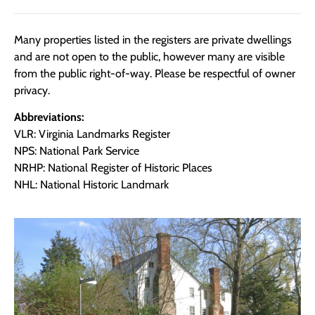
Many properties listed in the registers are private dwellings
and are not open to the public, however many are visible
from the public right-of-way. Please be respectful of owner
privacy.
Abbreviations:
VLR: Virginia Landmarks Register
NPS: National Park Service
NRHP: National Register of Historic Places
NHL: National Historic Landmark