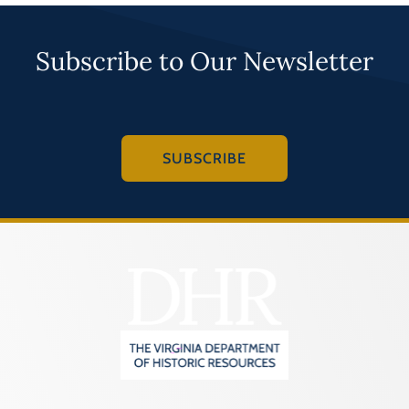
Subscribe to Our Newsletter
SUBSCRIBE