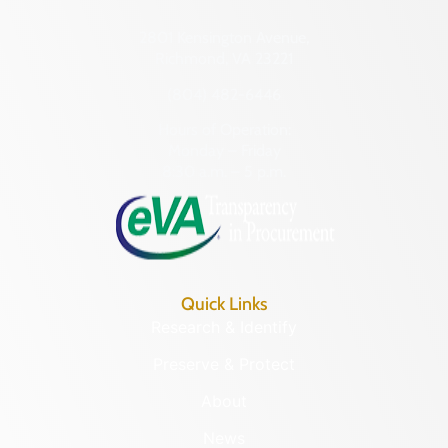
2801 Kensington Avenue,
Richmond, VA 23221
(804) 482-6446
Hours of Operation:
Monday – Friday
8:30 a.m. – 5 p.m.
Quick Links
Research & Identify
Preserve & Protect
About
News