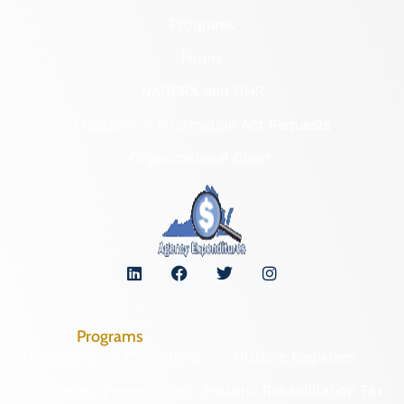
Programs
Forms
NAGPRA and DHR
Freedom of Information Act Requests
Organizational Chart
Programs
Archaeological Collections
Historic Registers
Cemetery Preservation
Historic Rehabilitation Tax