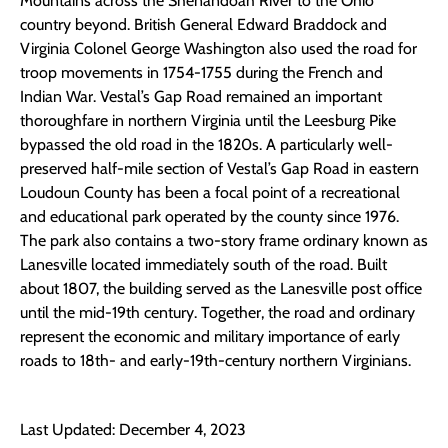
Mountains across the Shenandoah River to the Ohio
country beyond. British General Edward Braddock and
Virginia Colonel George Washington also used the road for
troop movements in 1754-1755 during the French and
Indian War. Vestal’s Gap Road remained an important
thoroughfare in northern Virginia until the Leesburg Pike
bypassed the old road in the 1820s. A particularly well-
preserved half-mile section of Vestal’s Gap Road in eastern
Loudoun County has been a focal point of a recreational
and educational park operated by the county since 1976.
The park also contains a two-story frame ordinary known as
Lanesville located immediately south of the road. Built
about 1807, the building served as the Lanesville post office
until the mid-19th century. Together, the road and ordinary
represent the economic and military importance of early
roads to 18th- and early-19th-century northern Virginians.
Last Updated: December 4, 2023