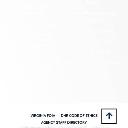
Credits
Certified Local
Government
Regional Archaeology
Programs
Community Outreach
State Archaeology
DHR Archives
Survey Program
Preservation Easements
Tribal Outreach
Federal & State Review
Underwater Archaeology
Grants & Funding
Opportunities
VCRIS
Highway Markers
VIRGINIA FOIA
DHR CODE OF ETHICS
AGENCY STAFF DIRECTORY