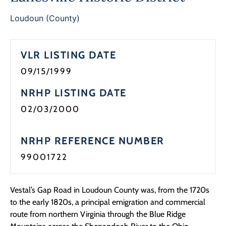
Programs
Loudoun (County)
Forms
VLR LISTING DATE
09/15/1999
NRHP LISTING DATE
02/03/2000
NRHP REFERENCE NUMBER
99001722
Vestal’s Gap Road in Loudoun County was, from the 1720s
to the early 1820s, a principal emigration and commercial
route from northern Virginia through the Blue Ridge