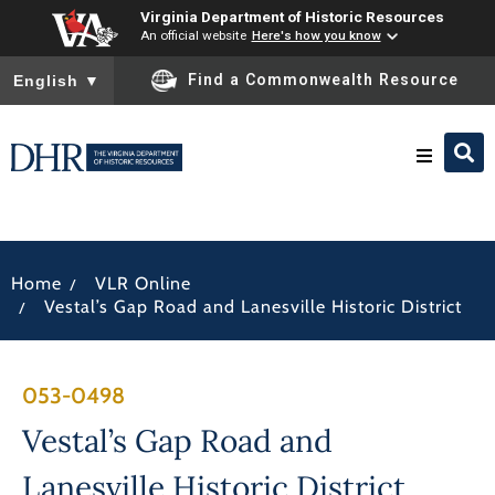
Virginia Department of Historic Resources
An official website
Here's how you know
To ensure accurate screen reader translation, please ensure you
Find a Commonwealth Resource
English
▼
Research & Identify
/
Home
VLR Online
Preserve & Protect
/
Vestal’s Gap Road and Lanesville Historic District
About
053-0498
News
Vestal’s Gap Road and
Lanesville Historic District