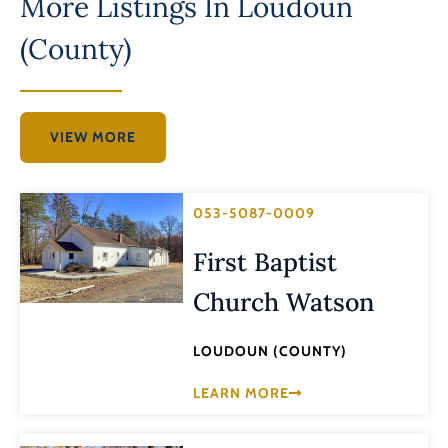
More Listings In
Loudoun
(County)
VIEW MORE
053-5087-0009
First Baptist
Church Watson
LOUDOUN (COUNTY)
LEARN MORE