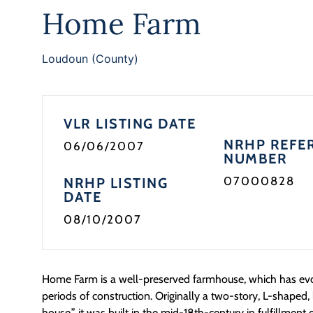
Home Farm
Loudoun (County)
VLR LISTING DATE
NRHP REFE
06/06/2007
NUMBER
07000828
NRHP LISTING
DATE
08/10/2007
Home Farm is a well-preserved farmhouse, which has evo
periods of construction. Originally a two-story, L-shaped
house,” it was built in the mid-18th-century in fulfillment