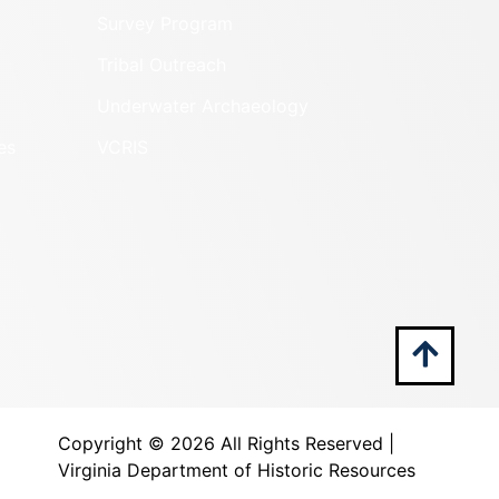
Survey Program
Tribal Outreach
Underwater Archaeology
es
VCRIS
Copyright ©
2026 All Rights Reserved |
Virginia Department of Historic Resources