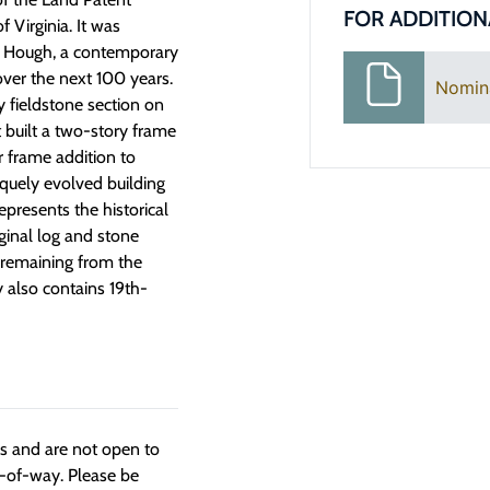
FOR ADDITION
f Virginia. It was
n Hough, a contemporary
ver the next 100 years.
Nomin
 fieldstone section on
 built a two-story frame
r frame addition to
quely evolved building
presents the historical
ginal log and stone
l remaining from the
 also contains 19th-
ngs and are not open to
t-of-way. Please be