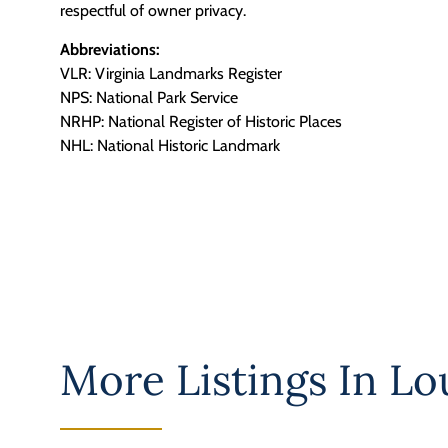
respectful of owner privacy.
Abbreviations:
VLR: Virginia Landmarks Register
NPS: National Park Service
NRHP: National Register of Historic Places
NHL: National Historic Landmark
More Listings In
Lo