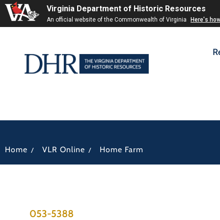
Virginia Department of Historic Resources
An official website of the Commonwealth of Virginia
Here's ho
R
/
/
Home
VLR Online
Home Farm
053-5388