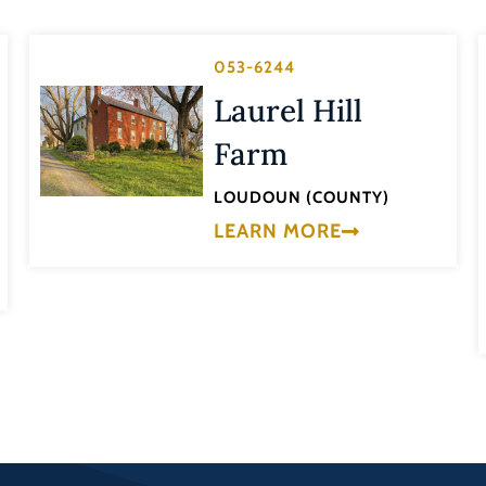
053-6244
Laurel Hill
Farm
LOUDOUN (COUNTY)
LEARN MORE