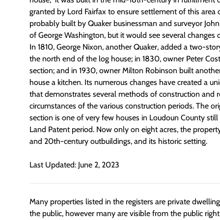
granted by Lord Fairfax to ensure settlement of this area o
probably built by Quaker businessman and surveyor Joh
of George Washington, but it would see several changes o
In 1810, George Nixon, another Quaker, added a two-story
the north end of the log house; in 1830, owner Peter Cost
section; and in 1930, owner Milton Robinson built anothe
house a kitchen. Its numerous changes have created a uni
that demonstrates several methods of construction and re
circumstances of the various construction periods. The ori
section is one of very few houses in Loudoun County stil
Land Patent period. Now only on eight acres, the property
and 20th-century outbuildings, and its historic setting.
Last Updated: June 2, 2023
Many properties listed in the registers are private dwelli
the public, however many are visible from the public righ