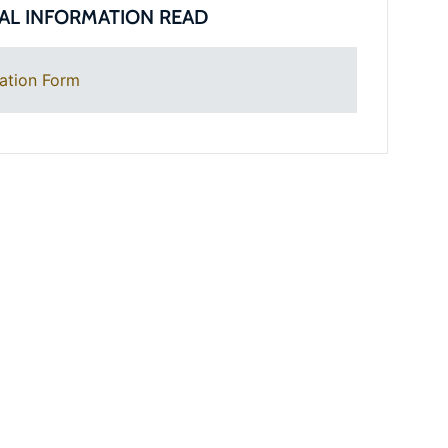
AL INFORMATION READ
ation Form