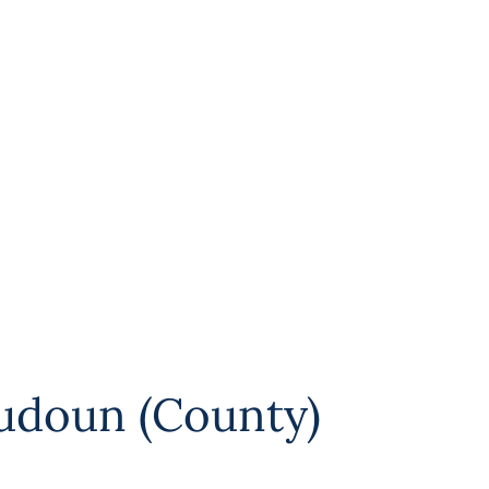
udoun (County)