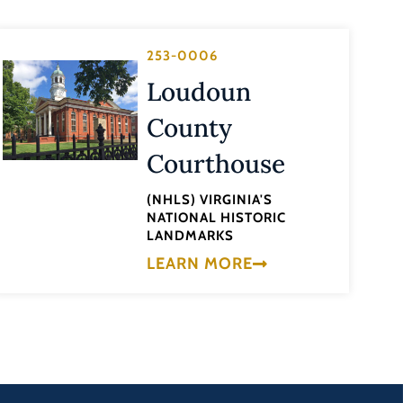
253-0006
Loudoun
County
Courthouse
(NHLS) VIRGINIA'S
NATIONAL HISTORIC
LANDMARKS
LEARN MORE