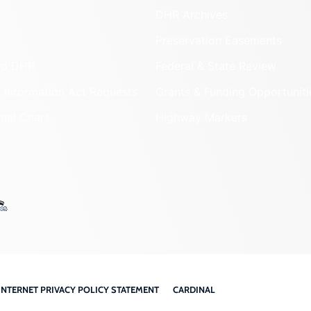
DHR Archives
Preservation Easements
nd DHR
Federal & State Review
 Information Act Requests
Grants & Funding Opportuniti
onal Chart
Highway Markers
INTERNET PRIVACY POLICY STATEMENT
CARDINAL