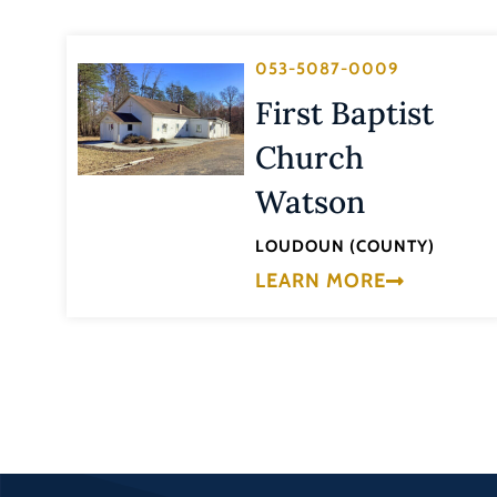
053-5087-0009
First Baptist
Church
Watson
LOUDOUN (COUNTY)
LEARN MORE