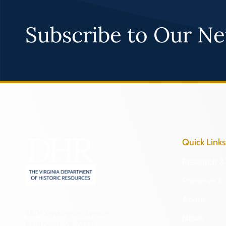
Subscribe to Our Ne
Quick Links
Research & 
Preserve & 
About
2801 Kensington Avenue,
News
Richmond, VA 23221