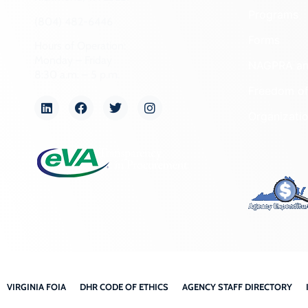
Programs
(804) 482-6446
Forms
Hours of Operation:
Monday – Friday
NAGPRA a
8:30 a.m. – 5 p.m.
Freedom of
Organizati
VIRGINIA FOIA
DHR CODE OF ETHICS
AGENCY STAFF DIRECTORY