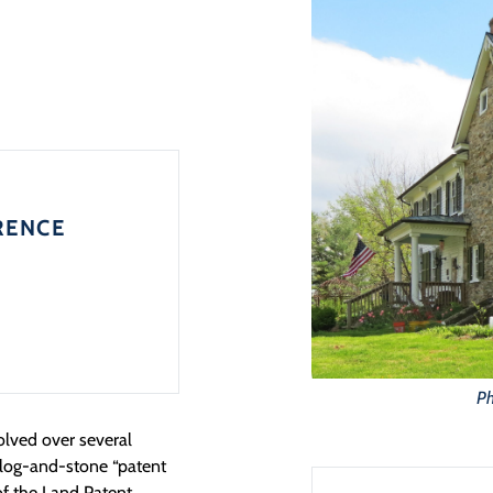
RENCE
Ph
lved over several
, log-and-stone “patent
 of the Land Patent