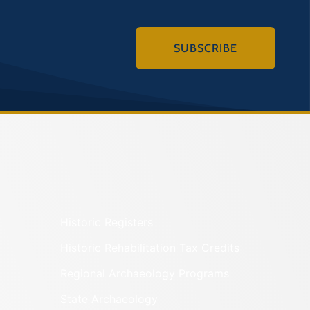
SUBSCRIBE
Historic Registers
Historic Rehabilitation Tax Credits
Regional Archaeology Programs
State Archaeology