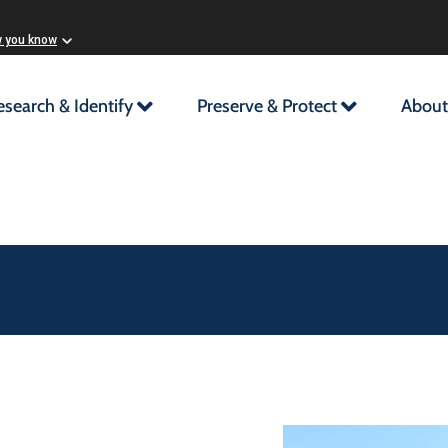
w you know
esearch & Identify
Preserve & Protect
About