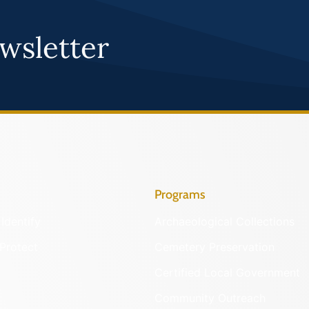
wsletter
Programs
Identify
Archaeological Collections
Protect
Cemetery Preservation
Certified Local Government
Community Outreach