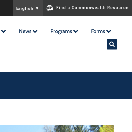
To ensure accurate screen reader translation, please ensu
Find a Commonwealth Resource
English
▼
News
Programs
Forms