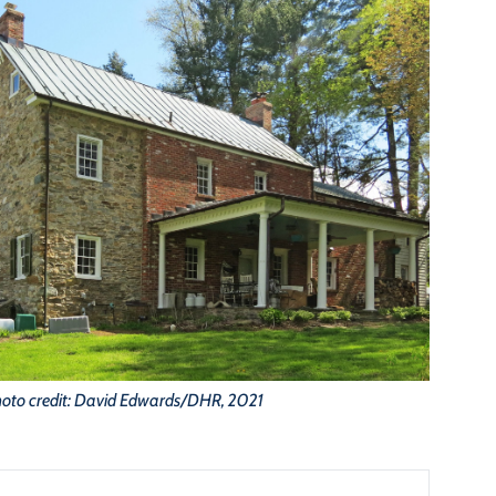
oto credit: David Edwards/DHR, 2021