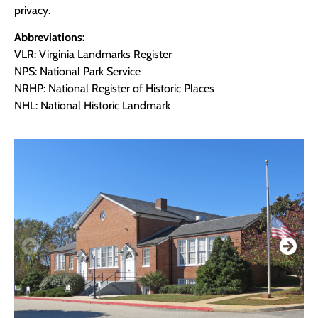
privacy.
Abbreviations:
VLR: Virginia Landmarks Register
NPS: National Park Service
NRHP: National Register of Historic Places
NHL: National Historic Landmark