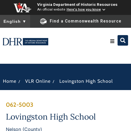
Virginia Department of Historic Resources
An official website
Here's how you know
To ensure accurate screen reader translation, please ensure you
Find a Commonwealth Resource
English
▼
Research & Identify
Preserve & Protect
/
/
Home
VLR Online
Lovingston High School
About
062-5003
News
Lovingston High School
Nelson (County)