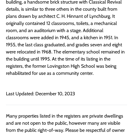
building, a handsome brick structure with Classical Revival
details, is similar to three others in the county built from
plans drawn by architect C. H. Hinnant of Lynchburg. It
originally contained 12 classrooms, toilets, a mechanical
room, and an auditorium with a stage. Additional
classrooms were added in 1945, and a kitchen in 1951. In
1955, the last class graduated, and grades seven and eight
were relocated in 1968. The elementary school remained in
the building until 1995. At the time of its listing in the
registers, the former Lovingston High School was being
rehabilitated for use as a community center.
Last Updated: December 10, 2023
Many properties listed in the registers are private dwellings
and are not open to the public, however many are visible
from the public right-of-way. Please be respectful of owner