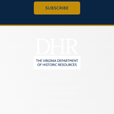
SUBSCRIBE
2801 Kensington Avenue,
Richmond, VA 23221
(804) 482-6446
Hours of Operation: