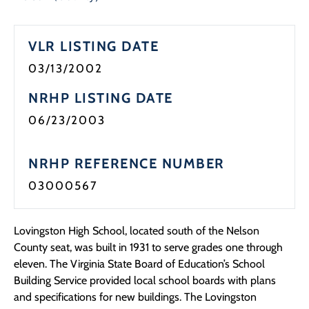
Programs
VLR LISTING DATE
Forms
03/13/2002
NRHP LISTING DATE
06/23/2003
NRHP REFERENCE NUMBER
03000567
Lovingston High School, located south of the Nelson
County seat, was built in 1931 to serve grades one through
eleven. The Virginia State Board of Education’s School
Building Service provided local school boards with plans
and specifications for new buildings. The Lovingston