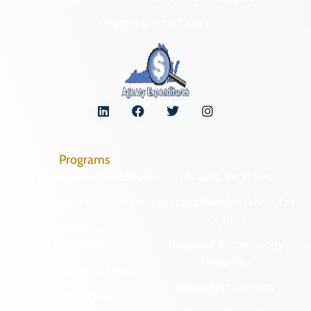
Organizational Chart
Programs
Archaeological Collections
Historic Registers
Cemetery Preservation
Historic Rehabilitation Tax
Credits
Certified Local
Government
Regional Archaeology
Programs
Community Outreach
State Archaeology
DHR Archives