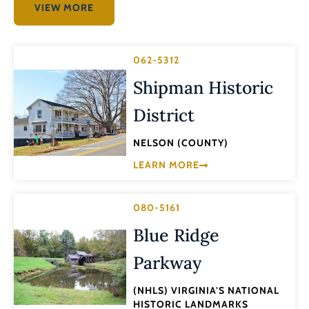
VIEW MORE
062-5312
Shipman Historic
District
NELSON (COUNTY)
LEARN MORE
080-5161
Blue Ridge
Parkway
(NHLS) VIRGINIA'S NATIONAL
HISTORIC LANDMARKS