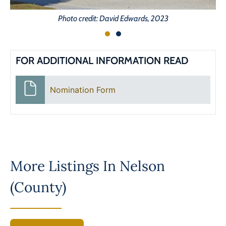
Photo credit: David Edwards, 2023
FOR ADDITIONAL INFORMATION READ
Nomination Form
More Listings In
Nelson
(County)