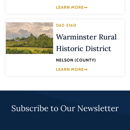
LEARN MORE
062-5160
Warminster Rural
Historic District
NELSON (COUNTY)
LEARN MORE
Subscribe to Our Newsletter