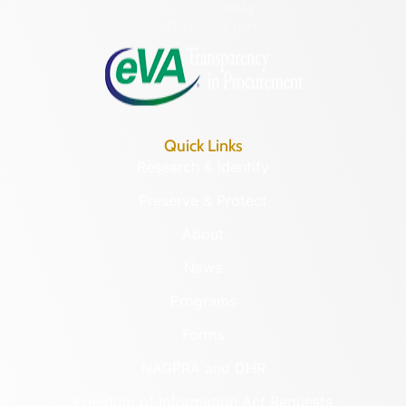
Monday – Friday
8:30 a.m. – 5 p.m.
Quick Links
Research & Identify
Preserve & Protect
About
News
Programs
Forms
NAGPRA and DHR
Freedom of Information Act Requests