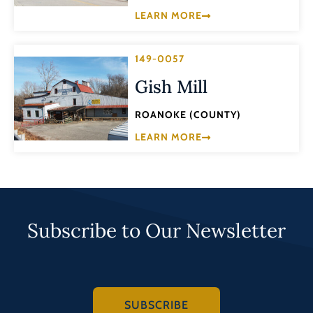
LEARN MORE
149-0057
Gish Mill
ROANOKE (COUNTY)
LEARN MORE
Subscribe to Our Newsletter
SUBSCRIBE