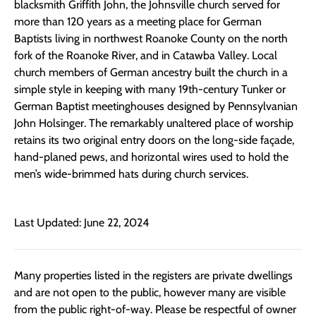
blacksmith Griffith John, the Johnsville church served for
more than 120 years as a meeting place for German
Baptists living in northwest Roanoke County on the north
fork of the Roanoke River, and in Catawba Valley. Local
church members of German ancestry built the church in a
simple style in keeping with many 19th-century Tunker or
German Baptist meetinghouses designed by Pennsylvanian
John Holsinger. The remarkably unaltered place of worship
retains its two original entry doors on the long-side façade,
hand-planed pews, and horizontal wires used to hold the
men’s wide-brimmed hats during church services.
Last Updated: June 22, 2024
Many properties listed in the registers are private dwellings
and are not open to the public, however many are visible
from the public right-of-way. Please be respectful of owner