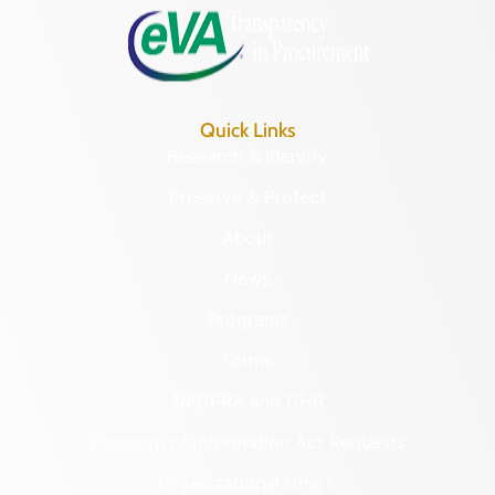
Quick Links
Research & Identify
Preserve & Protect
About
News
Programs
Forms
NAGPRA and DHR
Freedom of Information Act Requests
Organizational Chart