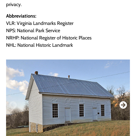
privacy.
Abbreviations:
VLR: Virginia Landmarks Register
NPS: National Park Service
NRHP: National Register of Historic Places
NHL: National Historic Landmark