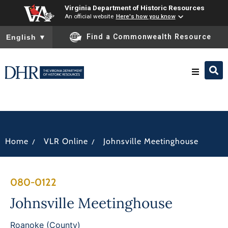
Virginia Department of Historic Resources
An official website
Here's how you know
To ensure accurate screen reader translation, please ensure you
Find a Commonwealth Resource
English
▼
Research & Identify
Preserve & Protect
/
/
Home
VLR Online
Johnsville Meetinghouse
About
080-0122
News
Johnsville Meetinghouse
Roanoke (County)