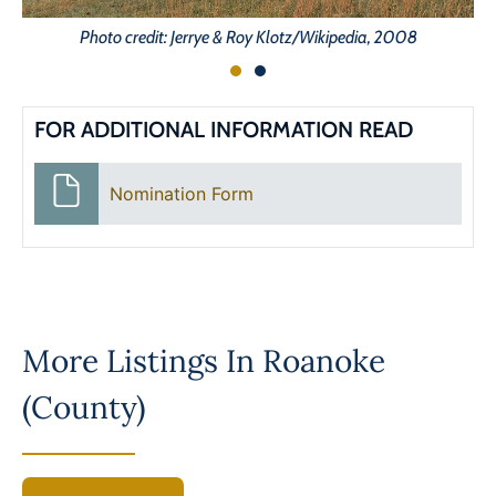
Photo credit: Jerrye & Roy Klotz/Wikipedia, 2008
FOR ADDITIONAL INFORMATION READ
Nomination Form
More Listings In
Roanoke
(County)