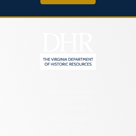
2801 Kensington Avenue,
Richmond, VA 23221
(804) 482-6446
Hours of Operation:
Monday – Friday
8:30 a.m. – 5 p.m.