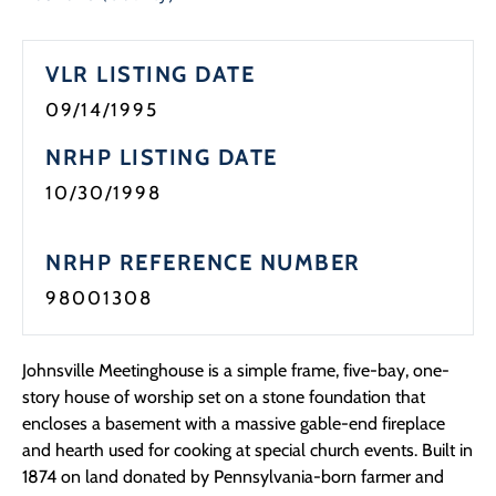
Programs
VLR LISTING DATE
Forms
09/14/1995
NRHP LISTING DATE
10/30/1998
NRHP REFERENCE NUMBER
98001308
Johnsville Meetinghouse is a simple frame, five-bay, one-
story house of worship set on a stone foundation that
encloses a basement with a massive gable-end fireplace
and hearth used for cooking at special church events. Built in
1874 on land donated by Pennsylvania-born farmer and