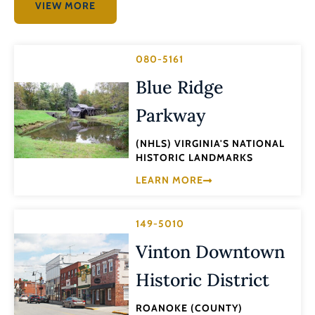
VIEW MORE
080-5161
Blue Ridge
Parkway
(NHLS) VIRGINIA'S NATIONAL
HISTORIC LANDMARKS
LEARN MORE
149-5010
Vinton Downtown
Historic District
ROANOKE (COUNTY)