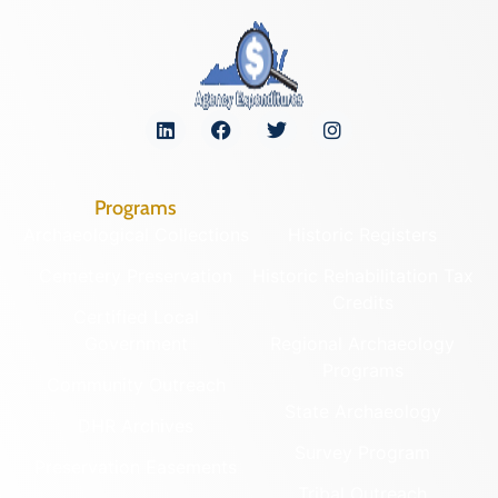
Programs
Archaeological Collections
Historic Registers
Cemetery Preservation
Historic Rehabilitation Tax
Credits
Certified Local
Government
Regional Archaeology
Programs
Community Outreach
State Archaeology
DHR Archives
Survey Program
Preservation Easements
Tribal Outreach