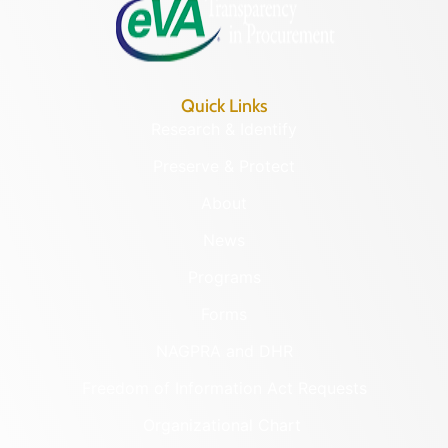
Quick Links
Research & Identify
Preserve & Protect
About
News
Programs
Forms
NAGPRA and DHR
Freedom of Information Act Requests
Organizational Chart