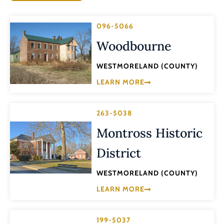
096-5066
Woodbourne
WESTMORELAND (COUNTY)
LEARN MORE
263-5038
Montross Historic
District
WESTMORELAND (COUNTY)
LEARN MORE
199-5037