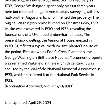
by Washington’s father, Augustine. Born on February 22,
1732, George Washington spent only his first three years
here but returned at age eleven to study surveying with his
half-brother Augustine, Jr., who inherited the property. The
original Washington home burned on Christmas day, 1779.
Its site was excavated in 1930 and 1936, revealing the
foundations of a U-shaped timber-frame house. The
present brick dwelling, the Memorial House, erected in
1930-31, reflects a typical medium-size planter’s house of
the period. First known as Pope’s Creek Plantation, the
George Washington Birthplace National Monument property
was renamed Wakefield in the early 19th century. It was
acquired by the Wakefield National Memorial Association in
1923, which transferred it to the National Park Service in
1932.
[Nomination Approved, NRHP: 12/18/2013]
Last Updated: April 29, 2024