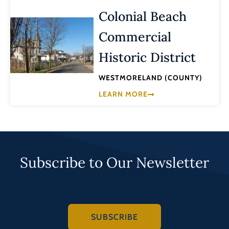
Colonial Beach
Commercial
Historic District
WESTMORELAND (COUNTY)
LEARN MORE
Subscribe to Our Newsletter
SUBSCRIBE