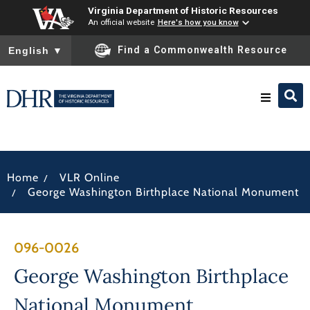
Virginia Department of Historic Resources
An official website
Here's how you know
To ensure accurate screen reader translation, please ensure you
Find a Commonwealth Resource
English
▼
Research & Identify
/
Home
VLR Online
Preserve & Protect
/
George Washington Birthplace National Monument
About
096-0026
News
George Washington Birthplace
National Monument