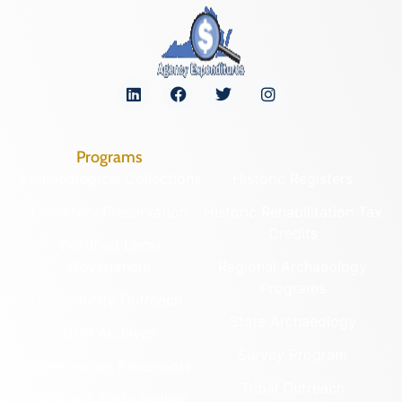
Programs
Archaeological Collections
Historic Registers
Cemetery Preservation
Historic Rehabilitation Tax
Credits
Certified Local
Government
Regional Archaeology
Programs
Community Outreach
State Archaeology
DHR Archives
Survey Program
Preservation Easements
Tribal Outreach
Federal & State Review