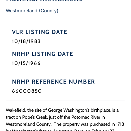
Programs
Westmoreland (County)
Forms
VLR LISTING DATE
10/18/1983
NRHP LISTING DATE
10/15/1966
NRHP REFERENCE NUMBER
66000850
Wakefield, the site of George Washington’s birthplace, is a
tract on Pope’s Creek, just off the Potomac River in
Westmoreland County. The property was purchased in 1718