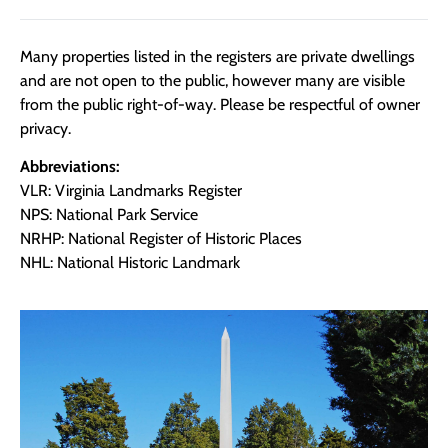
Many properties listed in the registers are private dwellings
and are not open to the public, however many are visible
from the public right-of-way. Please be respectful of owner
privacy.
Abbreviations:
VLR: Virginia Landmarks Register
NPS: National Park Service
NRHP: National Register of Historic Places
NHL: National Historic Landmark