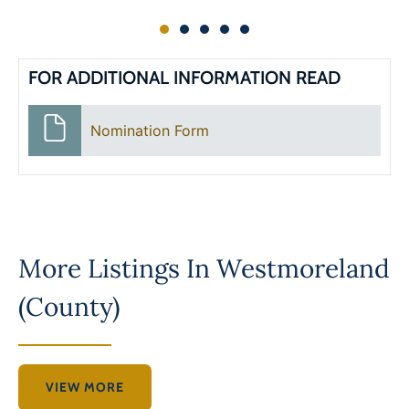
FOR ADDITIONAL INFORMATION READ
Nomination Form
More Listings In
Westmoreland
(County)
VIEW MORE