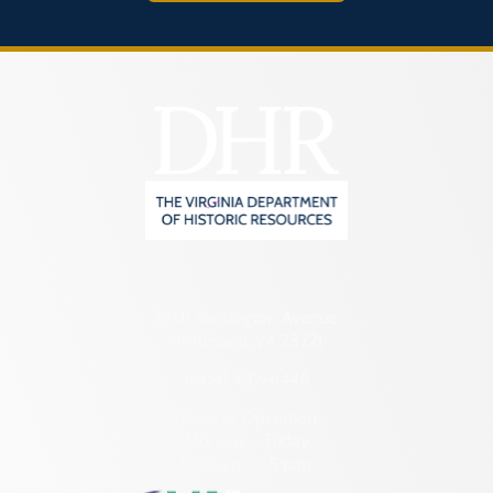
2801 Kensington Avenue,
Richmond, VA 23221
(804) 482-6446
Hours of Operation:
Monday – Friday
8:30 a.m. – 5 p.m.