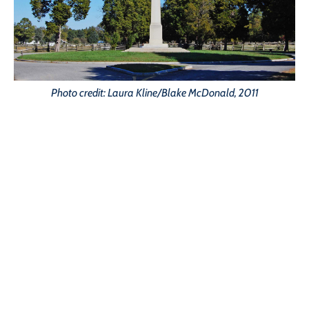
Photo credit: Laura Kline/Blake McDonald, 2011