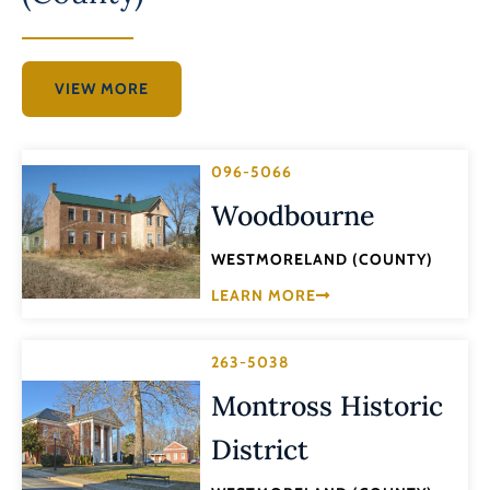
VIEW MORE
096-5066
Woodbourne
WESTMORELAND (COUNTY)
LEARN MORE
263-5038
Montross Historic
District