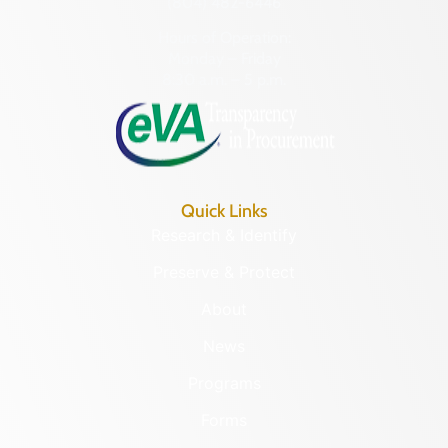
(804) 482-6446
Hours of Operation:
Monday – Friday
8:30 a.m. – 5 p.m.
Quick Links
Research & Identify
Preserve & Protect
About
News
Programs
Forms