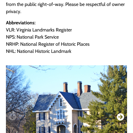
from the public right-of-way. Please be respectful of owner
privacy.
Abbreviations:
VLR: Virginia Landmarks Register
NPS: National Park Service
NRHP: National Register of Historic Places
NHL: National Historic Landmark