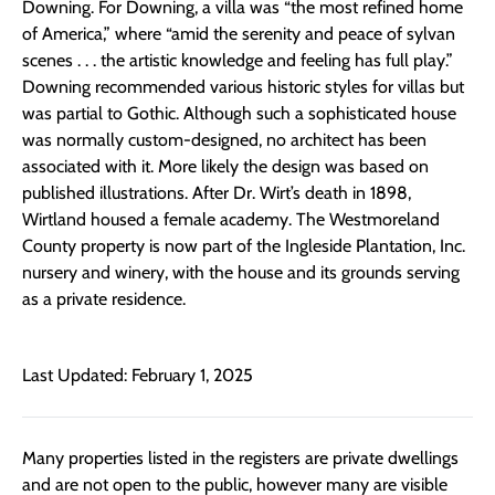
Downing. For Downing, a villa was “the most refined home
of America,” where “amid the serenity and peace of sylvan
scenes . . . the artistic knowledge and feeling has full play.”
Downing recommended various historic styles for villas but
was partial to Gothic. Although such a sophisticated house
was normally custom-designed, no architect has been
associated with it. More likely the design was based on
published illustrations. After Dr. Wirt’s death in 1898,
Wirtland housed a female academy. The Westmoreland
County property is now part of the Ingleside Plantation, Inc.
nursery and winery, with the house and its grounds serving
as a private residence.
Last Updated: February 1, 2025
Many properties listed in the registers are private dwellings
and are not open to the public, however many are visible