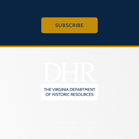
SUBSCRIBE
2801 Kensington Avenue,
Richmond, VA 23221