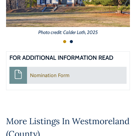
Photo credit: Calder Loth, 2025
FOR ADDITIONAL INFORMATION READ
Nomination Form
More Listings In
Westmoreland
(County)