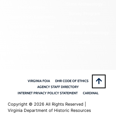
State Archaeology
DHR Archives
Survey Program
Preservation Easements
Tribal Outreach
Federal & State Review
Underwater Archaeology
Grants & Funding
Opportunities
VCRIS
Highway Markers
VIRGINIA FOIA
DHR CODE OF ETHICS
AGENCY STAFF DIRECTORY
INTERNET PRIVACY POLICY STATEMENT
CARDINAL
Copyright ©
2026 All Rights Reserved |
Virginia Department of Historic Resources