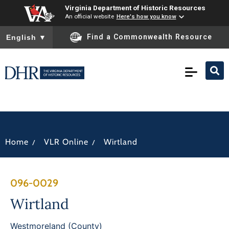
Virginia Department of Historic Resources
An official website
Here's how you know
To ensure accurate screen reader translation, please ensure you
Find a Commonwealth Resource
English
▼
/
/
Home
VLR Online
Wirtland
096-0029
Wirtland
Westmoreland (County)