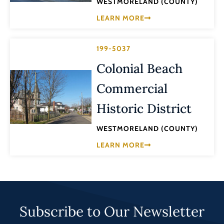
WESTMORELAND (COUNTY)
LEARN MORE
199-5037
Colonial Beach
Commercial
Historic District
WESTMORELAND (COUNTY)
LEARN MORE
Subscribe to Our Newsletter