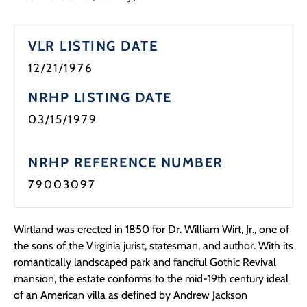
VLR LISTING DATE
12/21/1976
NRHP LISTING DATE
03/15/1979
NRHP REFERENCE NUMBER
79003097
Wirtland was erected in 1850 for Dr. William Wirt, Jr., one of
the sons of the Virginia jurist, statesman, and author. With its
romantically landscaped park and fanciful Gothic Revival
mansion, the estate conforms to the mid-19th century ideal
of an American villa as defined by Andrew Jackson