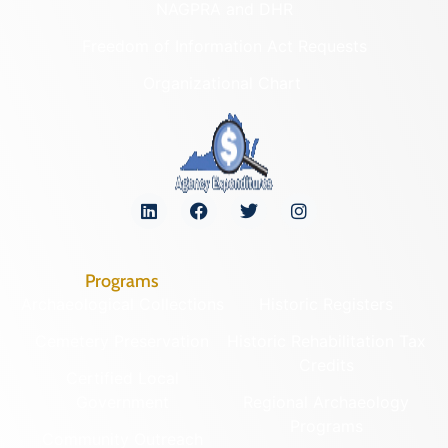
NAGPRA and DHR
Freedom of Information Act Requests
Organizational Chart
Programs
Archaeological Collections
Historic Registers
Cemetery Preservation
Historic Rehabilitation Tax
Credits
Certified Local
Government
Regional Archaeology
Programs
Community Outreach