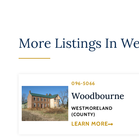
More Listings In
We
096-5066
Woodbourne
WESTMORELAND
(COUNTY)
LEARN MORE