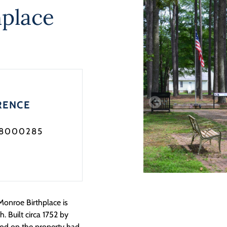
place
RENCE
08000285
Monroe Birthplace is
 Built circa 1752 by
ood on the property had