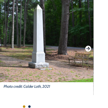
Photo credit: Calder Loth, 2021