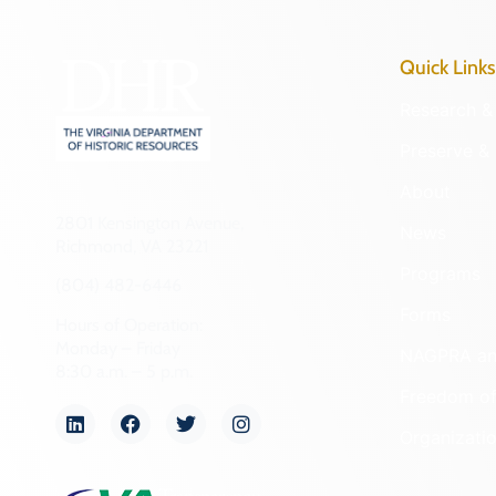
Quick Links
Research & 
Preserve & 
About
2801 Kensington Avenue,
News
Richmond, VA 23221
Programs
(804) 482-6446
Forms
Hours of Operation:
Monday – Friday
NAGPRA a
8:30 a.m. – 5 p.m.
Freedom of
Organizati