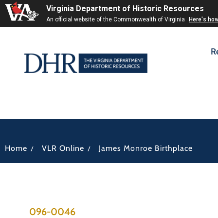
Virginia Department of Historic Resources
An official website of the Commonwealth of Virginia
Here's ho
R
/
/
Home
VLR Online
James Monroe Birthplace
096-0046