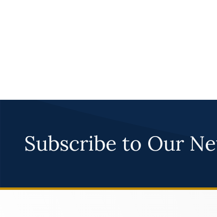
Subscribe to Our Ne