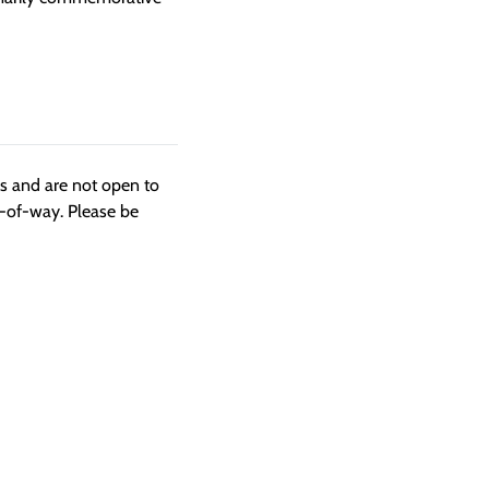
ngs and are not open to
t-of-way. Please be