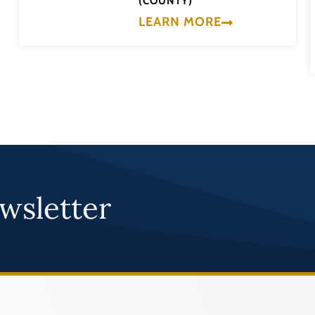
(COUNTY)
LEARN MORE
wsletter