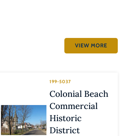
VIEW MORE
199-5037
Colonial Beach
Commercial
Historic
District