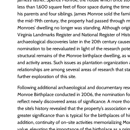
less than 1,600 square feet of floor space during the time
his parents and four siblings. James Monroe sold the fami
the mid-19th century, the property had passed through m
Monroes’ dwelling no longer was standing. Although origina
Virginia Landmarks Register and National Register of Histo
archaeological discoveries later in the 20th century caused
nomination to be reevaluated in light of the research poten
structural remains of the Monroe birthplace dwelling, as w
and activity areas. Such issues as plantation organizatio
relationships are among several areas of research that st
further exploration of this site.
Following additional archaeological and documentary res
Monroe Birthplace conducted in 2006, the nomination fo
reflect newly discovered areas of significance. A more t
the site’s history revealed that the property’s associatio
greater significance than is typical for the birthplaces of his
addition, continuity of on-site activities memorializing M
value, elevating the importance of the birthplace as a p