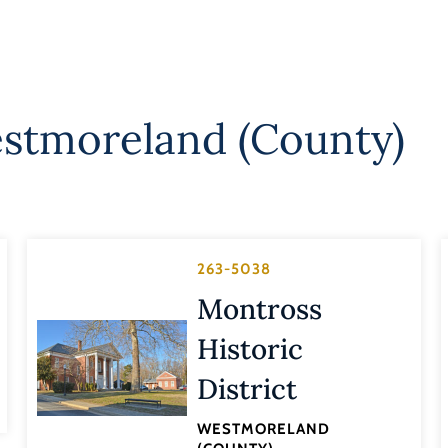
stmoreland (County)
263-5038
Montross
Historic
District
WESTMORELAND