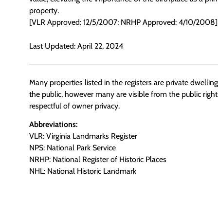
property.
[VLR Approved: 12/5/2007; NRHP Approved: 4/10/2008]
Last Updated: April 22, 2024
Many properties listed in the registers are private dwelli
the public, however many are visible from the public righ
respectful of owner privacy.
Abbreviations:
VLR: Virginia Landmarks Register
NPS: National Park Service
NRHP: National Register of Historic Places
NHL: National Historic Landmark