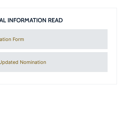
AL INFORMATION READ
ation Form
Updated Nomination