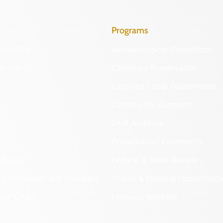
Programs
Identify
Archaeological Collections
Protect
Cemetery Preservation
Certified Local Government
Community Outreach
DHR Archives
Preservation Easements
nd DHR
Federal & State Review
 Information Act Requests
Grants & Funding Opportuniti
onal Chart
Highway Markers