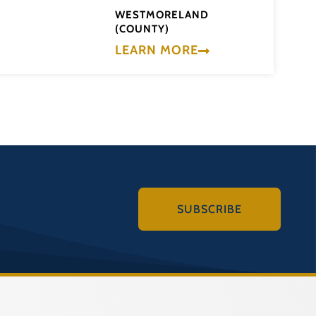
WESTMORELAND
(COUNTY)
LEARN MORE
SUBSCRIBE