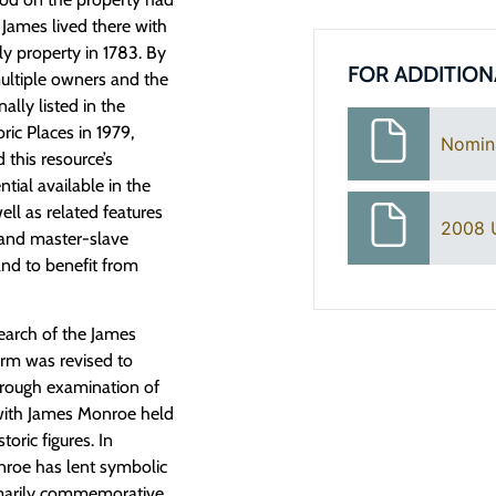
 James lived there with
ly property in 1783. By
FOR ADDITION
ultiple owners and the
lly listed in the
ric Places in 1979,
Nomin
 this resource’s
tial available in the
ell as related features
2008 
n and master-slave
and to benefit from
earch of the James
rm was revised to
horough examination of
n with James Monroe held
toric figures. In
onroe has lent symbolic
rimarily commemorative