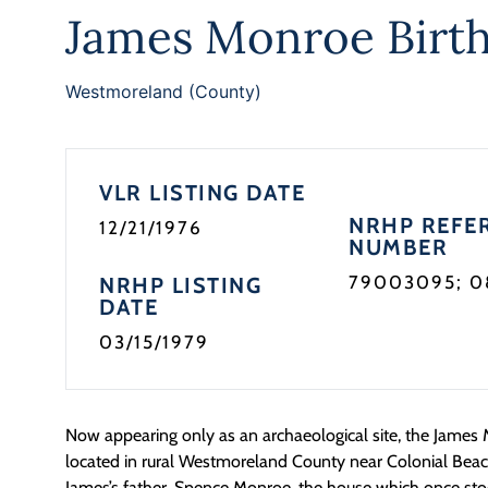
James Monroe Birth
Westmoreland (County)
VLR LISTING DATE
NRHP REFE
12/21/1976
NUMBER
79003095; 
NRHP LISTING
DATE
03/15/1979
Now appearing only as an archaeological site, the James 
located in rural Westmoreland County near Colonial Beach.
James’s father, Spence Monroe, the house which once st