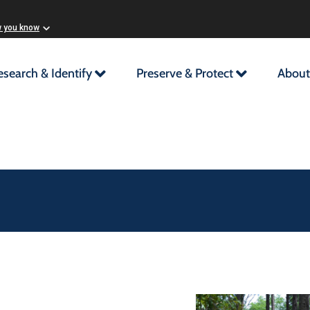
w you know
esearch & Identify
Preserve & Protect
About