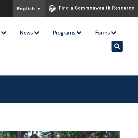
To ensure accurate screen reader translation, please ensu
Find a Commonwealth Resource
English
▼
News
Programs
Forms