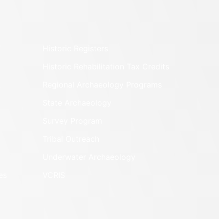
Historic Registers
Historic Rehabilitation Tax Credits
Regional Archaeology Programs
State Archaeology
Survey Program
Tribal Outreach
Underwater Archaeology
es
VCRIS