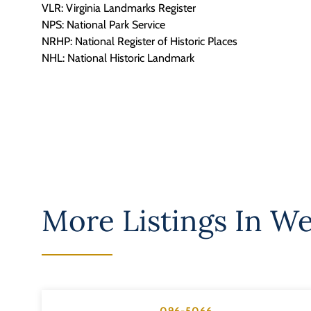
VLR: Virginia Landmarks Register
NPS: National Park Service
NRHP: National Register of Historic Places
NHL: National Historic Landmark
More Listings In
We