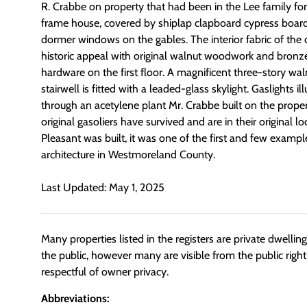
R. Crabbe on property that had been in the Lee family for
frame house, covered by shiplap clapboard cypress boards
dormer windows on the gables. The interior fabric of the 
historic appeal with original walnut woodwork and bronze
hardware on the first floor. A magnificent three-story wa
stairwell is fitted with a leaded-glass skylight. Gaslights 
through an acetylene plant Mr. Crabbe built on the proper
original gasoliers have survived and are in their original
Pleasant was built, it was one of the first and few exampl
architecture in Westmoreland County.
Last Updated: May 1, 2025
Many properties listed in the registers are private dwelli
the public, however many are visible from the public righ
respectful of owner privacy.
Abbreviations: