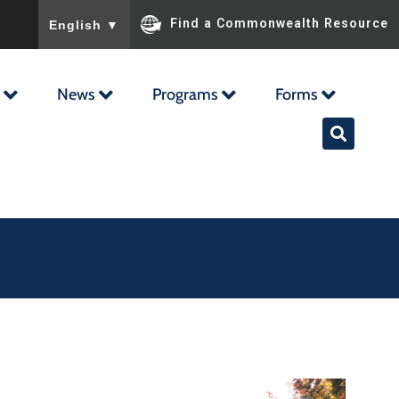
To ensure accurate screen reader translation, please ensu
Find a Commonwealth Resource
English
▼
News
Programs
Forms