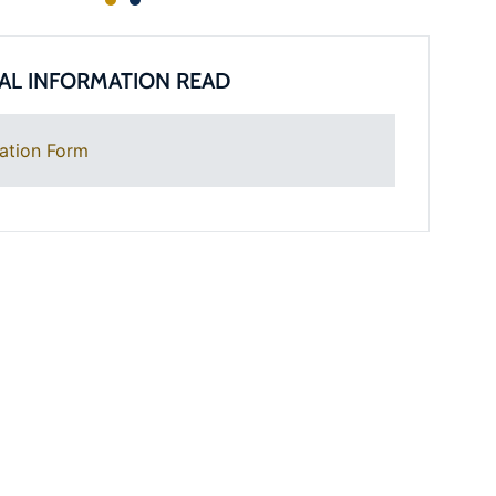
AL INFORMATION READ
ation Form