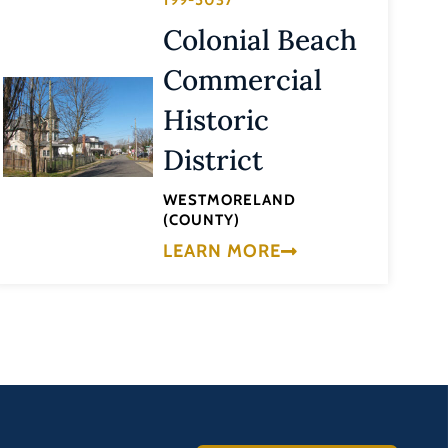
199-5037
Colonial Beach
Commercial
Historic
District
WESTMORELAND
(COUNTY)
LEARN MORE