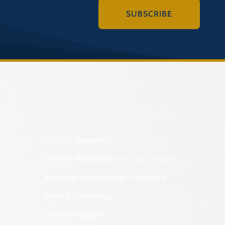
SUBSCRIBE
Historic Registers
Historic Rehabilitation Tax Credits
Regional Archaeology Programs
State Archaeology
Survey Program