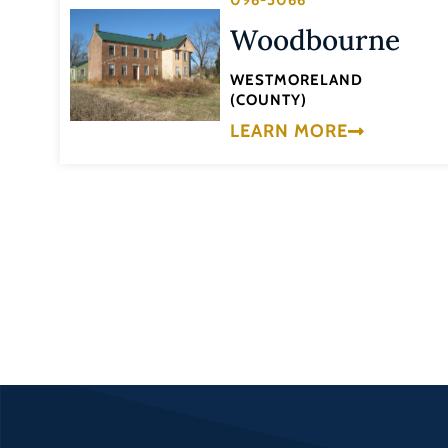
096-5066
Woodbourne
WESTMORELAND
(COUNTY)
LEARN MORE