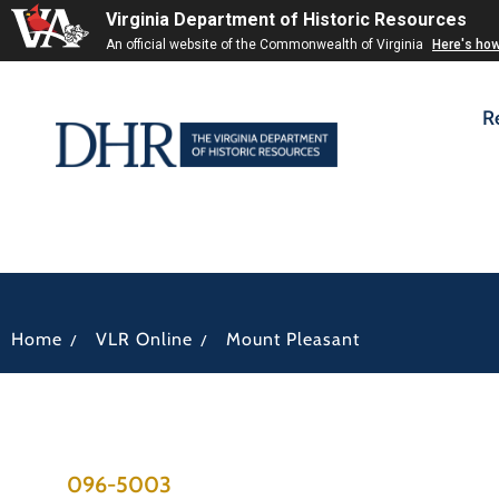
Virginia Department of Historic Resources
An official website of the Commonwealth of Virginia
Here's ho
R
/
/
Home
VLR Online
Mount Pleasant
096-5003