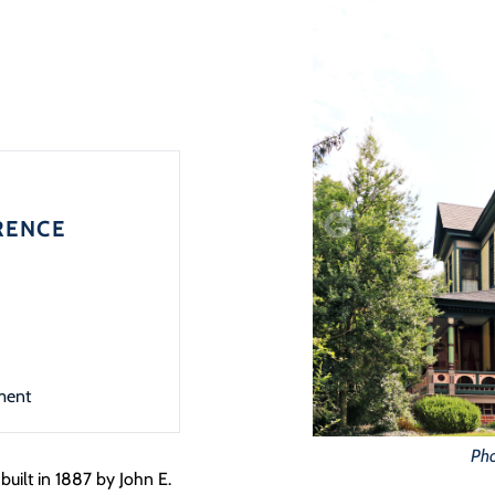
RENCE
ment
Pho
uilt in 1887 by John E.