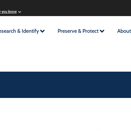
w you know
esearch & Identify
Preserve & Protect
About