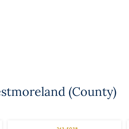
stmoreland (County)