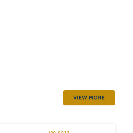
VIEW MORE