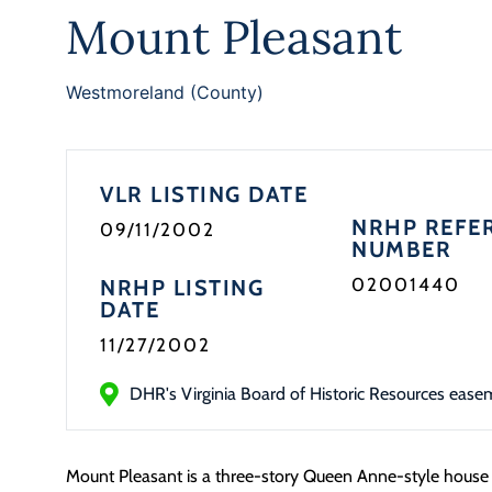
Mount Pleasant
Westmoreland (County)
VLR LISTING DATE
NRHP REFE
09/11/2002
NUMBER
02001440
NRHP LISTING
DATE
11/27/2002
DHR's Virginia Board of Historic Resources ease
Mount Pleasant is a three-story Queen Anne-style house b