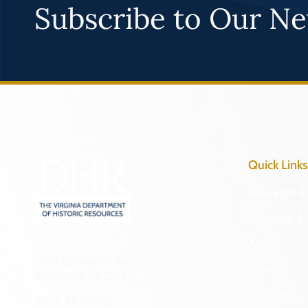
Subscribe to Our Ne
Quick Links
Research & 
Preserve & 
About
2801 Kensington Avenue,
News
Richmond, VA 23221
Programs
(804) 482-6446