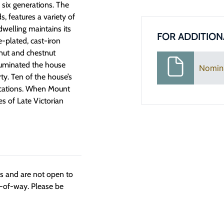
 six generations. The
, features a variety of
dwelling maintains its
FOR ADDITION
-plated, cast-iron
lnut and chestnut
illuminated the house
Nomin
ty. Ten of the house’s
 locations. When Mount
es of Late Victorian
ngs and are not open to
t-of-way. Please be