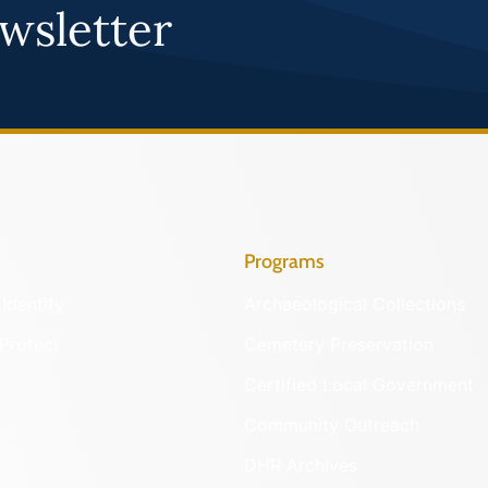
wsletter
Programs
Identify
Archaeological Collections
Protect
Cemetery Preservation
Certified Local Government
Community Outreach
DHR Archives