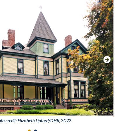
to credit: Elizabeth Lipford/DHR, 2022