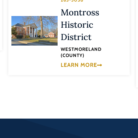
263-5038
Montross
Historic
District
WESTMORELAND
(COUNTY)
LEARN MORE