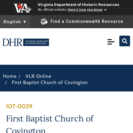
Virginia Department of Historic Resources
An official website
Here's how you know
To ensure accurate screen reader translation, please ensure you
Find a Commonwealth Resource
English
▼
/
Home
VLR Online
/
First Baptist Church of Covington
107-0039
First Baptist Church of
Covington