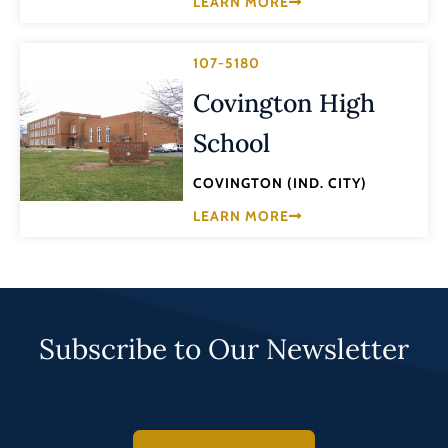
LEARN MORE
107-5180
Covington High
School
COVINGTON (IND. CITY)
LEARN MORE
Subscribe to Our Newsletter