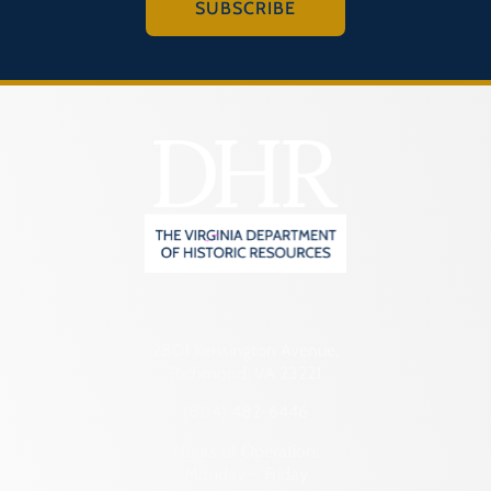
SUBSCRIBE
2801 Kensington Avenue,
Richmond, VA 23221
(804) 482-6446
Hours of Operation:
Monday – Friday