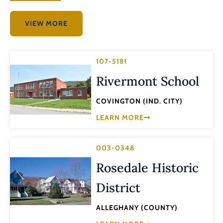
VIEW MORE
107-5181
Rivermont School
COVINGTON (IND. CITY)
LEARN MORE
003-0348
Rosedale Historic
District
ALLEGHANY (COUNTY)