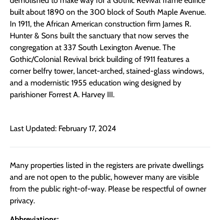
demolished to make way for a Gothic Revival frame edifice
built about 1890 on the 300 block of South Maple Avenue.
In 1911, the African American construction firm James R.
Hunter & Sons built the sanctuary that now serves the
congregation at 337 South Lexington Avenue. The
Gothic/Colonial Revival brick building of 1911 features a
corner belfry tower, lancet-arched, stained-glass windows,
and a modernistic 1955 education wing designed by
parishioner Forrest A. Harvey III.
Last Updated: February 17, 2024
Many properties listed in the registers are private dwellings
and are not open to the public, however many are visible
from the public right-of-way. Please be respectful of owner
privacy.
Abbreviations: