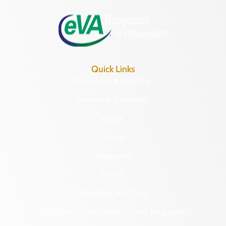
8:30 a.m. – 5 p.m.
Quick Links
Research & Identify
Preserve & Protect
About
News
Programs
Forms
NAGPRA and DHR
Freedom of Information Act Requests