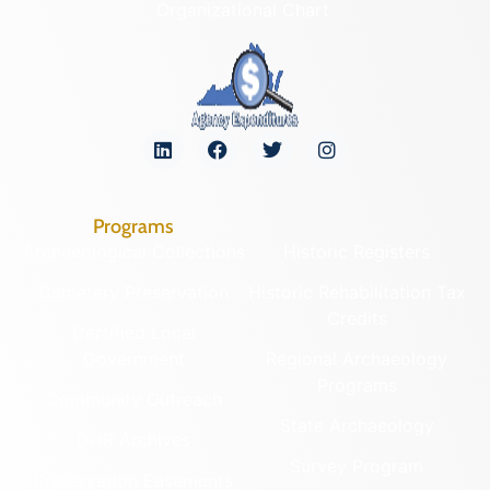
Organizational Chart
Programs
Archaeological Collections
Historic Registers
Cemetery Preservation
Historic Rehabilitation Tax
Credits
Certified Local
Government
Regional Archaeology
Programs
Community Outreach
State Archaeology
DHR Archives
Survey Program
Preservation Easements