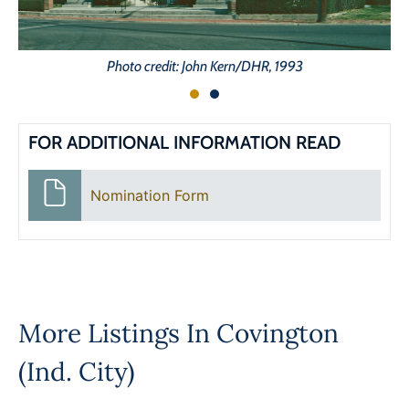
Photo credit: John Kern/DHR, 1993
FOR ADDITIONAL INFORMATION READ
Nomination Form
More Listings In
Covington
(Ind. City)