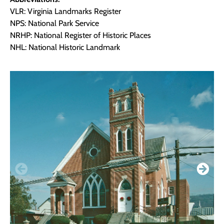
VLR: Virginia Landmarks Register
NPS: National Park Service
NRHP: National Register of Historic Places
NHL: National Historic Landmark