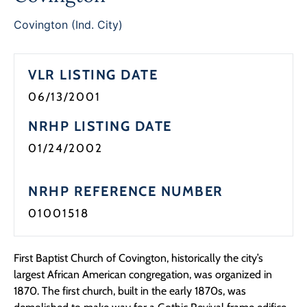
Covington (Ind. City)
VLR LISTING DATE
06/13/2001
NRHP LISTING DATE
01/24/2002
NRHP REFERENCE NUMBER
01001518
First Baptist Church of Covington, historically the city’s
largest African American congregation, was organized in
1870. The first church, built in the early 1870s, was