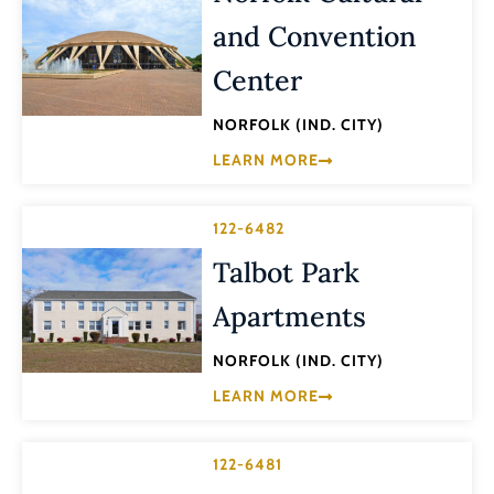
and Convention
Center
NORFOLK (IND. CITY)
LEARN MORE
122-6482
Talbot Park
Apartments
NORFOLK (IND. CITY)
LEARN MORE
122-6481