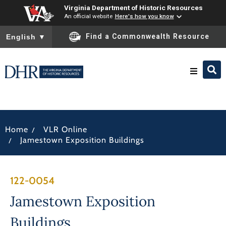
Virginia Department of Historic Resources
An official website
Here's how you know
To ensure accurate screen reader translation, please ensure you
Find a Commonwealth Resource
English
▼
Research & Identify
/
Home
VLR Online
Preserve & Protect
/
Jamestown Exposition Buildings
About
122-0054
News
Jamestown Exposition
Buildings