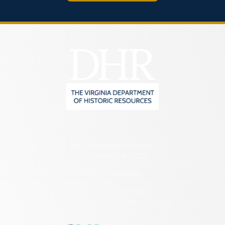
2801 Kensington Avenue,
Richmond, VA 23221
(804) 482-6446
Hours of Operation:
Monday – Friday
8:30 a.m. – 5 p.m.