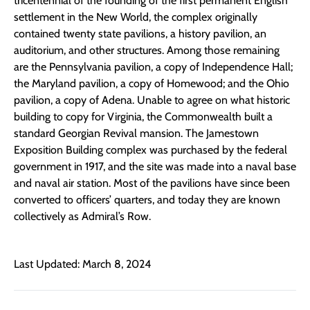
tricentennial of the founding of the first permanent English
settlement in the New World, the complex originally
contained twenty state pavilions, a history pavilion, an
auditorium, and other structures. Among those remaining
are the Pennsylvania pavilion, a copy of Independence Hall;
the Maryland pavilion, a copy of Homewood; and the Ohio
pavilion, a copy of Adena. Unable to agree on what historic
building to copy for Virginia, the Commonwealth built a
standard Georgian Revival mansion. The Jamestown
Exposition Building complex was purchased by the federal
government in 1917, and the site was made into a naval base
and naval air station. Most of the pavilions have since been
converted to officers’ quarters, and today they are known
collectively as Admiral’s Row.
Last Updated: March 8, 2024