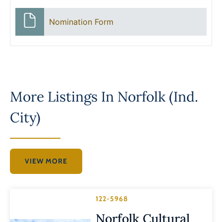
Nomination Form
More Listings In
Norfolk (Ind.
City)
VIEW MORE
122-5968
Norfolk Cultural