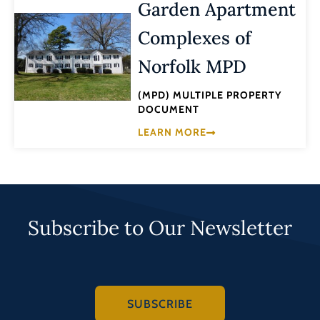
Garden Apartment
Complexes of
Norfolk MPD
(MPD) MULTIPLE PROPERTY
DOCUMENT
LEARN MORE
Subscribe to Our Newsletter
SUBSCRIBE