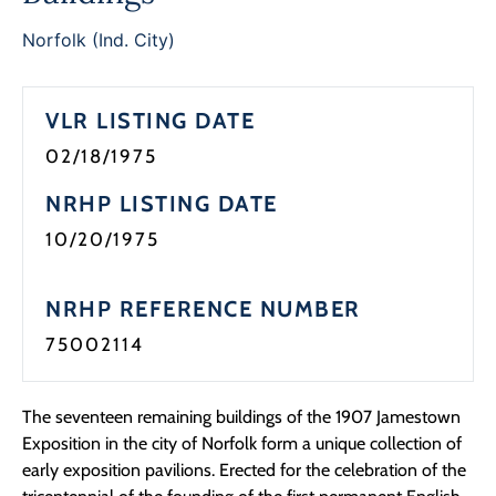
Programs
Norfolk (Ind. City)
Forms
VLR LISTING DATE
02/18/1975
NRHP LISTING DATE
10/20/1975
NRHP REFERENCE NUMBER
75002114
The seventeen remaining buildings of the 1907 Jamestown
Exposition in the city of Norfolk form a unique collection of
early exposition pavilions. Erected for the celebration of the