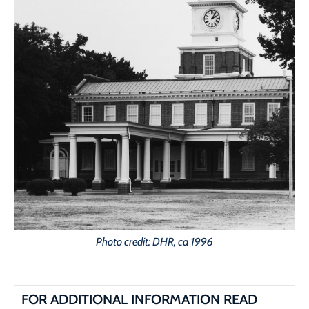
Photo credit: DHR, ca 1996
FOR ADDITIONAL INFORMATION READ