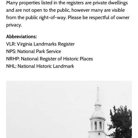
Many properties listed in the registers are private dwellings
and are not open to the public, however many are visible
from the public right-of-way. Please be respectful of owner
privacy.
Abbreviations:
VLR: Virginia Landmarks Register
NPS: National Park Service
NRHP: National Register of Historic Places
NHL: National Historic Landmark