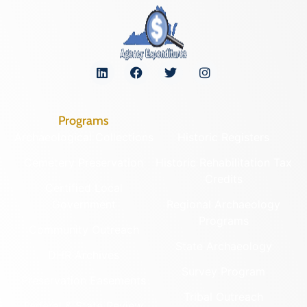
Programs
Archaeological Collections
Historic Registers
Cemetery Preservation
Historic Rehabilitation Tax
Credits
Certified Local
Government
Regional Archaeology
Programs
Community Outreach
State Archaeology
DHR Archives
Survey Program
Preservation Easements
Tribal Outreach
Federal & State Review