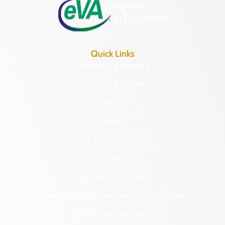
Quick Links
Research & Identify
Preserve & Protect
About
News
Programs
Forms
NAGPRA and DHR
Freedom of Information Act Requests
Organizational Chart