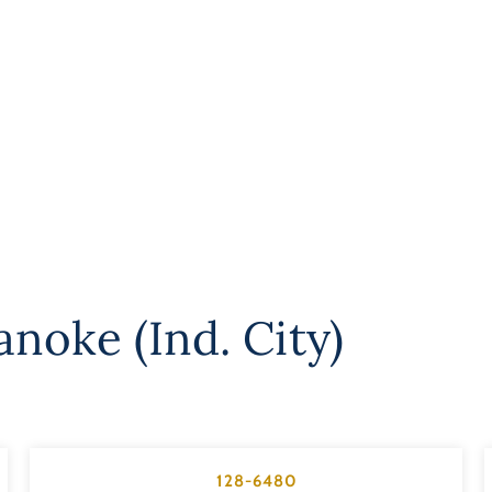
noke (Ind. City)
128-6480