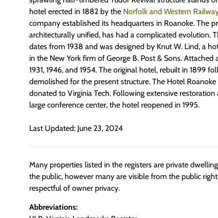
hotel erected in 1882 by the
Norfolk and Western Railwa
company established its headquarters in Roanoke. The pr
architecturally unified, has had a complicated evolution.
dates from 1938 and was designed by Knut W. Lind, a hote
in the New York firm of George B. Post & Sons. Attached 
1931, 1946, and 1954. The original hotel, rebuilt in 1899 fol
demolished for the present structure. The Hotel Roanoke
donated to Virginia Tech. Following extensive restoration 
large conference center, the hotel reopened in 1995.
Last Updated: June 23, 2024
Many properties listed in the registers are private dwelli
the public, however many are visible from the public righ
respectful of owner privacy.
Abbreviations: