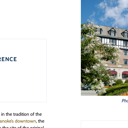
RENCE
Pho
n the tradition of the
Roanoke’s downtown
, the
the site of the original