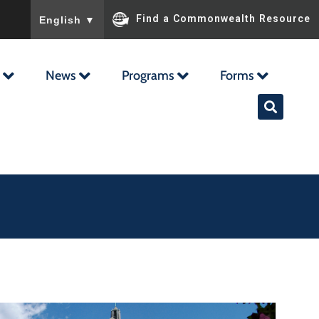
To ensure accurate screen reader translation, please ensu
Find a Commonwealth Resource
English
▼
News
Programs
Forms