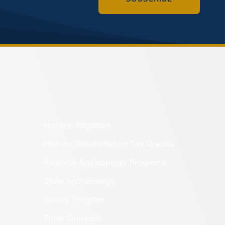
Historic Registers
Historic Rehabilitation Tax Credits
Regional Archaeology Programs
State Archaeology
Survey Program
Tribal Outreach