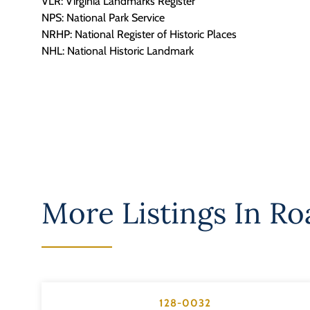
VLR: Virginia Landmarks Register
NPS: National Park Service
NRHP: National Register of Historic Places
NHL: National Historic Landmark
More Listings In
Roa
128-0032