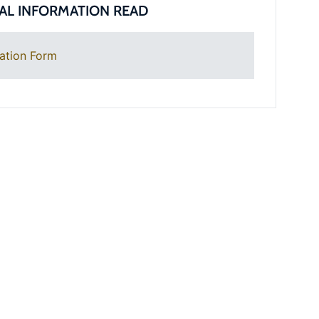
AL INFORMATION READ
ation Form