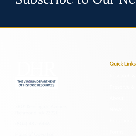
Quick Links
Research & 
Preserve & 
About
2801 Kensington Avenue,
News
Richmond, VA 23221
Programs
(804) 482-6446
Forms
Hours of Operation: