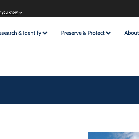
w you know
esearch & Identify
Preserve & Protect
About