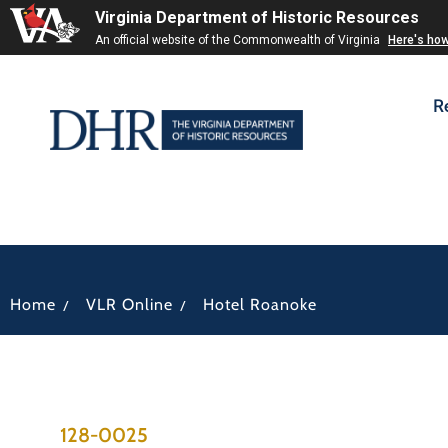
Virginia Department of Historic Resources
An official website of the Commonwealth of Virginia
Here's ho
R
/
/
Home
VLR Online
Hotel Roanoke
128-0025