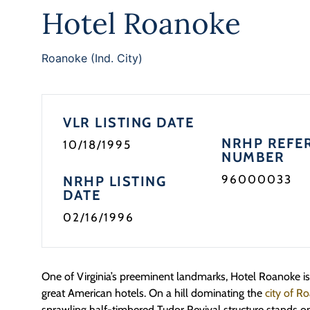
Hotel Roanoke
Roanoke (Ind. City)
VLR LISTING DATE
NRHP REFE
10/18/1995
NUMBER
96000033
NRHP LISTING
DATE
02/16/1996
One of Virginia’s preeminent landmarks, Hotel Roanoke is i
great American hotels. On a hill dominating the
city of 
sprawling half-timbered Tudor Revival structure stands on 