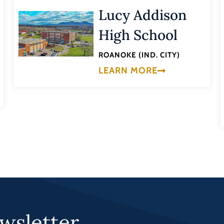
Lucy Addison
High School
ROANOKE (IND. CITY)
LEARN MORE
wsletter