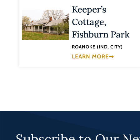
Keeper’s
Cottage,
Fishburn Park
ROANOKE (IND. CITY)
LEARN MORE
Subscribe to Our Ne