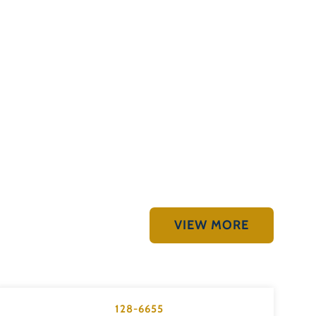
VIEW MORE
128-6655