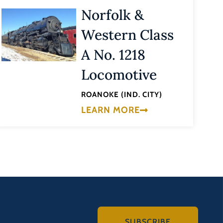
Norfolk &
Western Class
A No. 1218
Locomotive
ROANOKE (IND. CITY)
LEARN MORE
SUBSCRIBE