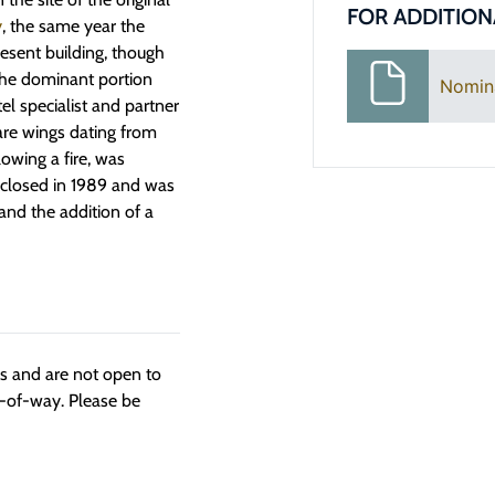
FOR ADDITION
y
, the same year the
esent building, though
 The dominant portion
Nomin
l specialist and partner
are wings dating from
lowing a fire, was
 closed in 1989 and was
and the addition of a
ngs and are not open to
t-of-way. Please be