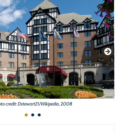
to credit: Dstewart21/Wikipedia, 2008