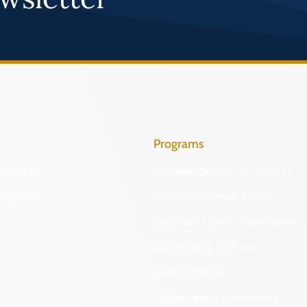
Programs
Identify
Archaeological Collections
Protect
Cemetery Preservation
Certified Local Government
Community Outreach
DHR Archives
Preservation Easements