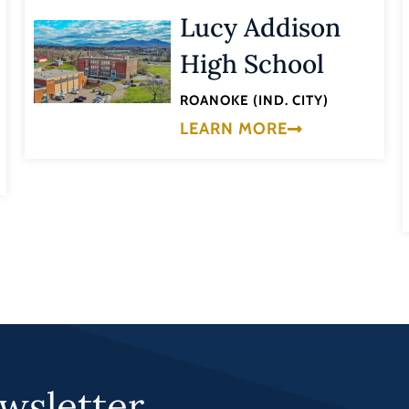
Lucy Addison
High School
ROANOKE (IND. CITY)
LEARN MORE
wsletter