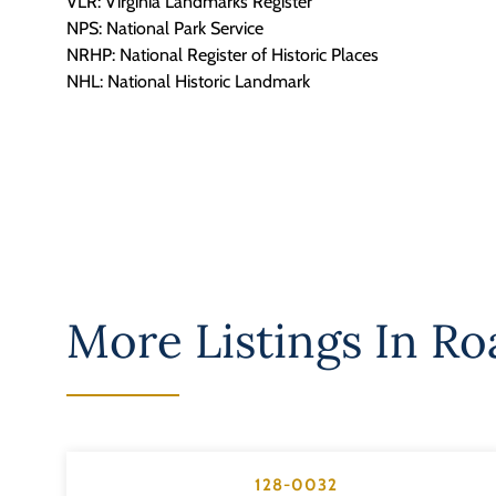
VLR: Virginia Landmarks Register
NPS: National Park Service
NRHP: National Register of Historic Places
NHL: National Historic Landmark
More Listings In
Roa
128-0032