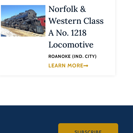
Norfolk &
Western Class
A No. 1218
Locomotive
ROANOKE (IND. CITY)
LEARN MORE
SUBSCRIBE