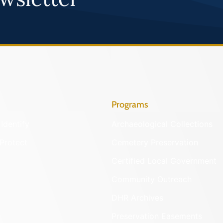
Programs
Identify
Archaeological Collections
Protect
Cemetery Preservation
Certified Local Government
Community Outreach
DHR Archives
Preservation Easements