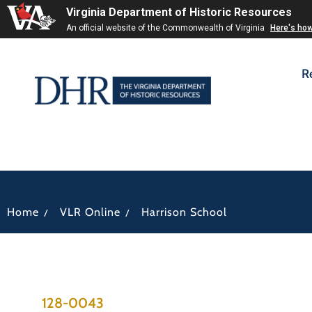
Virginia Department of Historic Resources
An official website of the Commonwealth of Virginia
Here's ho
R
/
/
Home
VLR Online
Harrison School
128-0043