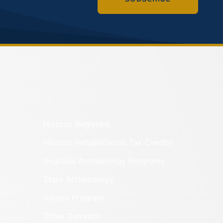
Historic Registers
Historic Rehabilitation Tax Credits
Regional Archaeology Programs
State Archaeology
Survey Program
Tribal Outreach