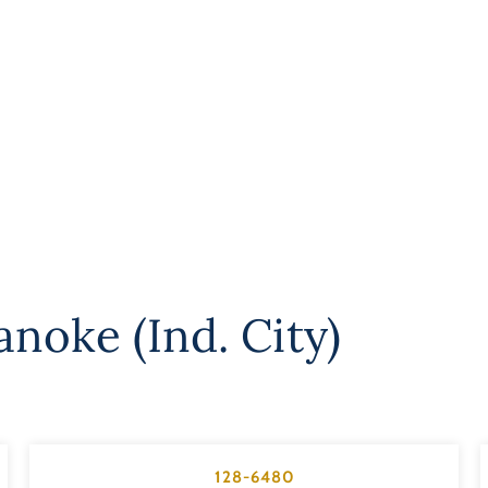
noke (Ind. City)
128-6480