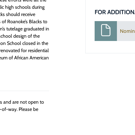
lic high schools during
FOR ADDITION
cks should receive
s of Roanoke’s Blacks to
n’s tutelage graduated in
Nomin
-school design of the
son School closed in the
renovated for residential
eum of African American
ngs and are not open to
t-of-way. Please be