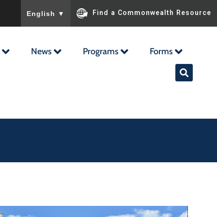
To ensure accurate screen reader translation, please ensu
Find a Commonwealth Resource
English
▼
News
Programs
Forms