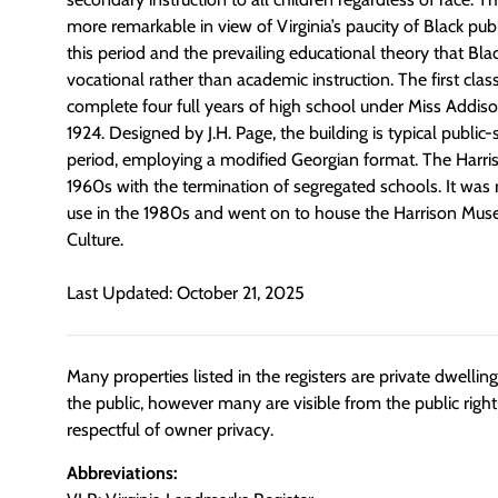
more remarkable in view of Virginia’s paucity of Black pub
this period and the prevailing educational theory that Bla
vocational rather than academic instruction. The first clas
complete four full years of high school under Miss Addiso
1924. Designed by J.H. Page, the building is typical public
period, employing a modified Georgian format. The Harri
1960s with the termination of segregated schools. It was 
use in the 1980s and went on to house the Harrison Mus
Culture.
Last Updated: October 21, 2025
Many properties listed in the registers are private dwelli
the public, however many are visible from the public righ
respectful of owner privacy.
Abbreviations: