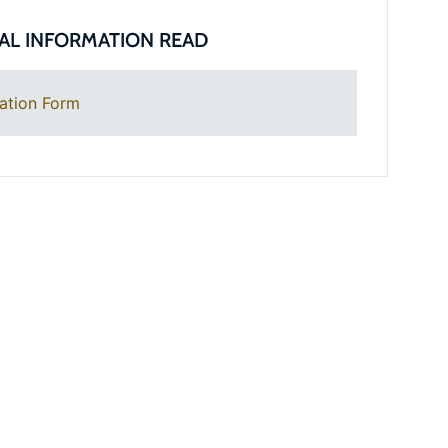
AL INFORMATION READ
ation Form