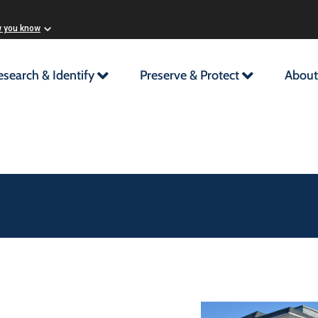
w you know
esearch & Identify
Preserve & Protect
About