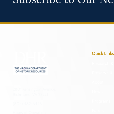
Quick Links
Research & 
Preserve & 
About
2801 Kensington Avenue,
News
Richmond, VA 23221
Programs
(804) 482-6446
Forms
Hours of Operation: