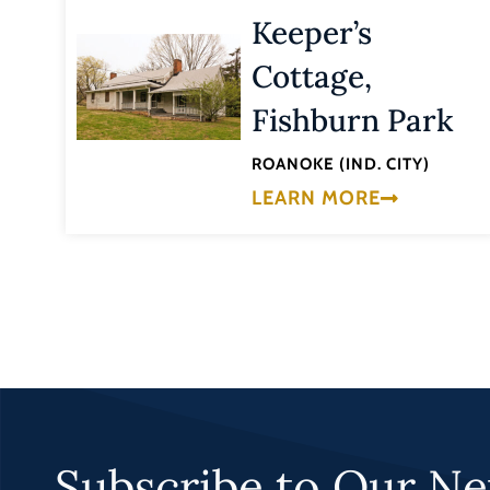
Keeper’s
Cottage,
Fishburn Park
ROANOKE (IND. CITY)
LEARN MORE
Subscribe to Our Ne