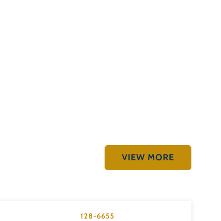
VIEW MORE
128-6655