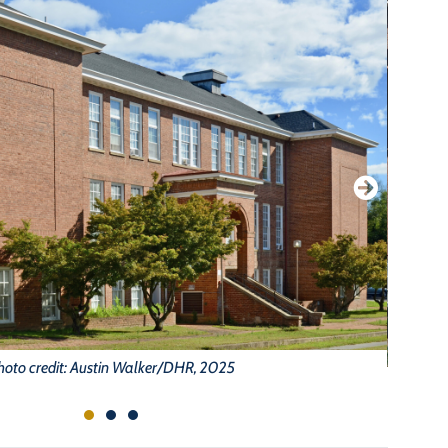
hoto credit: Austin Walker/DHR, 2025