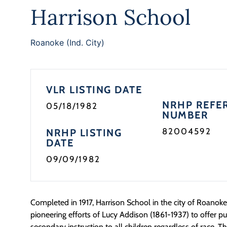
Harrison School
Roanoke (Ind. City)
VLR LISTING DATE
NRHP REFE
05/18/1982
NUMBER
82004592
NRHP LISTING
DATE
09/09/1982
Completed in 1917, Harrison School in the city of Roanok
pioneering efforts of Lucy Addison (1861-1937) to offer p
secondary instruction to all children regardless of race. Th