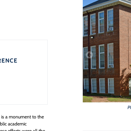
RENCE
P
e is a monument to the
ublic academic
ese efforts were all the