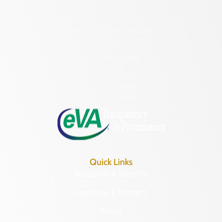
2801 Kensington Avenue,
Richmond, VA 23221
(804) 482-6446
Hours of Operation:
Monday – Friday
8:30 a.m. – 5 p.m.
Quick Links
Research & Identify
Preserve & Protect
About