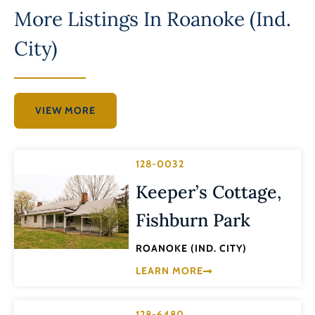
More Listings In
Roanoke (Ind.
City)
VIEW MORE
128-0032
Keeper’s Cottage,
Fishburn Park
ROANOKE (IND. CITY)
LEARN MORE
128-6480