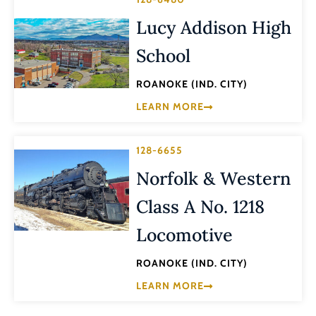
Lucy Addison High
School
ROANOKE (IND. CITY)
LEARN MORE
128-6655
Norfolk & Western
Class A No. 1218
Locomotive
ROANOKE (IND. CITY)
LEARN MORE