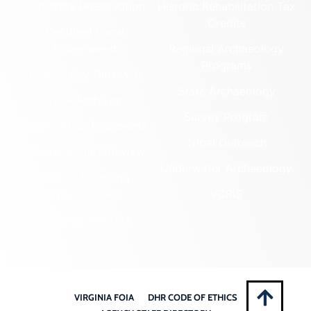
Cemetery Preservation
Historic Rehabilitation Tax
Credits
Certified Local
Government
Regional Archaeology
Programs
Community Outreach
State Archaeology
DHR Archives
Survey Program
Preservation Easements
Tribal Outreach
Federal & State Review
Underwater Archaeology
Grants & Funding
Opportunities
VCRIS
Highway Markers
VIRGINIA FOIA
DHR CODE OF ETHICS