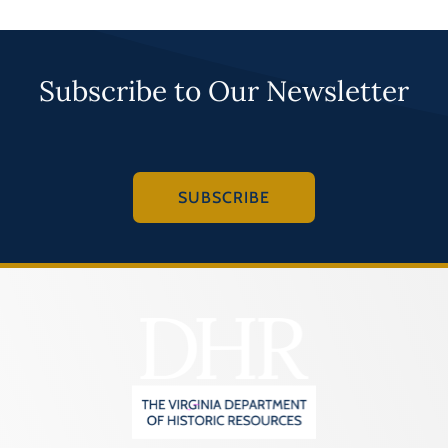
Subscribe to Our Newsletter
SUBSCRIBE