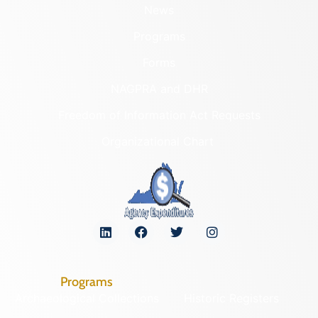
News
Programs
Forms
NAGPRA and DHR
Freedom of Information Act Requests
Organizational Chart
Programs
Archaeological Collections
Historic Registers