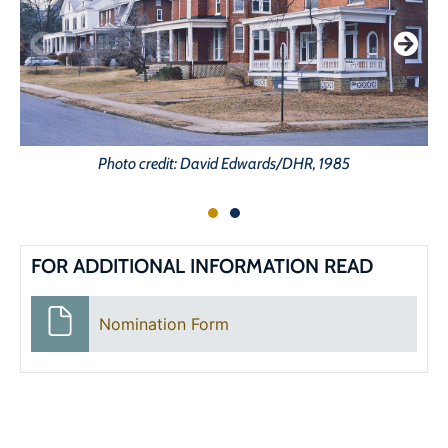
Photo credit: David Edwards/DHR, 1985
FOR ADDITIONAL INFORMATION READ
Nomination Form