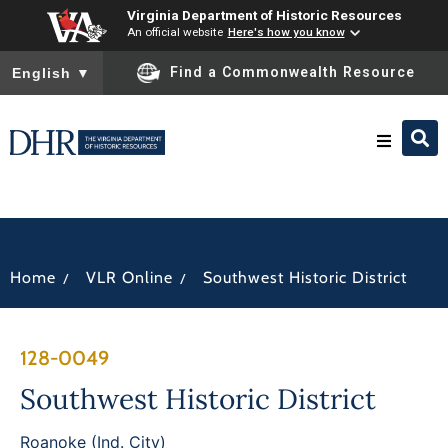
Virginia Department of Historic Resources
An official website
Here's how you know
To ensure accurate screen reader translation, please ensure you
Find a Commonwealth Resource
English
▼
Research & Identify
Preserve & Protect
/
/
Home
VLR Online
Southwest Historic District
About
128-0049
News
Southwest Historic District
Roanoke (Ind. City)