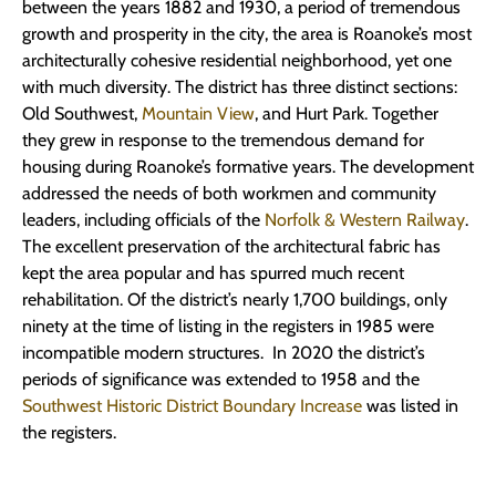
between the years 1882 and 1930, a period of tremendous
growth and prosperity in the city, the area is Roanoke’s most
architecturally cohesive residential neighborhood, yet one
with much diversity. The district has three distinct sections:
Old Southwest,
Mountain View
, and Hurt Park. Together
they grew in response to the tremendous demand for
housing during Roanoke’s formative years. The development
addressed the needs of both workmen and community
leaders, including officials of the
Norfolk & Western Railway
.
The excellent preservation of the architectural fabric has
kept the area popular and has spurred much recent
rehabilitation. Of the district’s nearly 1,700 buildings, only
ninety at the time of listing in the registers in 1985 were
incompatible modern structures. In 2020 the district’s
periods of significance was extended to 1958 and the
Southwest Historic District Boundary Increase
was listed in
the registers.