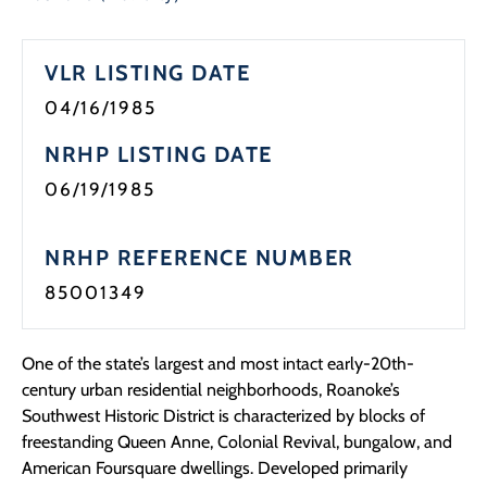
Programs
VLR LISTING DATE
Forms
04/16/1985
NRHP LISTING DATE
06/19/1985
NRHP REFERENCE NUMBER
85001349
One of the state’s largest and most intact early-20th-
century urban residential neighborhoods, Roanoke’s
Southwest Historic District is characterized by blocks of
freestanding Queen Anne, Colonial Revival, bungalow, and
American Foursquare dwellings. Developed primarily