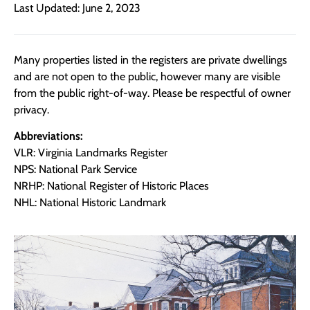
Last Updated: June 2, 2023
Many properties listed in the registers are private dwellings
and are not open to the public, however many are visible
from the public right-of-way. Please be respectful of owner
privacy.
Abbreviations:
VLR: Virginia Landmarks Register
NPS: National Park Service
NRHP: National Register of Historic Places
NHL: National Historic Landmark