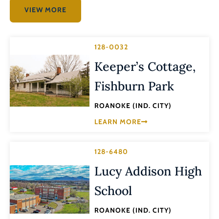
VIEW MORE
128-0032
Keeper’s Cottage,
Fishburn Park
ROANOKE (IND. CITY)
LEARN MORE
128-6480
Lucy Addison High
School
ROANOKE (IND. CITY)