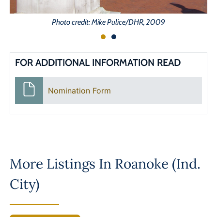
Photo credit: Mike Pulice/DHR, 2009
FOR ADDITIONAL INFORMATION READ
Nomination Form
More Listings In
Roanoke (Ind.
City)