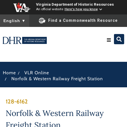
Virginia Department of Historic Resources
An official website
Here's how you know
To ensure accurate screen reader translation, please ensure you
Find a Commonwealth Resource
English
▼
Research & Identify
/
Home
VLR Online
Preserve & Protect
/
Norfolk & Western Railway Freight Station
About
128-6162
News
Norfolk & Western Railway
Freight Station