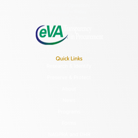
Hours of Operation:
Monday – Friday
8:30 a.m. – 5 p.m.
Quick Links
Research & Identify
Preserve & Protect
About
News
Programs
Forms
NAGPRA and DHR