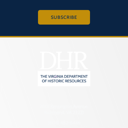
SUBSCRIBE
2801 Kensington Avenue,
Richmond, VA 23221
(804) 482-6446