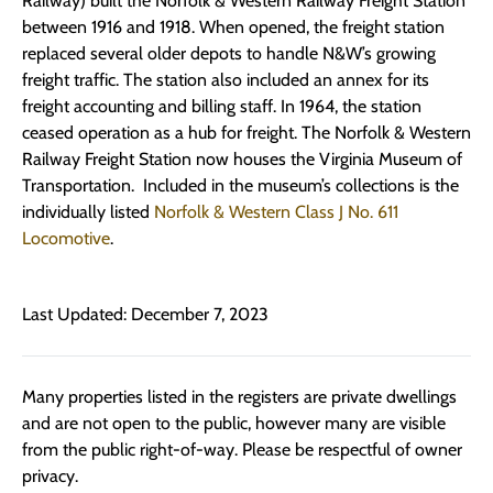
Railway) built the Norfolk & Western Railway Freight Station
between 1916 and 1918. When opened, the freight station
replaced several older depots to handle N&W’s growing
freight traffic. The station also included an annex for its
freight accounting and billing staff. In 1964, the station
ceased operation as a hub for freight. The Norfolk & Western
Railway Freight Station now houses the Virginia Museum of
Transportation. Included in the museum’s collections is the
individually listed
Norfolk & Western Class J No. 611
Locomotive
.
Last Updated: December 7, 2023
Many properties listed in the registers are private dwellings
and are not open to the public, however many are visible
from the public right-of-way. Please be respectful of owner
privacy.