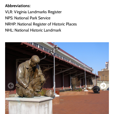
Abbreviations:
VLR: Virginia Landmarks Register
NPS: National Park Service
NRHP: National Register of Historic Places
NHL: National Historic Landmark