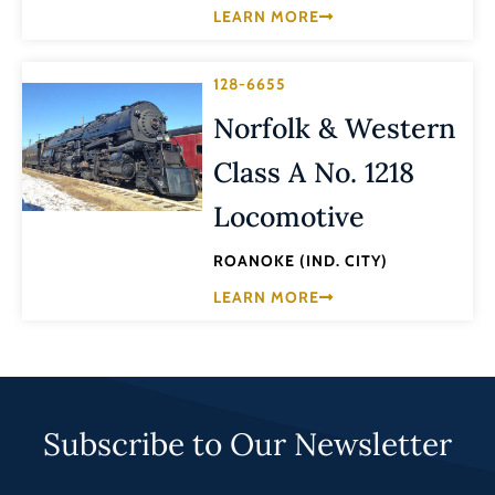
LEARN MORE
128-6655
Norfolk & Western
Class A No. 1218
Locomotive
ROANOKE (IND. CITY)
LEARN MORE
Subscribe to Our Newsletter