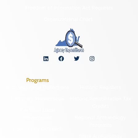
Freedom of Information Act Requests
Organizational Chart
Programs
Archaeological Collections
Historic Registers
Cemetery Preservation
Historic Rehabilitation Tax
Credits
Certified Local
Government
Regional Archaeology
Programs
Community Outreach
State Archaeology