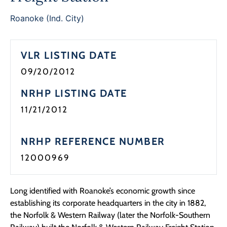
Programs
Roanoke (Ind. City)
Forms
VLR LISTING DATE
09/20/2012
NRHP LISTING DATE
11/21/2012
NRHP REFERENCE NUMBER
12000969
Long identified with Roanoke’s economic growth since
establishing its corporate headquarters in the city in 1882,
the Norfolk & Western Railway (later the Norfolk-Southern