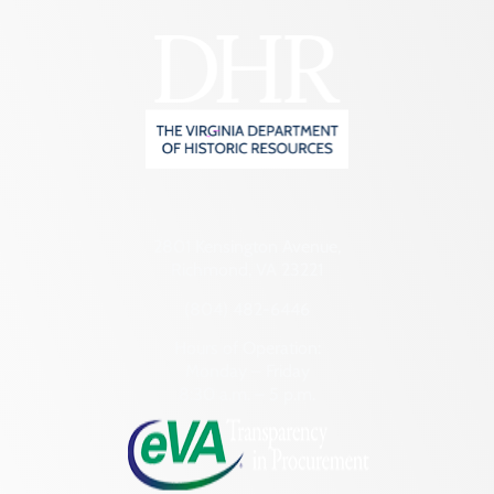
2801 Kensington Avenue,
Richmond, VA 23221
(804) 482-6446
Hours of Operation:
Monday – Friday
8:30 a.m. – 5 p.m.