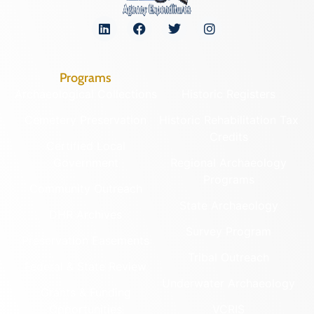
Programs
Archaeological Collections
Historic Registers
Cemetery Preservation
Historic Rehabilitation Tax
Credits
Certified Local
Government
Regional Archaeology
Programs
Community Outreach
State Archaeology
DHR Archives
Survey Program
Preservation Easements
Tribal Outreach
Federal & State Review
Underwater Archaeology
Grants & Funding
Opportunities
VCRIS