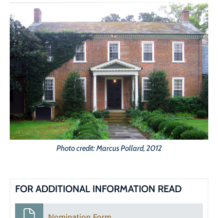
Photo credit: Marcus Pollard, 2012
FOR ADDITIONAL INFORMATION READ
Nomination Form