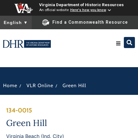
Virginia Department of Historic Resources
An official website
Here's how you know
To ensure accurate screen reader translation, please ensure you
Find a Commonwealth Resource
English
▼
Research & Identify
Preserve & Protect
/
/
Home
VLR Online
Green Hill
About
134-0015
News
Green Hill
Virginia Beach (Ind. City)