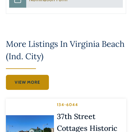
More Listings In
Virginia Beach
(Ind. City)
VIEW MORE
134-6044
37th Street
Cottages Historic