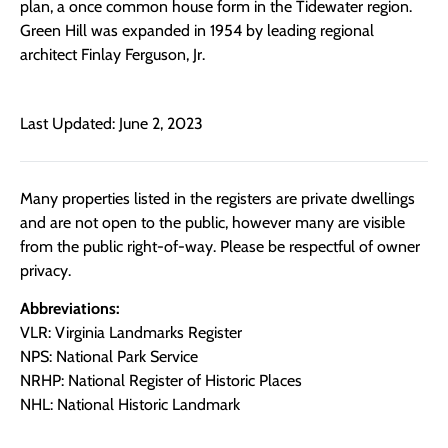
plan, a once common house form in the Tidewater region.
Green Hill was expanded in 1954 by leading regional
architect Finlay Ferguson, Jr.
Last Updated: June 2, 2023
Many properties listed in the registers are private dwellings
and are not open to the public, however many are visible
from the public right-of-way. Please be respectful of owner
privacy.
Abbreviations:
VLR: Virginia Landmarks Register
NPS: National Park Service
NRHP: National Register of Historic Places
NHL: National Historic Landmark