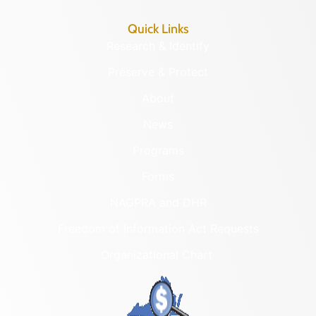
Quick Links
Research & Identify
Preserve & Protect
About
News
Programs
Forms
NAGPRA and DHR
Freedom of Information Act Requests
Organizational Chart