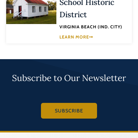
School Historic
District
VIRGINIA BEACH (IND. CITY)
LEARN MORE
Subscribe to Our Newsletter
SUBSCRIBE