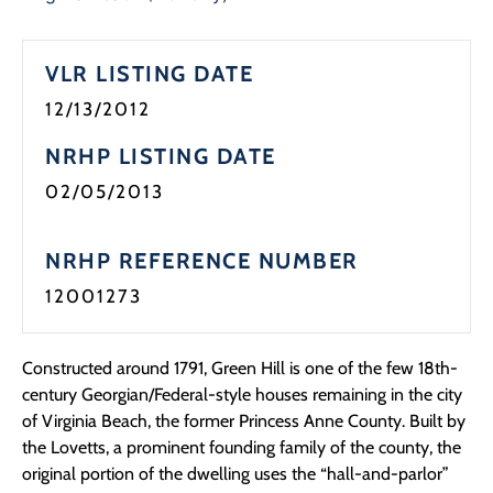
Programs
VLR LISTING DATE
Forms
12/13/2012
NRHP LISTING DATE
02/05/2013
NRHP REFERENCE NUMBER
12001273
Constructed around 1791, Green Hill is one of the few 18th-
century Georgian/Federal-style houses remaining in the city
of Virginia Beach, the former Princess Anne County. Built by
the Lovetts, a prominent founding family of the county, the
original portion of the dwelling uses the “hall-and-parlor”