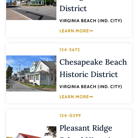
District
VIRGINIA BEACH (IND. CITY)
LEARN MORE
134-5672
Chesapeake Beach
Historic District
VIRGINIA BEACH (IND. CITY)
LEARN MORE
134-0399
Pleasant Ridge