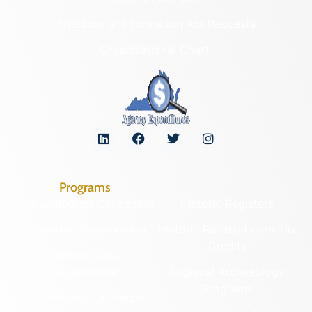
Freedom of Information Act Requests
Organizational Chart
Programs
Archaeological Collections
Historic Registers
Cemetery Preservation
Historic Rehabilitation Tax
Credits
Certified Local
Government
Regional Archaeology
Programs
Community Outreach