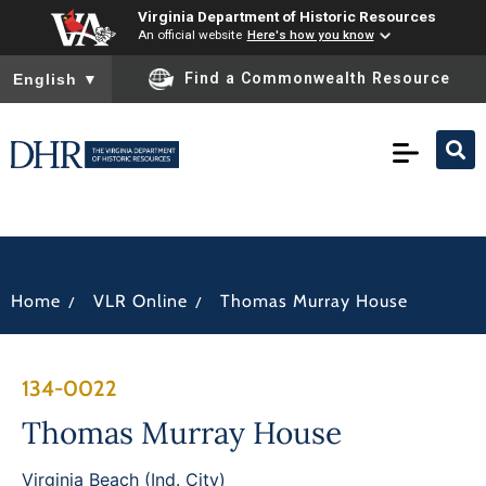
Virginia Department of Historic Resources
An official website
Here's how you know
To ensure accurate screen reader translation, please ensure you
Find a Commonwealth Resource
English
▼
/
/
Home
VLR Online
Thomas Murray House
134-0022
Thomas Murray House
Virginia Beach (Ind. City)