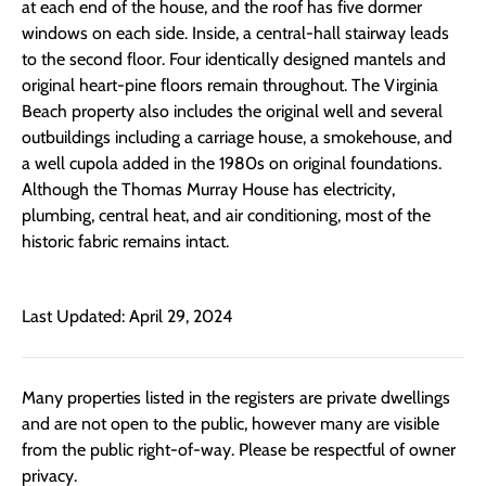
at each end of the house, and the roof has five dormer
windows on each side. Inside, a central-hall stairway leads
to the second floor. Four identically designed mantels and
original heart-pine floors remain throughout. The Virginia
Beach property also includes the original well and several
outbuildings including a carriage house, a smokehouse, and
a well cupola added in the 1980s on original foundations.
Although the Thomas Murray House has electricity,
plumbing, central heat, and air conditioning, most of the
historic fabric remains intact.
Last Updated: April 29, 2024
Many properties listed in the registers are private dwellings
and are not open to the public, however many are visible
from the public right-of-way. Please be respectful of owner
privacy.