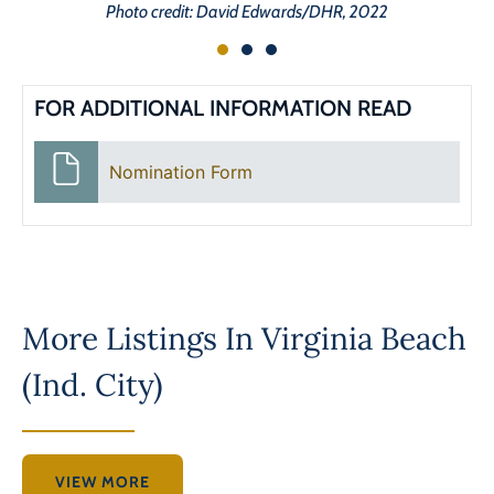
Photo credit: David Edwards/DHR, 2022
FOR ADDITIONAL INFORMATION READ
Nomination Form
More Listings In
Virginia Beach
(Ind. City)
VIEW MORE