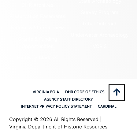
State Archaeology
DHR Archives
Survey Program
Preservation Easements
Tribal Outreach
Federal & State Review
Underwater Archaeology
Grants & Funding
Opportunities
VCRIS
Highway Markers
VIRGINIA FOIA
DHR CODE OF ETHICS
AGENCY STAFF DIRECTORY
INTERNET PRIVACY POLICY STATEMENT
CARDINAL
Copyright ©
2026 All Rights Reserved |
Virginia Department of Historic Resources