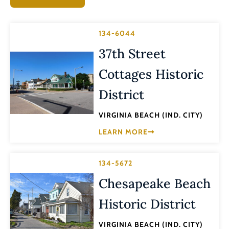
134-6044
37th Street
Cottages Historic
District
VIRGINIA BEACH (IND. CITY)
LEARN MORE
134-5672
Chesapeake Beach
Historic District
VIRGINIA BEACH (IND. CITY)