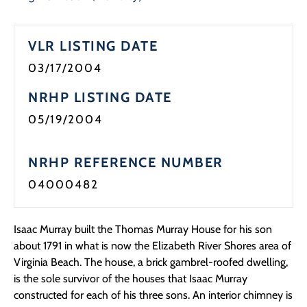
VLR LISTING DATE
03/17/2004
NRHP LISTING DATE
05/19/2004
NRHP REFERENCE NUMBER
04000482
Isaac Murray built the Thomas Murray House for his son
about 1791 in what is now the Elizabeth River Shores area of
Virginia Beach. The house, a brick gambrel-roofed dwelling,
is the sole survivor of the houses that Isaac Murray
constructed for each of his three sons. An interior chimney is