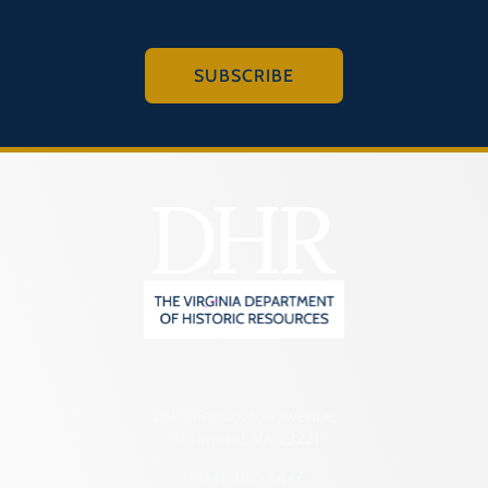
SUBSCRIBE
2801 Kensington Avenue,
Richmond, VA 23221
(804) 482-6446