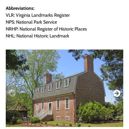
Abbreviations:
VLR: Virginia Landmarks Register
NPS: National Park Service
NRHP: National Register of Historic Places
NHL: National Historic Landmark