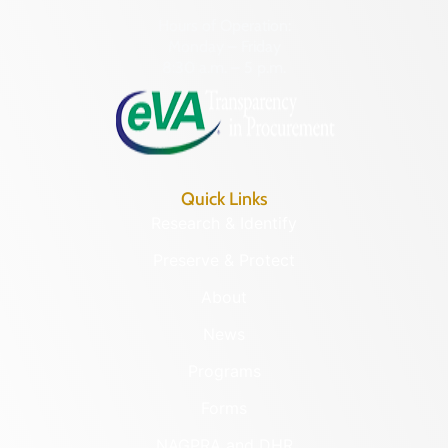
Hours of Operation:
Monday – Friday
8:30 a.m. – 5 p.m.
Quick Links
Research & Identify
Preserve & Protect
About
News
Programs
Forms
NAGPRA and DHR