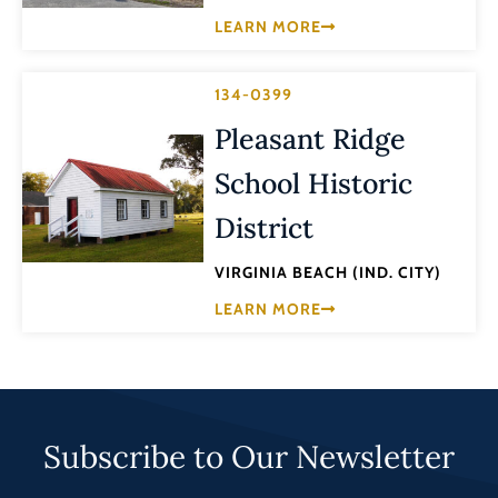
LEARN MORE
134-0399
Pleasant Ridge
School Historic
District
VIRGINIA BEACH (IND. CITY)
LEARN MORE
Subscribe to Our Newsletter