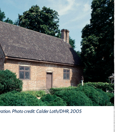
vation. Photo credit: Calder Loth/DHR, 2005