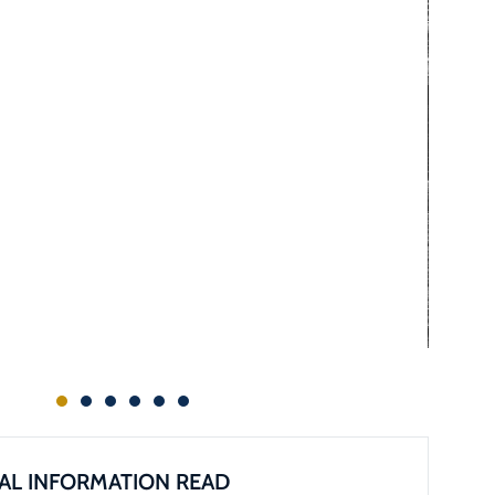
AL INFORMATION READ