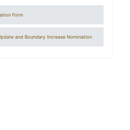
ation Form
pdate and Boundary Increase Nomination