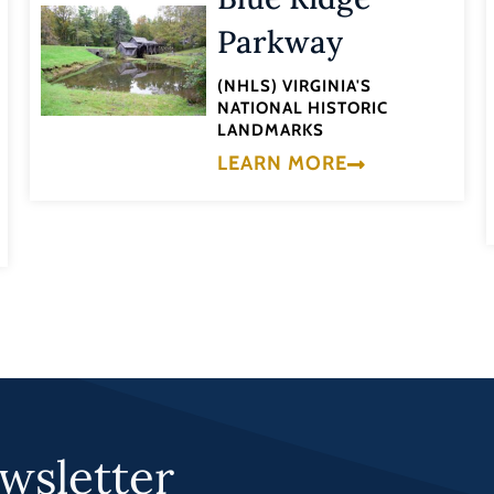
Parkway
(NHLS) VIRGINIA'S
NATIONAL HISTORIC
LANDMARKS
LEARN MORE
wsletter