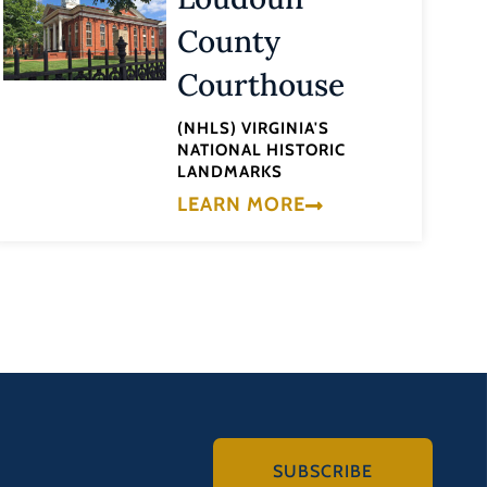
County
Courthouse
(NHLS) VIRGINIA'S
NATIONAL HISTORIC
LANDMARKS
LEARN MORE
SUBSCRIBE