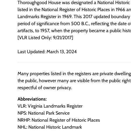
Thoroughgood House was designated a National Historic
listed in the National Register of Historic Places in 1966 a
Landmarks Register in 1969. This 2017 updated boundary 
period of significance from 500 B.C., reflecting the date of
artifacts, to 1957, when the property became a public histor
[VLR Listed Only: 9/21/2017]
Last Updated: March 13, 2024
Many properties listed in the registers are private dwelli
the public, however many are visible from the public righ
respectful of owner privacy.
Abbreviations:
VLR: Virginia Landmarks Register
NPS: National Park Service
NRHP: National Register of Historic Places
NHL: National Historic Landmark