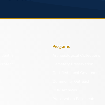
Programs
Identify
Archaeological Collections
Protect
Cemetery Preservation
Certified Local Government
Community Outreach
DHR Archives
Preservation Easements