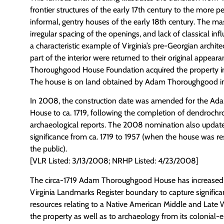
frontier structures of the early 17th century to the more p
informal, gentry houses of the early 18th century. The m
irregular spacing of the openings, and lack of classical i
a characteristic example of Virginia’s pre-Georgian archite
part of the interior were returned to their original appea
Thoroughgood House Foundation acquired the property in
The house is on land obtained by Adam Thoroughgood in
In 2008, the construction date was amended for the A
House to ca. 1719, following the completion of dendroch
archaeological reports. The 2008 nomination also update
significance from ca. 1719 to 1957 (when the house was r
the public).
[VLR Listed: 3/13/2008; NRHP Listed: 4/23/2008]
The circa-1719 Adam Thoroughgood House has increased it
Virginia Landmarks Register boundary to capture significa
resources relating to a Native American Middle and Late 
the property as well as to archaeology from its colonial-