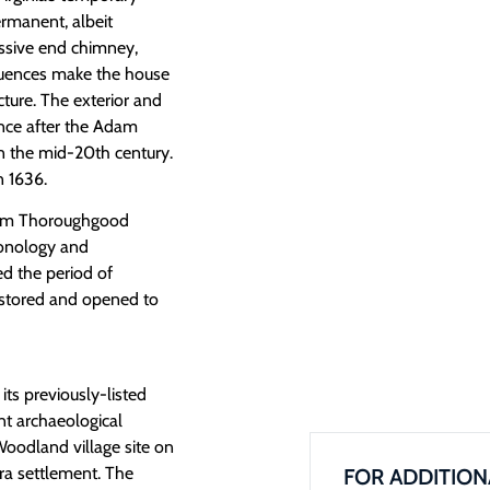
ermanent, albeit
assive end chimney,
nfluences make the house
cture. The exterior and
rance after the Adam
 the mid-20th century.
 1636.
dam Thoroughgood
ronology and
d the period of
estored and opened to
s previously-listed
nt archaeological
Woodland village site on
era settlement. The
FOR ADDITION