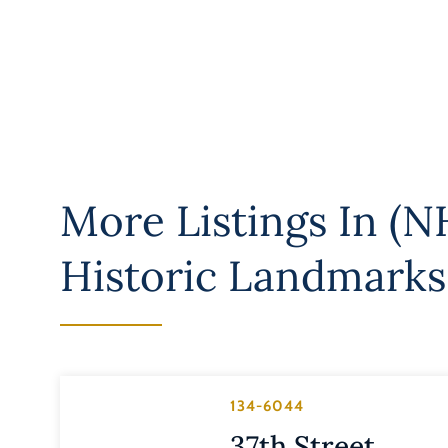
More Listings In
(NH
Historic Landmarks
134-6044
37th Street