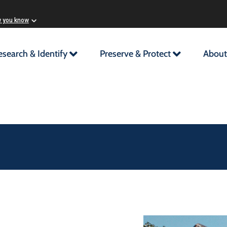
w you know
esearch & Identify
Preserve & Protect
About