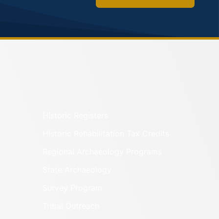
Historic Registers
Historic Rehabilitation Tax Credits
Regional Archaeology Programs
State Archaeology
Survey Program
Tribal Outreach