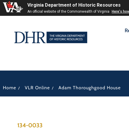
Virginia Department of Historic Resources
An official website of the Commonwealth of Virginia
Here's ho
R
/
/
Home
VLR Online
Adam Thoroughgood House
134-0033