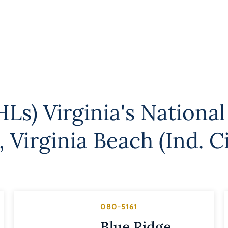
Ls) Virginia's National
,
Virginia Beach (Ind. Ci
080-5161
Blue Ridge