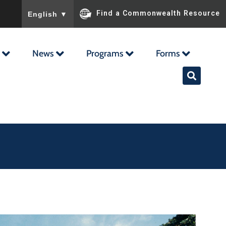
To ensure accurate screen reader translation, please ensu
Find a Commonwealth Resource
English
▼
News
Programs
Forms