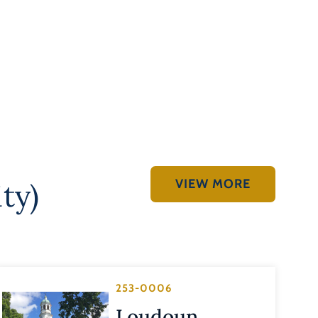
VIEW MORE
ty)
253-0006
Loudoun