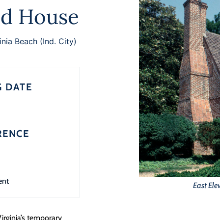
d House
inia Beach (Ind. City)
G DATE
RENCE
ent
East Ele
Virginia’s temporary