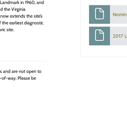
 Landmark in 1960, and
nd the Virginia
Nomin
now extends the site’s
 the earliest diagnostic
ic site.
2017 U
ngs and are not open to
t-of-way. Please be