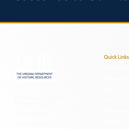
Quick Links
Research & 
Preserve & 
About
2801 Kensington Avenue,
News
Richmond, VA 23221
Programs
(804) 482-6446
Forms
Hours of Operation: