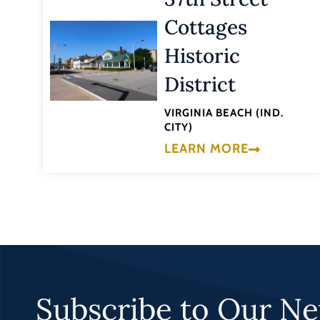
Cottages
Historic
District
VIRGINIA BEACH (IND.
CITY)
LEARN MORE
Subscribe to Our Ne