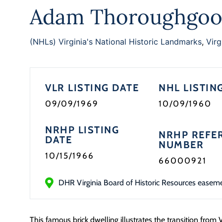
Adam Thoroughgoo
(NHLs) Virginia's National Historic Landmarks
,
Virg
VLR LISTING DATE
NHL LISTIN
09/09/1969
10/09/1960
NRHP LISTING
NRHP REFE
DATE
NUMBER
10/15/1966
66000921
DHR Virginia Board of Historic Resources easem
This famous brick dwelling illustrates the transition from 