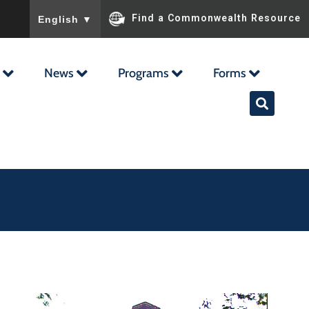
To ensure accurate screen reader translation, please ensu
Find a Commonwealth Resource
English
▼
News
Programs
Forms