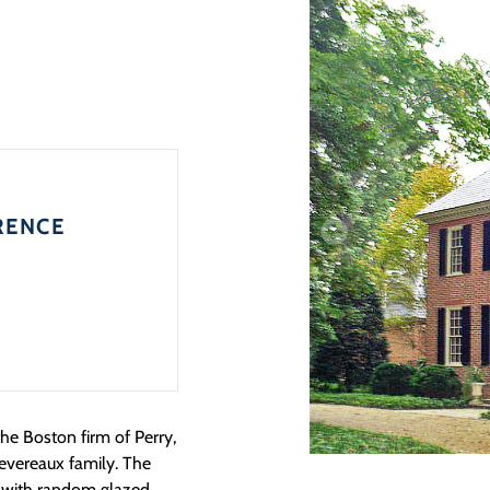
RENCE
the Boston firm of Perry,
evereaux family. The
k with random glazed