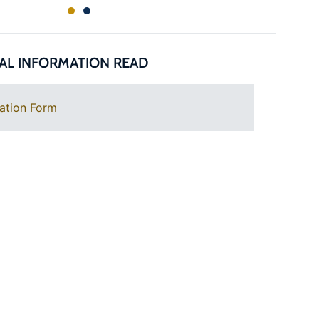
AL INFORMATION READ
ation Form