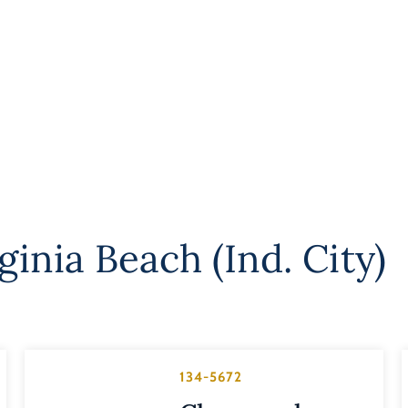
ginia Beach (Ind. City)
134-5672