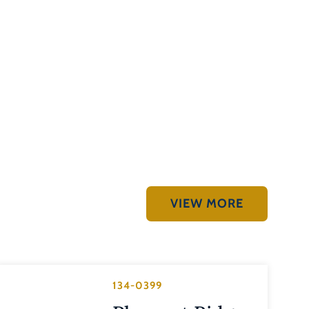
VIEW MORE
134-0399