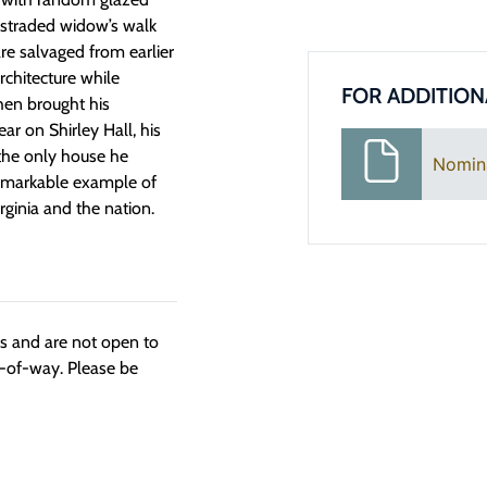
ustraded widow’s walk
are salvaged from earlier
chitecture while
FOR ADDITION
hen brought his
ar on Shirley Hall, his
 the only house he
Nomin
 remarkable example of
irginia and the nation.
ngs and are not open to
t-of-way. Please be