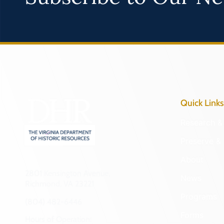
Quick Links
Research & 
Preserve & 
About
2801 Kensington Avenue,
News
Richmond, VA 23221
Programs
(804) 482-6446
Forms
Hours of Operation: