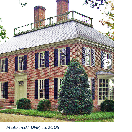
Photo credit: DHR, ca. 2005