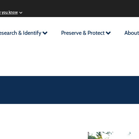
w you know
esearch & Identify
Preserve & Protect
About