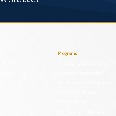
Programs
Identify
Archaeological Collections
Protect
Cemetery Preservation
Certified Local Government
Community Outreach
DHR Archives
Preservation Easements