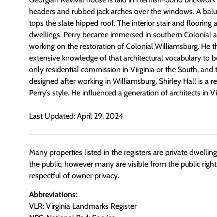
headers and rubbed jack arches over the windows. A bal
tops the slate hipped roof. The interior stair and flooring 
dwellings. Perry became immersed in southern Colonial ar
working on the restoration of Colonial Williamsburg. He t
extensive knowledge of that architectural vocabulary to be
only residential commission in Virginia or the South, and
designed after working in Williamsburg. Shirley Hall is a
Perry’s style. He influenced a generation of architects in V
Last Updated: April 29, 2024
Many properties listed in the registers are private dwelli
the public, however many are visible from the public righ
respectful of owner privacy.
Abbreviations:
VLR: Virginia Landmarks Register