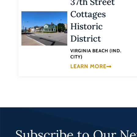
37th Street
Cottages
Historic
District
VIRGINIA BEACH (IND.
CITY)
LEARN MORE
Subscribe to Our Ne