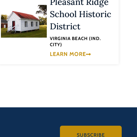
Pleasant Ridge
School Historic
District
VIRGINIA BEACH (IND.
CITY)
LEARN MORE
SUBSCRIBE