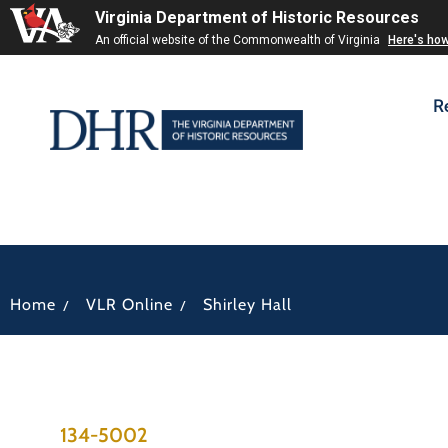
Virginia Department of Historic Resources
An official website of the Commonwealth of Virginia
Here's ho
R
/
/
Home
VLR Online
Shirley Hall
134-5002