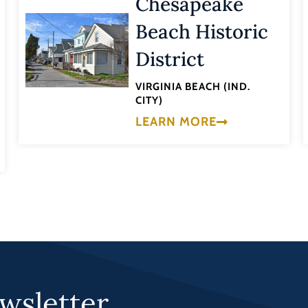
Chesapeake
Beach Historic
District
VIRGINIA BEACH (IND.
CITY)
LEARN MORE
wsletter