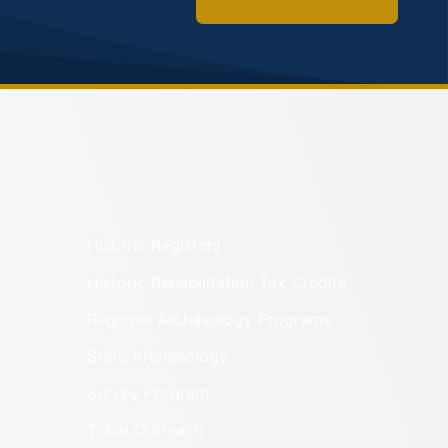
Historic Registers
Historic Rehabilitation Tax Credits
Regional Archaeology Programs
State Archaeology
Survey Program
Tribal Outreach