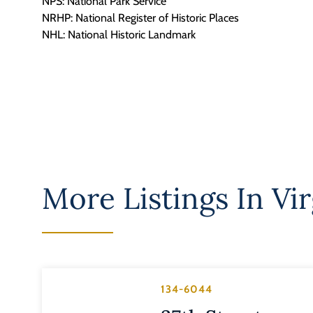
NPS: National Park Service
NRHP: National Register of Historic Places
NHL: National Historic Landmark
More Listings In
Vir
134-6044