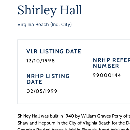
Shirley Hall
Virginia Beach (Ind. City)
VLR LISTING DATE
NRHP REFE
12/10/1998
NUMBER
99000144
NRHP LISTING
DATE
02/05/1999
Shirley Hall was built in 1940 by William Graves Perry of 
Shaw and Hepburn in the City of Virginia Beach for the D
Georgian Revival house is laid in Flemish-bond brickwor