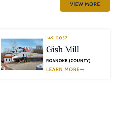
VIEW MORE
149-0057
Gish Mill
ROANOKE (COUNTY)
LEARN MORE