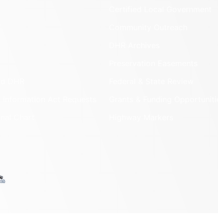
Certified Local Government
Community Outreach
DHR Archives
Preservation Easements
nd DHR
Federal & State Review
 Information Act Requests
Grants & Funding Opportuniti
onal Chart
Highway Markers