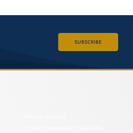
SUBSCRIBE
Historic Registers
Historic Rehabilitation Tax Credits