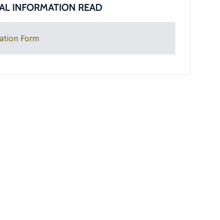
AL INFORMATION READ
ation Form