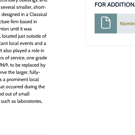
FOR ADDITION
e several smaller, short-
 designed in a Classical
cture firm based in
Nomin
ton until it was
located just outside of
icant local events and a
t also played a role in
ars of service, one grade
1969, to be replaced by
ve the larger, fully-
s a prominent local
at occurred during the
ed out of small
such as laboratories,