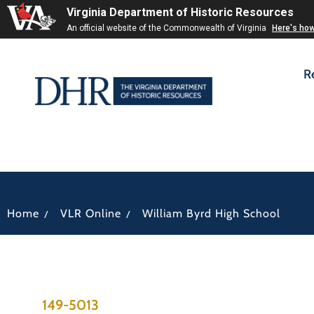
Virginia Department of Historic Resources
An official website of the Commonwealth of Virginia
Here's ho
R
/
/
Home
VLR Online
William Byrd High School
149-5013