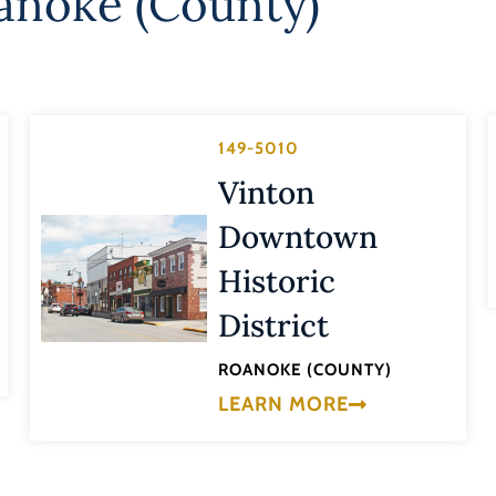
anoke (County)
149-5010
Vinton
Downtown
Historic
District
ROANOKE (COUNTY)
LEARN MORE