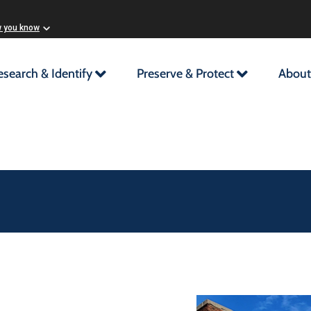
w you know
esearch & Identify
Preserve & Protect
About