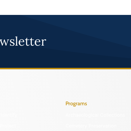
wsletter
Programs
Identify
Archaeological Collections
Protect
Cemetery Preservation