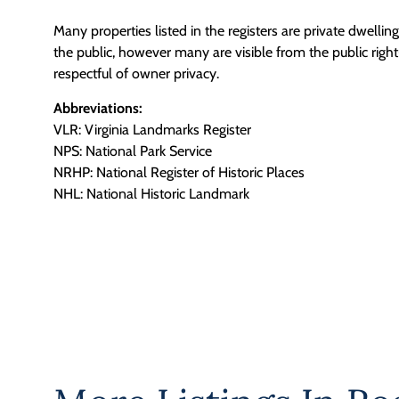
Many properties listed in the registers are private dwelli
the public, however many are visible from the public righ
respectful of owner privacy.
Abbreviations:
VLR: Virginia Landmarks Register
NPS: National Park Service
NRHP: National Register of Historic Places
NHL: National Historic Landmark