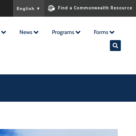
To ensure accurate screen reader translation, please ensu
Find a Commonwealth Resource
English
▼
News
Programs
Forms