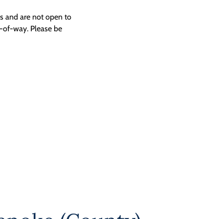
ngs and are not open to
t-of-way. Please be