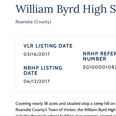
William Byrd High 
Roanoke (County)
VLR LISTING DATE
NRHP REFE
03/16/2017
NUMBER
SG10000108
NRHP LISTING
DATE
06/12/2017
Covering nearly 18 acres and situated atop a steep hill on 
Roanoke County’s Town of Vinton, the William Byrd High
includes the main school building, two annexes, several 