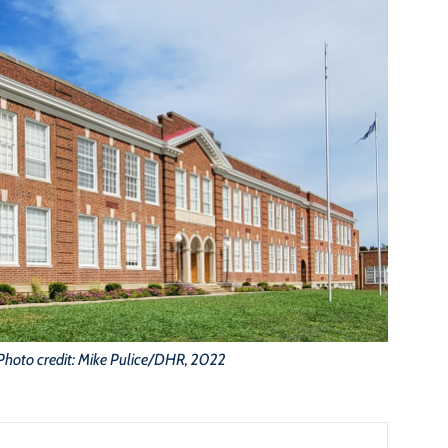
Photo credit: Mike Pulice/DHR, 2022