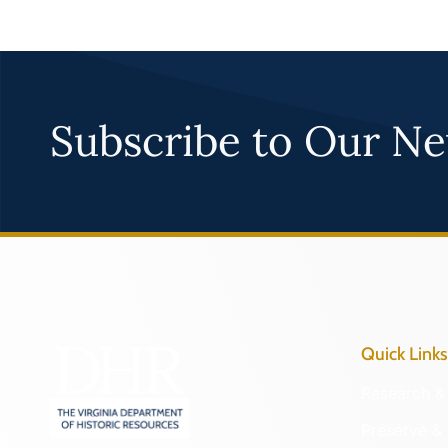
Subscribe to Our Ne
Quick Links
Research & 
Preserve & 