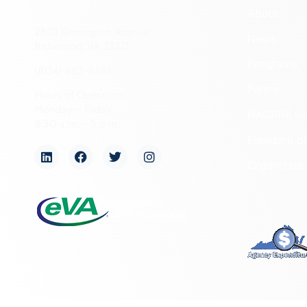
About
2801 Kensington Avenue,
News
Richmond, VA 23221
Programs
(804) 482-6446
Forms
Hours of Operation:
Monday – Friday
NAGPRA a
8:30 a.m. – 5 p.m.
Freedom of
Organizati