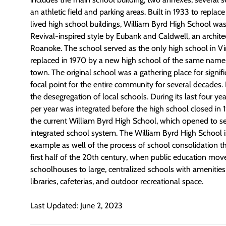
an athletic field and parking areas. Built in 1933 to replac
lived high school buildings, William Byrd High School was
Revival-inspired style by Eubank and Caldwell, an archite
Roanoke. The school served as the only high school in Vin
replaced in 1970 by a new high school of the same name, 
town. The original school was a gathering place for signif
focal point for the entire community for several decades. I
the desegregation of local schools. During its last four ye
per year was integrated before the high school closed in 
the current William Byrd High School, which opened to ser
integrated school system. The William Byrd High School i
example as well of the process of school consolidation th
first half of the 20th century, when public education mov
schoolhouses to large, centralized schools with amenities 
libraries, cafeterias, and outdoor recreational space.
Last Updated: June 2, 2023