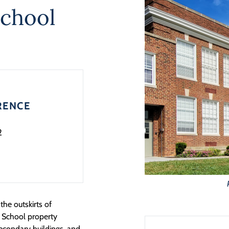
School
RENCE
2
the outskirts of
 School property
secondary buildings, and