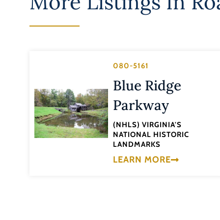
More Listings In
Ro
080-5161
Blue Ridge
Parkway
(NHLS) VIRGINIA'S
NATIONAL HISTORIC
LANDMARKS
LEARN MORE