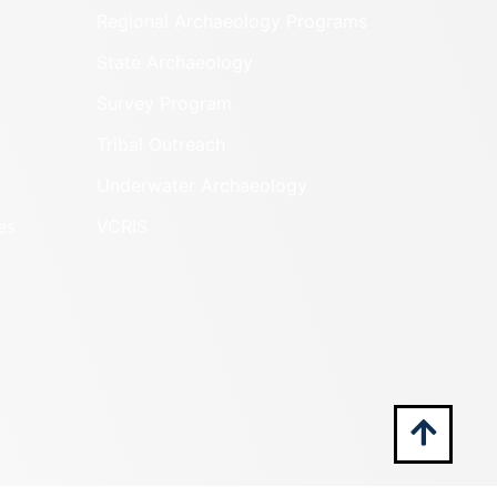
Regional Archaeology Programs
State Archaeology
Survey Program
Tribal Outreach
Underwater Archaeology
es
VCRIS