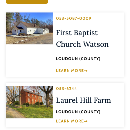
053-5087-0009
First Baptist
Church Watson
LOUDOUN (COUNTY)
LEARN MORE
053-6244
Laurel Hill Farm
LOUDOUN (COUNTY)
LEARN MORE