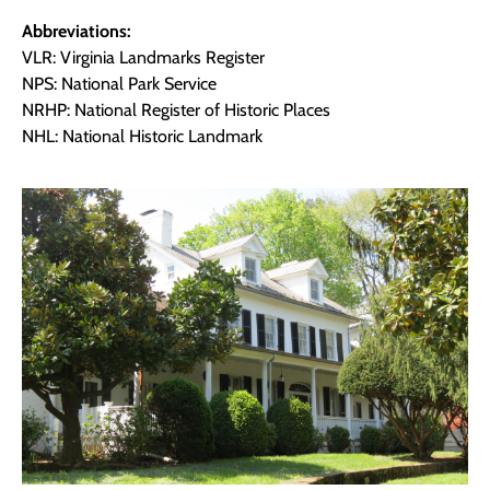
Abbreviations:
VLR: Virginia Landmarks Register
NPS: National Park Service
NRHP: National Register of Historic Places
NHL: National Historic Landmark