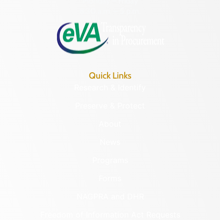
Monday – Friday
8:30 a.m. – 5 p.m.
Quick Links
Research & Identify
Preserve & Protect
About
News
Programs
Forms
NAGPRA and DHR
Freedom of Information Act Requests