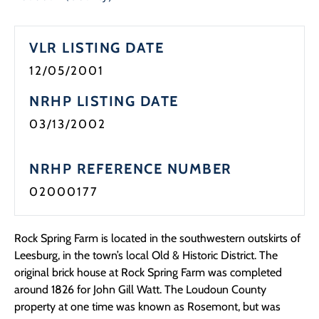
Programs
VLR LISTING DATE
Forms
12/05/2001
NRHP LISTING DATE
03/13/2002
NRHP REFERENCE NUMBER
02000177
Rock Spring Farm is located in the southwestern outskirts of
Leesburg, in the town’s local Old & Historic District. The
original brick house at Rock Spring Farm was completed
around 1826 for John Gill Watt. The Loudoun County
property at one time was known as Rosemont, but was