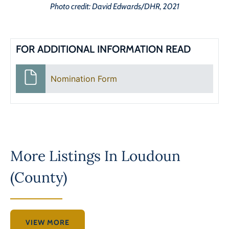
Photo credit: David Edwards/DHR, 2021
FOR ADDITIONAL INFORMATION READ
Nomination Form
More Listings In
Loudoun
(County)
VIEW MORE