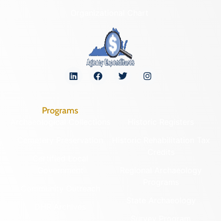
Organizational Chart
Programs
Archaeological Collections
Historic Registers
Cemetery Preservation
Historic Rehabilitation Tax
Credits
Certified Local
Government
Regional Archaeology
Programs
Community Outreach
State Archaeology
DHR Archives
Survey Program