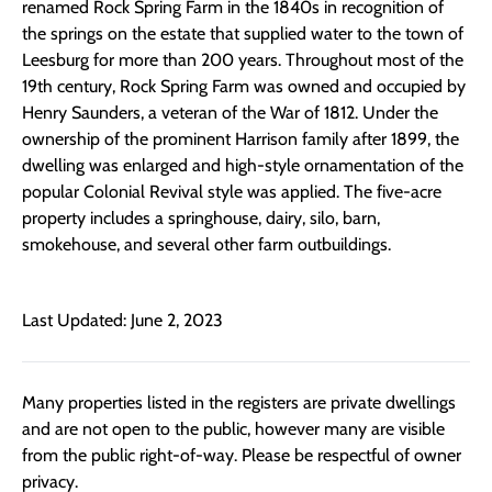
renamed Rock Spring Farm in the 1840s in recognition of
the springs on the estate that supplied water to the town of
Leesburg for more than 200 years. Throughout most of the
19th century, Rock Spring Farm was owned and occupied by
Henry Saunders, a veteran of the War of 1812. Under the
ownership of the prominent Harrison family after 1899, the
dwelling was enlarged and high-style ornamentation of the
popular Colonial Revival style was applied. The five-acre
property includes a springhouse, dairy, silo, barn,
smokehouse, and several other farm outbuildings.
Last Updated: June 2, 2023
Many properties listed in the registers are private dwellings
and are not open to the public, however many are visible
from the public right-of-way. Please be respectful of owner
privacy.