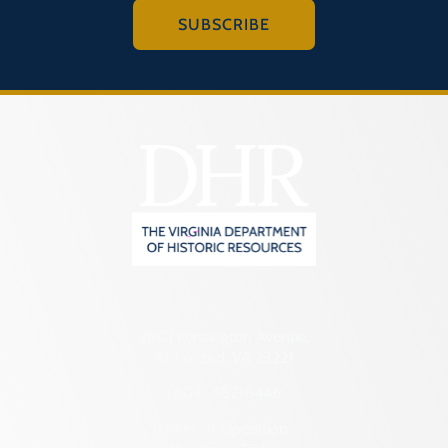
SUBSCRIBE
2801 Kensington Avenue,
Richmond, VA 23221
(804) 482-6446
Hours of Operation: