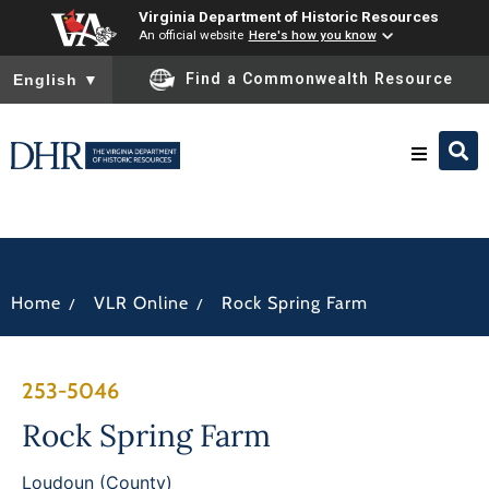
Virginia Department of Historic Resources
An official website
Here's how you know
To ensure accurate screen reader translation, please ensure you
Find a Commonwealth Resource
English
▼
Research & Identify
Preserve & Protect
/
/
Home
VLR Online
Rock Spring Farm
About
253-5046
News
Rock Spring Farm
Loudoun (County)