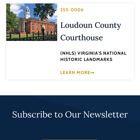
253-0006
Loudoun County
Courthouse
(NHLS) VIRGINIA'S NATIONAL
HISTORIC LANDMARKS
LEARN MORE
Subscribe to Our Newsletter