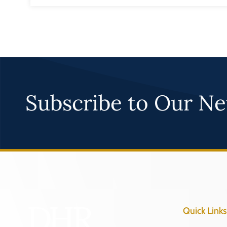
Subscribe to Our Ne
Quick Links