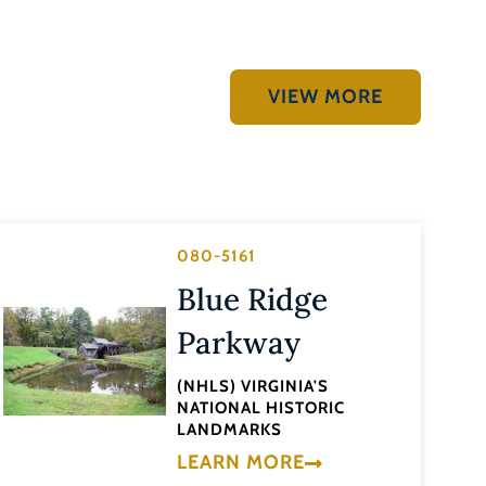
VIEW MORE
080-5161
Blue Ridge
Parkway
(NHLS) VIRGINIA'S
NATIONAL HISTORIC
LANDMARKS
LEARN MORE