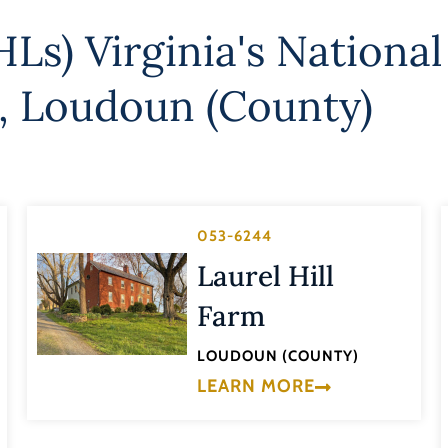
Ls) Virginia's National
,
Loudoun (County)
053-6244
Laurel Hill
Farm
LOUDOUN (COUNTY)
LEARN MORE