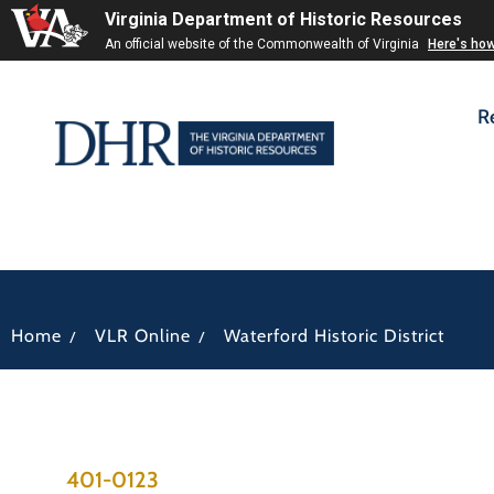
Virginia Department of Historic Resources
An official website of the Commonwealth of Virginia
Here's ho
R
/
/
Home
VLR Online
Waterford Historic District
401-0123