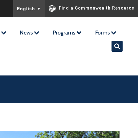
To ensure accurate screen reader translation, please ensu
Find a Commonwealth Resource
English
▼
News
Programs
Forms