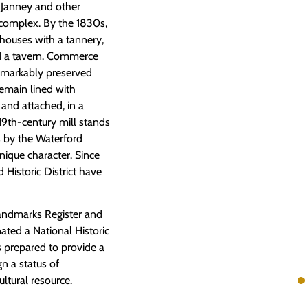
s Janney and other
 complex. By the 1830s,
houses with a tannery,
d a tavern. Commerce
remarkably preserved
remain lined with
 and attached, in a
-19th-century mill stands
s by the Waterford
ique character. Since
d Historic District have
 Landmarks Register and
nated a National Historic
 prepared to provide a
gn a status of
ultural resource.