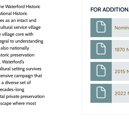
e Waterford Historic
FOR ADDITION
tional Historic
es as an intact and
ltural service village
Nomin
 village core with
tegral to understanding
 also nationally
1970 
storic preservation
. Waterford’s
ltural setting survives
2015 
ntensive campaign that
a diverse set of
 decades-long
2022 
tal private preservation
andscape where most