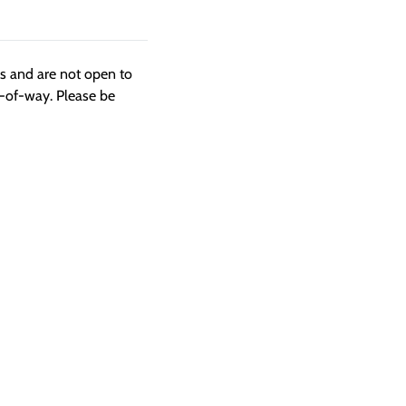
ngs and are not open to
t-of-way. Please be