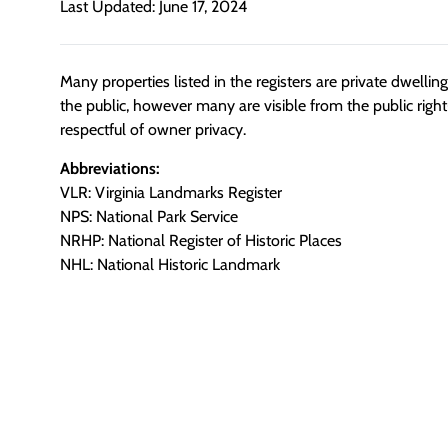
Last Updated: June 17, 2024
Many properties listed in the registers are private dwelli
the public, however many are visible from the public righ
respectful of owner privacy.
Abbreviations:
VLR: Virginia Landmarks Register
NPS: National Park Service
NRHP: National Register of Historic Places
NHL: National Historic Landmark