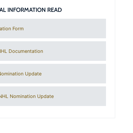
AL INFORMATION READ
ation Form
NHL Documentation
Nomination Update
NHL Nomination Update