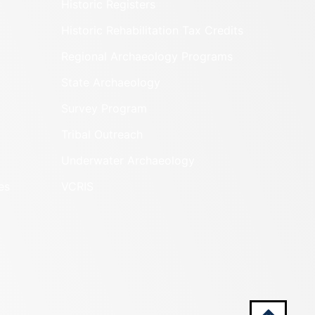
Historic Registers
Historic Rehabilitation Tax Credits
Regional Archaeology Programs
State Archaeology
Survey Program
Tribal Outreach
Underwater Archaeology
es
VCRIS