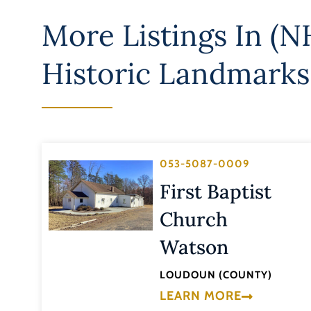
More Listings In
(NH
Historic Landmarks
053-5087-0009
First Baptist
Church
Watson
LOUDOUN (COUNTY)
LEARN MORE