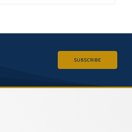
SUBSCRIBE