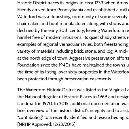
Historic District traces its origins to circa 1733 when Amo
Friends arrived from Pennsylvania and established a mill
Waterford was a flourishing community of some seventy 
chairmaker, and boot manufacturer, along with shops an
declined by the early 20th century, leaving Waterford a 
hamlet free of modern intrusions. Its quiet shady streets 
examples of regional vernacular styles, both freestanding
variety of materials including brick, stone, and log. A mid
at the north edge of town. Aggressive preservation effort
Foundation since the 1940s have maintained the town’s un
the time of its listing, over sixty properties in the Waterfor
been protected through preservation easements.
The Waterford Historic District was listed in the Virginia
the National Register of Historic Places in 1969 and desig
Landmark in 1970. In 2015, additional documentation was
brief overview of the historic district’s integrity and to assi
“contributing” to a recently identified and researched agric
[NRHP Approved: 12/23/2015]