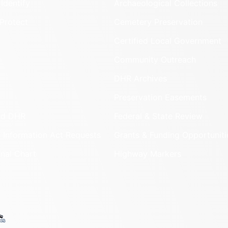
Identify
Archaeological Collections
Protect
Cemetery Preservation
Certified Local Government
Community Outreach
DHR Archives
Preservation Easements
nd DHR
Federal & State Review
 Information Act Requests
Grants & Funding Opportuniti
onal Chart
Highway Markers