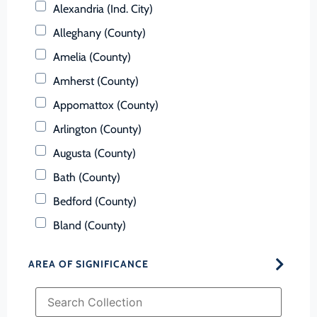
Alexandria (Ind. City)
Alleghany (County)
Amelia (County)
Amherst (County)
Appomattox (County)
Arlington (County)
Augusta (County)
Bath (County)
Bedford (County)
Bland (County)
Botetourt (County)
AREA OF SIGNIFICANCE
Bristol (Ind. City)
Brunswick (County)