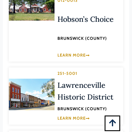
012-0013
Montgomery (County)
Nelson (County)
Hobson’s Choice
New Kent (County)
Newport News (Ind. City)
BRUNSWICK (COUNTY)
Norfolk (Ind. City)
Northampton (County)
LEARN MORE
Northumberland (County)
Norton (Ind. City)
251-5001
Lawrenceville
Nottoway (County)
Orange (County)
Historic District
Page (County)
BRUNSWICK (COUNTY)
Patrick (County)
LEARN MORE
Petersburg (Ind. City)