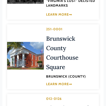
"VIRGINIA'S LOST" DELISTED
Law
LANDMARKS
Fluvanna County
Literature
LEARN MORE
Franklin (County)
Maritime History
Franklin (Ind. City)
Military
251-0001
Frederick (County)
NA
Brunswick
Fredericksburg (Ind. City)
Other
County
Galax (Ind. City)
Performing Arts
Giles (County)
Courthouse
Philosophy
Gloucester (County)
Square
Politics/Government
Goochland (County)
Religion
BRUNSWICK (COUNTY)
Grayson (County)
Science
LEARN MORE
Greene (County)
Social History
Greensville (County)
012-0126
Theater
Halifax (County)