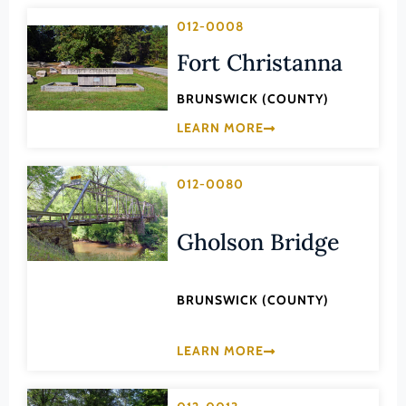
Lee (County)
012-0008
Lexington (Ind. City)
Fort Christanna
Loudoun (County)
BRUNSWICK (COUNTY)
Louisa (County)
LEARN MORE
Lunenburg (County)
Lynchburg (Ind. City)
012-0080
Madison (County)
Manassas (Ind. City)
Gholson Bridge
Manassas Park (Ind. City)
Martinsville (Ind. City)
BRUNSWICK (COUNTY)
Mathews (County)
LEARN MORE
Mecklenburg (County)
Middlesex (County)