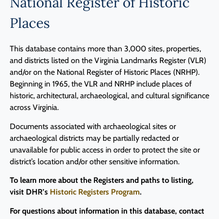
National Register of Historic
Places
This database contains more than 3,000 sites, properties,
and districts listed on the Virginia Landmarks Register (VLR)
and/or on the National Register of Historic Places (NRHP).
Beginning in 1965, the VLR and NRHP include places of
historic, architectural, archaeological, and cultural significance
across Virginia.
Documents associated with archaeological sites or
archaeological districts may be partially redacted or
unavailable for public access in order to protect the site or
district’s location and/or other sensitive information.
To learn more about the Registers and paths to listing,
visit DHR’s
Historic Registers Program
.
For questions about information in this database, contact