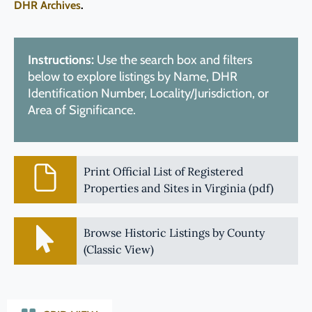
DHR Archives
.
Instructions:
Use the search box and filters
below to explore listings by Name, DHR
Identification Number, Locality/Jurisdiction, or
Area of Significance.
Print Official List of Registered
Properties and Sites in Virginia (pdf)
Browse Historic Listings by County
(Classic View)