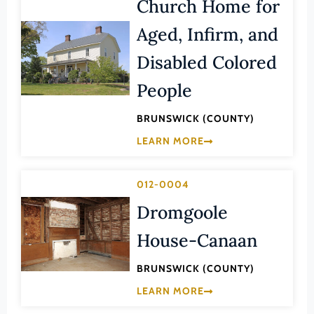
Church Home for
Transportation
Hampton (Ind. City)
Urban Planning
Aged, Infirm, and
Hanover (County)
Disabled Colored
Harrisonburg (Ind. City)
People
Henrico (County)
Henry (County)
BRUNSWICK (COUNTY)
Highland (County)
LEARN MORE
Hopewell (Ind. City)
Isle of Wight (County)
012-0004
James City (County)
Dromgoole
King and Queen (County)
House-Canaan
King George (County)
BRUNSWICK (COUNTY)
King William (County)
LEARN MORE
Lancaster (County)