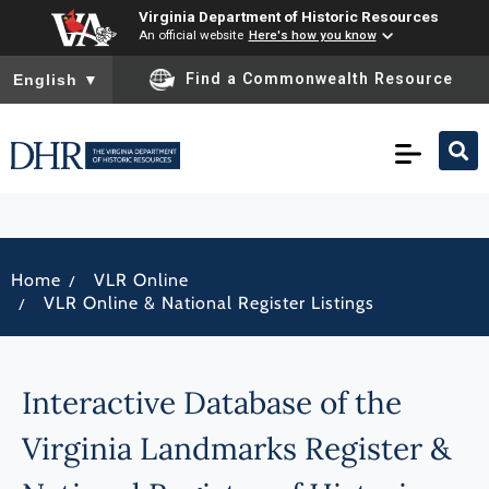
Virginia Department of Historic Resources
An official website
Here's how you know
To ensure accurate screen reader translation, please ensure you
Find a Commonwealth Resource
English
▼
/
Home
VLR Online
/
VLR Online & National Register Listings
Interactive Database of the
Virginia Landmarks Register &