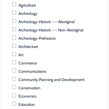
Buchanan (County)
Agriculture
Buckingham (County)
Archeology
Buena Vista (Ind. City)
Archeology-Historic --- Aboriginal
Campbell (County)
Archeology-Historic --- Non-Aboriginal
Caroline (County)
Archeology-Prehistoric
Carroll (County)
Architecture
Charles City (County)
Art
Charlotte (County)
Commerce
Charlottesville (Ind. City)
Communications
Chesapeake (Ind. City)
Community Planning and Development
Chesterfield (County)
Conservation
Clarke (County)
Economics
Colonial Heights (Ind. City)
Education