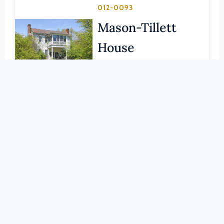
Pittsylvania (County)
012-0093
Portsmouth (Ind. City)
Mason-Tillett
Powhatan (County)
House
Prince Edward (County)
BRUNSWICK (COUNTY)
Prince George (County)
LEARN MORE
Prince William (County)
Pulaski (County)
012-0029
Radford (Ind. City)
Rocky Run
Rappahannock (County)
Methodist
Richmond (County)
Church
Richmond (Ind. City)
Roanoke (County)
BRUNSWICK (COUNTY)
Roanoke (Ind. City)
LEARN MORE
Rockbridge (County)