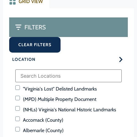
GRID VIEW
FILTERS
CLEAR FILTERS
LOCATION
"Virginia's Lost" Delisted Landmarks
(MPD) Multiple Property Document
(NHLs) Virginia's National Historic Landmarks
Accomack (County)
Albemarle (County)