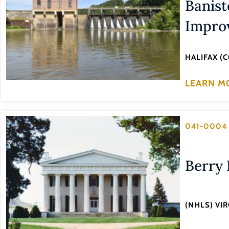
Banist
Improv
HALIFAX (
LEARN M
041-0004
Berry 
(NHLS) VI