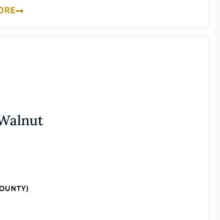
ORE
 Walnut
COUNTY)