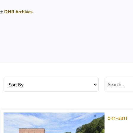
ct
DHR Archives
.
041-5311