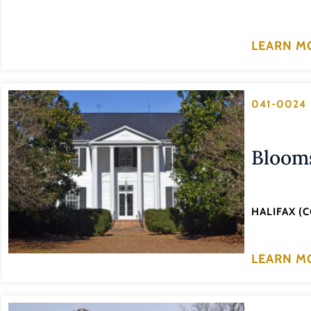
LEARN M
041-0024
Bloom
HALIFAX (
LEARN M