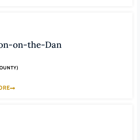
on-on-the-Dan
COUNTY)
ORE