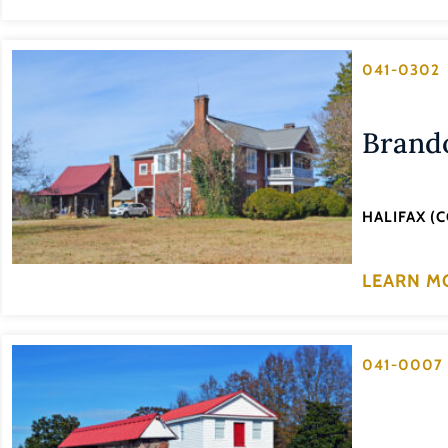
041-0302
Brand
HALIFAX (
LEARN M
041-0007