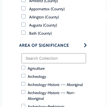
Amherst (County)
Appomattox (County)
Arlington (County)
Augusta (County)
Bath (County)
Bedford (County)
AREA OF SIGNIFICANCE
Bland (County)
Botetourt (County)
Bristol (Ind. City)
Agriculture
Brunswick (County)
Archeology
Buchanan (County)
Archeology-Historic --- Aboriginal
Buckingham (County)
Archeology-Historic --- Non-
Buena Vista (Ind. City)
Aboriginal
Campbell (County)
Archeology-Prehistoric