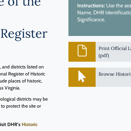
e of the
Instructions:
Use the sear
Name, DHR Identification
Significance.
 Register
Print Official 
(pdf)
and districts listed on
nal Register of Historic
Browse Histori
de places of historic,
ss Virginia.
logical districts may be
 to protect the site or
visit DHR’s
Historic