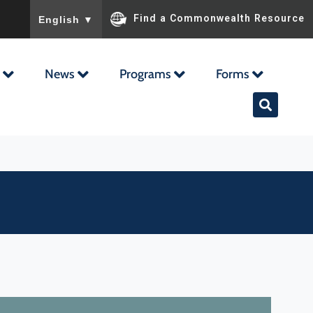
To ensure accurate screen reader translation, please ensu
Find a Commonwealth Resource
English
▼
News
Programs
Forms