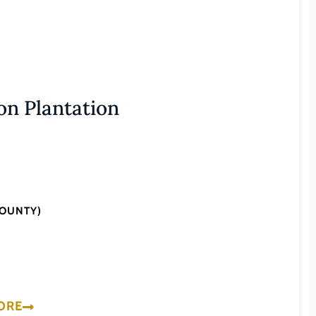
n Plantation
COUNTY)
ORE