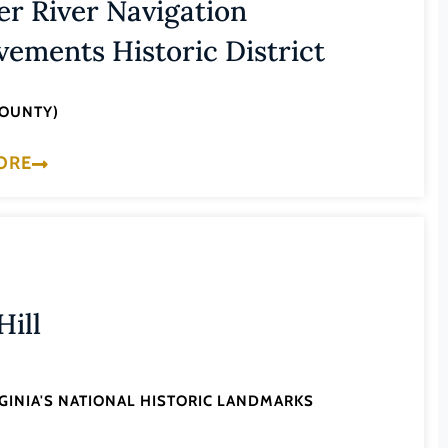
er River Navigation
ements Historic District
COUNTY)
ORE
Hill
RGINIA'S NATIONAL HISTORIC LANDMARKS