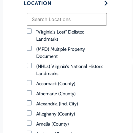
LOCATION
"Virginia's Lost" Delisted
Landmarks
(MPD) Multiple Property
Document
(NHLs) Virginia's National Historic
Landmarks
Accomack (County)
Albemarle (County)
Alexandria (Ind. City)
Alleghany (County)
Amelia (County)