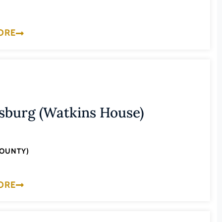
ORE
sburg (Watkins House)
COUNTY)
ORE