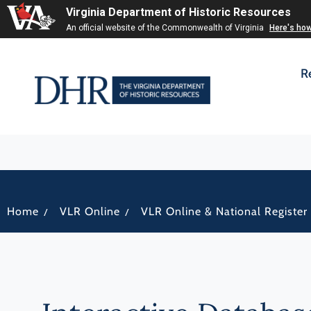
Virginia Department of Historic Resources
An official website of the Commonwealth of Virginia
Here's ho
R
/
/
Home
VLR Online
VLR Online & National Register 