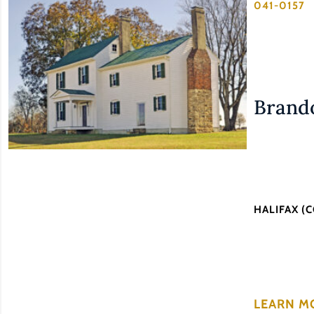
041-0157
Brando
HALIFAX (
LEARN M