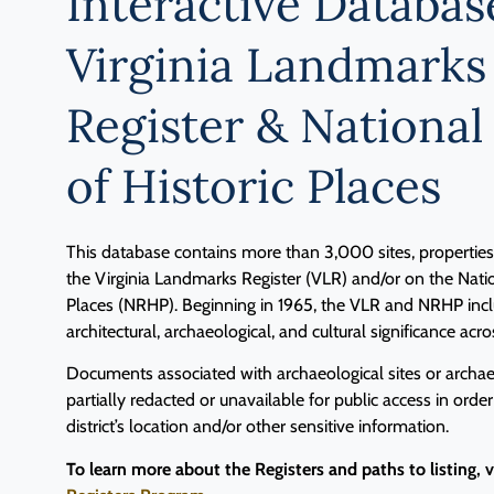
Interactive Databas
Virginia Landmarks
Register & National
of Historic Places
This database contains more than 3,000 sites, properties, 
the Virginia Landmarks Register (VLR) and/or on the Natio
Places (NRHP). Beginning in 1965, the VLR and NRHP inclu
architectural, archaeological, and cultural significance acro
Documents associated with archaeological sites or archaeo
partially redacted or unavailable for public access in order
district’s location and/or other sensitive information.
To learn more about the Registers and paths to listing, 