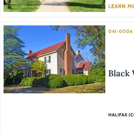
LEARN M
041-0006
Black
HALIFAX (