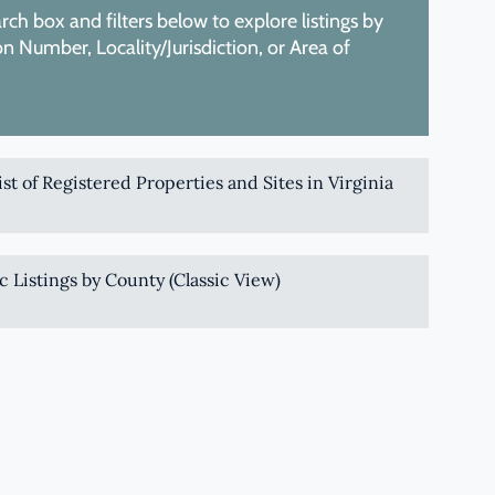
ch box and filters below to explore listings by
 Number, Locality/Jurisdiction, or Area of
List of Registered Properties and Sites in Virginia
c Listings by County (Classic View)