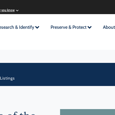
w you know
esearch & Identify
Preserve & Protect
About
Listings