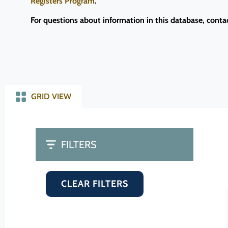
Registers Program
.
For questions about information in this database, conta
GRID VIEW
FILTERS
CLEAR FILTERS