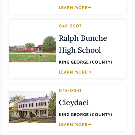
Law
LEARN MORE
Fluvanna County
Literature
Franklin (County)
Maritime History
048-5007
Franklin (Ind. City)
Military
Ralph Bunche
Frederick (County)
NA
High School
Fredericksburg (Ind. City)
Other
Galax (Ind. City)
KING GEORGE (COUNTY)
Performing Arts
Giles (County)
LEARN MORE
Philosophy
Gloucester (County)
Politics/Government
Goochland (County)
048-0041
Religion
Cleydael
Grayson (County)
Science
Greene (County)
KING GEORGE (COUNTY)
Social History
Greensville (County)
LEARN MORE
Theater
Halifax (County)