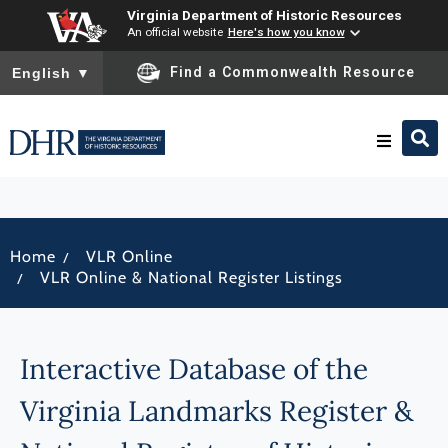
Virginia Department of Historic Resources
An official website
Here's how you know
To ensure accurate screen reader translation, please ensure you
Find a Commonwealth Resource
English
▼
Research & Identify
/
Home
VLR Online
Preserve & Protect
/
VLR Online & National Register Listings
About
Interactive Database of the
News
Virginia Landmarks Register &