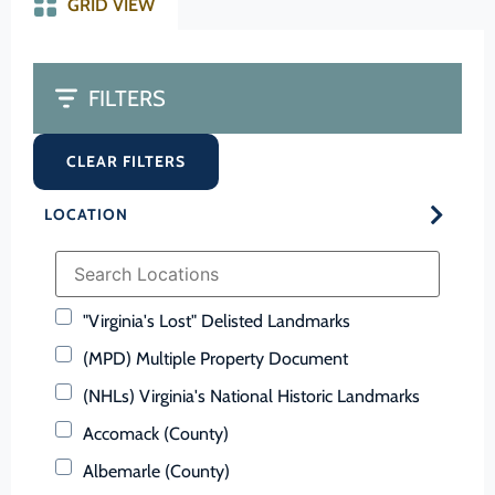
GRID VIEW
FILTERS
CLEAR FILTERS
LOCATION
"Virginia's Lost" Delisted Landmarks
(MPD) Multiple Property Document
(NHLs) Virginia's National Historic Landmarks
Accomack (County)
Albemarle (County)