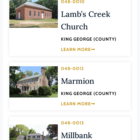
048-0010
Lee (County)
Lamb’s Creek
Lexington (Ind. City)
Church
Loudoun (County)
Louisa (County)
KING GEORGE (COUNTY)
Lunenburg (County)
LEARN MORE
Lynchburg (Ind. City)
048-0012
Madison (County)
Marmion
Manassas (Ind. City)
Manassas Park (Ind. City)
KING GEORGE (COUNTY)
Martinsville (Ind. City)
LEARN MORE
Mathews (County)
Mecklenburg (County)
048-0013
Middlesex (County)
Millbank