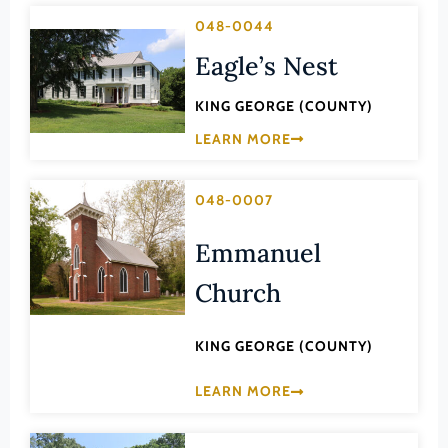
Transportation
Hampton (Ind. City)
048-0044
Urban Planning
Hanover (County)
Eagle’s Nest
Harrisonburg (Ind. City)
KING GEORGE (COUNTY)
Henrico (County)
LEARN MORE
Henry (County)
Highland (County)
048-0007
Hopewell (Ind. City)
Emmanuel
Isle of Wight (County)
Church
James City (County)
King and Queen (County)
KING GEORGE (COUNTY)
King George (County)
LEARN MORE
King William (County)
Lancaster (County)