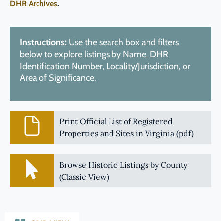
DHR Archives
.
Instructions:
Use the search box and filters
below to explore listings by Name, DHR
Identification Number, Locality/Jurisdiction, or
Area of Significance.
Print Official List of Registered
Properties and Sites in Virginia (pdf)
Browse Historic Listings by County
(Classic View)