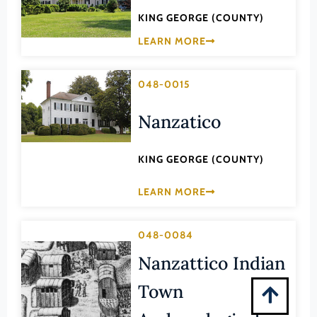
Montgomery (County)
KING GEORGE (COUNTY)
Nelson (County)
LEARN MORE
New Kent (County)
Newport News (Ind. City)
048-0015
Norfolk (Ind. City)
Nanzatico
Northampton (County)
Northumberland (County)
KING GEORGE (COUNTY)
Norton (Ind. City)
LEARN MORE
Nottoway (County)
Orange (County)
048-0084
Page (County)
Nanzattico Indian
Patrick (County)
Town
Petersburg (Ind. City)