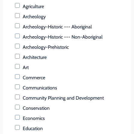
Buchanan (County)
Agriculture
Buckingham (County)
Archeology
Buena Vista (Ind. City)
Archeology-Historic --- Aboriginal
Campbell (County)
Archeology-Historic --- Non-Aboriginal
Caroline (County)
Archeology-Prehistoric
Carroll (County)
Architecture
Charles City (County)
Art
Charlotte (County)
Commerce
Charlottesville (Ind. City)
Communications
Chesapeake (Ind. City)
Community Planning and Development
Chesterfield (County)
Conservation
Clarke (County)
Economics
Colonial Heights (Ind. City)
Education