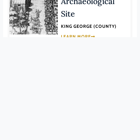
Archaeological
Pittsylvania (County)
Site
Portsmouth (Ind. City)
Powhatan (County)
KING GEORGE (COUNTY)
Prince Edward (County)
LEARN MORE
Prince George (County)
Prince William (County)
048-0016
Pulaski (County)
Office Hall
Radford (Ind. City)
Rappahannock (County)
Richmond (County)
KING GEORGE (COUNTY)
Richmond (Ind. City)
LEARN MORE
Roanoke (County)
Roanoke (Ind. City)
048-0018
Rockbridge (County)