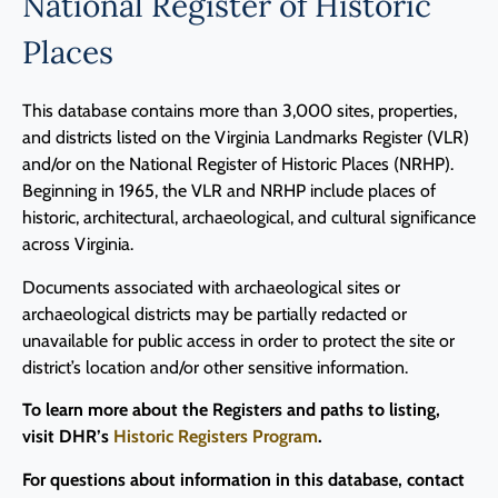
National Register of Historic
Programs
Places
Forms
This database contains more than 3,000 sites, properties,
and districts listed on the Virginia Landmarks Register (VLR)
and/or on the National Register of Historic Places (NRHP).
Beginning in 1965, the VLR and NRHP include places of
historic, architectural, archaeological, and cultural significance
across Virginia.
Documents associated with archaeological sites or
archaeological districts may be partially redacted or
unavailable for public access in order to protect the site or
district’s location and/or other sensitive information.
To learn more about the Registers and paths to listing,
visit DHR’s
Historic Registers Program
.
For questions about information in this database, contact