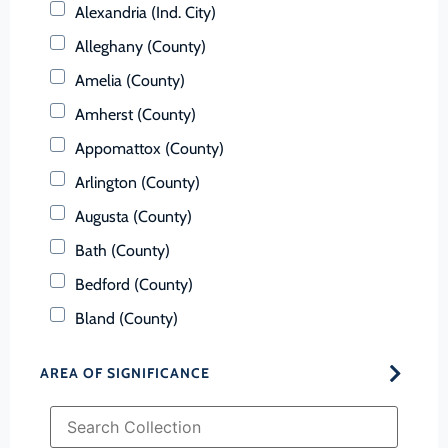
Alexandria (Ind. City)
Alleghany (County)
Amelia (County)
Amherst (County)
Appomattox (County)
Arlington (County)
Augusta (County)
Bath (County)
Bedford (County)
Bland (County)
Botetourt (County)
AREA OF SIGNIFICANCE
Bristol (Ind. City)
Brunswick (County)