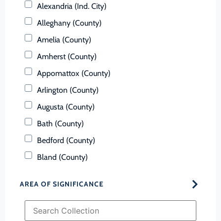
Alexandria (Ind. City)
Alleghany (County)
Amelia (County)
Amherst (County)
Appomattox (County)
Arlington (County)
Augusta (County)
Bath (County)
Bedford (County)
Bland (County)
Botetourt (County)
AREA OF SIGNIFICANCE
Bristol (Ind. City)
Brunswick (County)