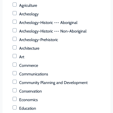
Buchanan (County)
Agriculture
Buckingham (County)
Archeology
Buena Vista (Ind. City)
Archeology-Historic --- Aboriginal
Campbell (County)
Archeology-Historic --- Non-Aboriginal
Caroline (County)
Archeology-Prehistoric
Carroll (County)
Architecture
Charles City (County)
Art
Charlotte (County)
Commerce
Charlottesville (Ind. City)
Communications
Chesapeake (Ind. City)
Community Planning and Development
Chesterfield (County)
Conservation
Clarke (County)
Economics
Colonial Heights (Ind. City)
Education