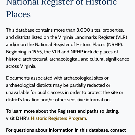
National Register of Historic
Programs
Places
Forms
This database contains more than 3,000 sites, properties,
and districts listed on the Virginia Landmarks Register (VLR)
and/or on the National Register of Historic Places (NRHP).
Beginning in 1965, the VLR and NRHP include places of
historic, architectural, archaeological, and cultural significance
across Virginia.
Documents associated with archaeological sites or
archaeological districts may be partially redacted or
unavailable for public access in order to protect the site or
district’s location and/or other sensitive information.
To learn more about the Registers and paths to listing,
visit DHR’s
Historic Registers Program
.
For questions about information in this database, contact