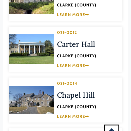
Montgomery (County)
CLARKE (COUNTY)
Nelson (County)
LEARN MORE
New Kent (County)
021-0012
Newport News (Ind. City)
Carter Hall
Norfolk (Ind. City)
Northampton (County)
CLARKE (COUNTY)
Northumberland (County)
LEARN MORE
Norton (Ind. City)
Nottoway (County)
021-0014
Orange (County)
Chapel Hill
Page (County)
CLARKE (COUNTY)
Patrick (County)
LEARN MORE
Petersburg (Ind. City)