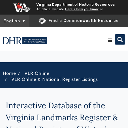
Virginia Department of Historic Resources
An official website
Here's how you know
To ensure accurate screen reader translation, please ensure you
Find a Commonwealth Resource
English
▼
Research & Identify
/
Home
VLR Online
Preserve & Protect
/
VLR Online & National Register Listings
About
Interactive Database of the
News
Virginia Landmarks Register &