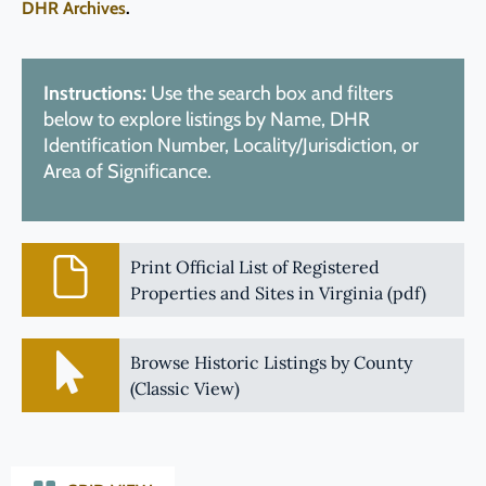
DHR Archives
.
Instructions:
Use the search box and filters
below to explore listings by Name, DHR
Identification Number, Locality/Jurisdiction, or
Area of Significance.
Print Official List of Registered
Properties and Sites in Virginia (pdf)
Browse Historic Listings by County
(Classic View)