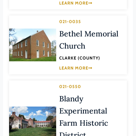
Transportation
LEARN MORE
Hampton (Ind. City)
Urban Planning
Hanover (County)
021-0035
Harrisonburg (Ind. City)
Bethel Memorial
Henrico (County)
Church
Henry (County)
CLARKE (COUNTY)
Highland (County)
LEARN MORE
Hopewell (Ind. City)
Isle of Wight (County)
021-0550
James City (County)
Blandy
King and Queen (County)
Experimental
King George (County)
King William (County)
Farm Historic
Lancaster (County)
District