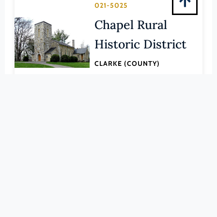
Pittsylvania (County)
021-5025
Portsmouth (Ind. City)
Chapel Rural
Powhatan (County)
Historic District
Prince Edward (County)
CLARKE (COUNTY)
Prince George (County)
LEARN MORE
Prince William (County)
Pulaski (County)
168-0001
Radford (Ind. City)
Old Clarke
Rappahannock (County)
County
Richmond (County)
Courthouse
Richmond (Ind. City)
Roanoke (County)
CLARKE (COUNTY)
Roanoke (Ind. City)
LEARN MORE
Rockbridge (County)