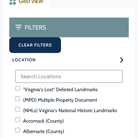
GRID VIEW
FILTERS
CLEAR FILTERS
LOCATION
"Virginia's Lost" Delisted Landmarks
(MPD) Multiple Property Document
(NHLs) Virginia's National Historic Landmarks
Accomack (County)
Albemarle (County)