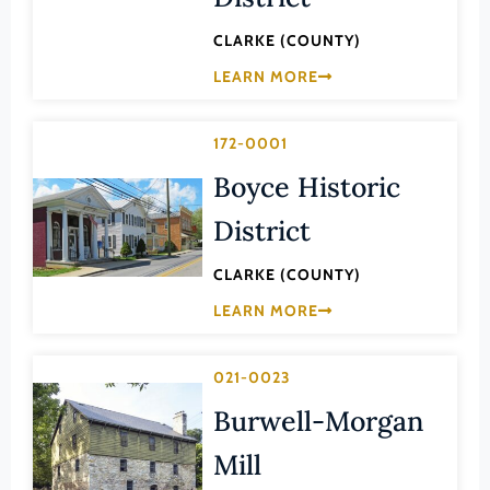
Lee (County)
CLARKE (COUNTY)
Lexington (Ind. City)
LEARN MORE
Loudoun (County)
Louisa (County)
172-0001
Lunenburg (County)
Boyce Historic
Lynchburg (Ind. City)
District
Madison (County)
CLARKE (COUNTY)
Manassas (Ind. City)
LEARN MORE
Manassas Park (Ind. City)
Martinsville (Ind. City)
021-0023
Mathews (County)
Burwell-Morgan
Mecklenburg (County)
Mill
Middlesex (County)