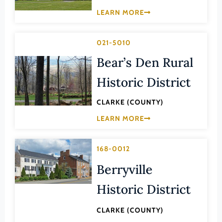
Law
LEARN MORE
Fluvanna County
Literature
Franklin (County)
Maritime History
021-5010
Franklin (Ind. City)
Military
Bear’s Den Rural
Frederick (County)
NA
Historic District
Fredericksburg (Ind. City)
Other
Galax (Ind. City)
CLARKE (COUNTY)
Performing Arts
Giles (County)
LEARN MORE
Philosophy
Gloucester (County)
Politics/Government
Goochland (County)
168-0012
Religion
Grayson (County)
Berryville
Science
Greene (County)
Historic District
Social History
Greensville (County)
Theater
CLARKE (COUNTY)
Halifax (County)