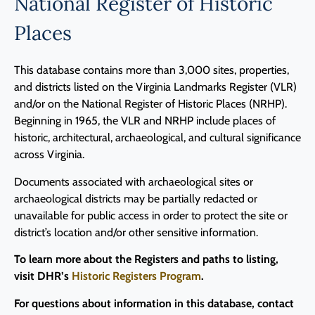
National Register of Historic
Places
This database contains more than 3,000 sites, properties,
and districts listed on the Virginia Landmarks Register (VLR)
and/or on the National Register of Historic Places (NRHP).
Beginning in 1965, the VLR and NRHP include places of
historic, architectural, archaeological, and cultural significance
across Virginia.
Documents associated with archaeological sites or
archaeological districts may be partially redacted or
unavailable for public access in order to protect the site or
district’s location and/or other sensitive information.
To learn more about the Registers and paths to listing,
visit DHR’s
Historic Registers Program
.
For questions about information in this database, contact