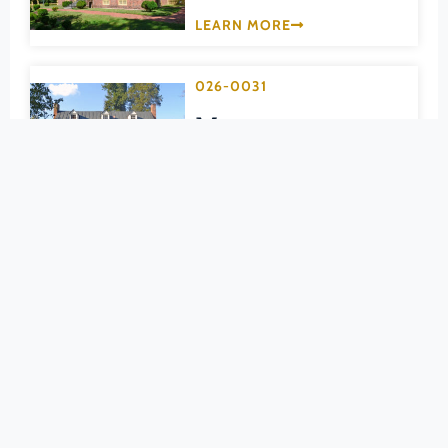
Pittsylvania (County)
LEARN MORE
Portsmouth (Ind. City)
Powhatan (County)
026-0031
Prince Edward (County)
Montrose
Prince George (County)
DINWIDDIE (COUNTY)
Prince William (County)
LEARN MORE
Pulaski (County)
Radford (Ind. City)
026-5013
Rappahannock (County)
Petersburg
Richmond (County)
Breakthrough
Richmond (Ind. City)
Battlefield
Roanoke (County)
Roanoke (Ind. City)
Historic District
Rockbridge (County)