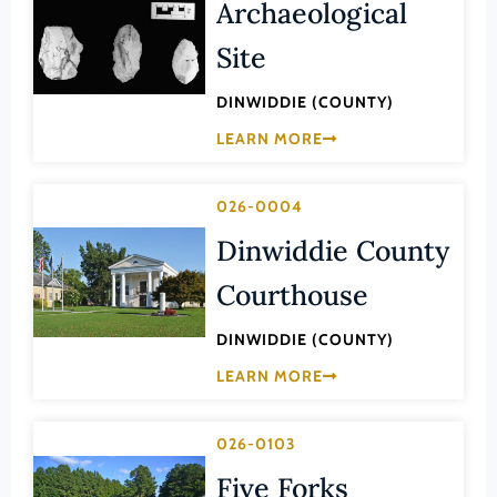
Archaeological
Lee (County)
Site
Lexington (Ind. City)
Loudoun (County)
DINWIDDIE (COUNTY)
Louisa (County)
LEARN MORE
Lunenburg (County)
Lynchburg (Ind. City)
026-0004
Dinwiddie County
Madison (County)
Manassas (Ind. City)
Courthouse
Manassas Park (Ind. City)
DINWIDDIE (COUNTY)
Martinsville (Ind. City)
LEARN MORE
Mathews (County)
Mecklenburg (County)
026-0103
Middlesex (County)
Five Forks