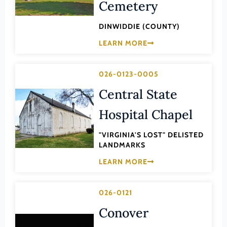
Transportation
Cemetery
Hampton (Ind. City)
Urban Planning
DINWIDDIE (COUNTY)
Hanover (County)
LEARN MORE
Harrisonburg (Ind. City)
Henrico (County)
026-0123-0005
Henry (County)
Central State
Highland (County)
Hospital Chapel
Hopewell (Ind. City)
Isle of Wight (County)
"VIRGINIA'S LOST" DELISTED
LANDMARKS
James City (County)
LEARN MORE
King and Queen (County)
King George (County)
026-0121
King William (County)
Conover
Lancaster (County)