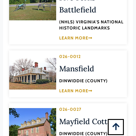
Montgomery (County)
Battlefield
Nelson (County)
(NHLS) VIRGINIA'S NATIONAL
New Kent (County)
HISTORIC LANDMARKS
Newport News (Ind. City)
LEARN MORE
Norfolk (Ind. City)
Northampton (County)
026-0012
Northumberland (County)
Mansfield
Norton (Ind. City)
DINWIDDIE (COUNTY)
Nottoway (County)
LEARN MORE
Orange (County)
Page (County)
026-0027
Patrick (County)
Mayfield Cottage
Petersburg (Ind. City)
DINWIDDIE (COUNTY)