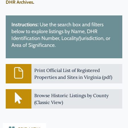
DHR Archives
.
Instructions:
Use the search box and filters
below to explore listings by Name, DHR
Identification Number, Locality/Jurisdiction, or
Area of Significance.
Print Official List of Registered
Properties and Sites in Virginia (pdf)
Browse Historic Listings by County
(Classic View)