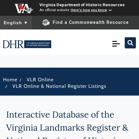
Virginia Department of Historic Resources
An official website
Here's how you know
To ensure accurate screen reader translation, please ensure you
Find a Commonwealth Resource
English
▼
/
Home
VLR Online
/
VLR Online & National Register Listings
Interactive Database of the
Virginia Landmarks Register &