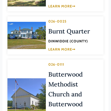
Law
LEARN MORE
Fluvanna County
Literature
Franklin (County)
Maritime History
026-0025
Franklin (Ind. City)
Military
Burnt Quarter
Frederick (County)
NA
Fredericksburg (Ind. City)
DINWIDDIE (COUNTY)
Other
Galax (Ind. City)
LEARN MORE
Performing Arts
Giles (County)
Philosophy
026-0111
Gloucester (County)
Politics/Government
Butterwood
Goochland (County)
Religion
Methodist
Grayson (County)
Science
Greene (County)
Church and
Social History
Greensville (County)
Butterwood
Theater
Halifax (County)