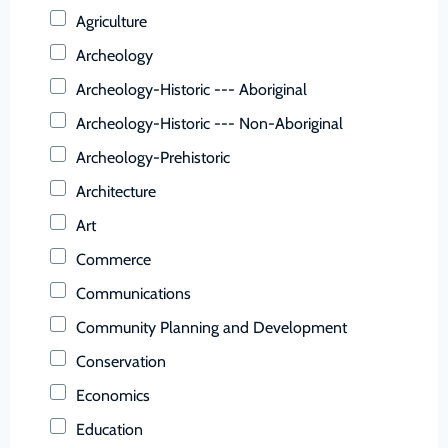
Buchanan (County)
Agriculture
Buckingham (County)
Archeology
Buena Vista (Ind. City)
Archeology-Historic --- Aboriginal
Campbell (County)
Archeology-Historic --- Non-Aboriginal
Caroline (County)
Archeology-Prehistoric
Carroll (County)
Architecture
Charles City (County)
Art
Charlotte (County)
Commerce
Charlottesville (Ind. City)
Communications
Chesapeake (Ind. City)
Community Planning and Development
Chesterfield (County)
Conservation
Clarke (County)
Economics
Colonial Heights (Ind. City)
Education