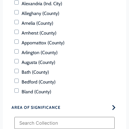
Alexandria (Ind. City)
Alleghany (County)
Amelia (County)
Amherst (County)
Appomattox (County)
Arlington (County)
Augusta (County)
Bath (County)
Bedford (County)
Bland (County)
Botetourt (County)
AREA OF SIGNIFICANCE
Bristol (Ind. City)
Brunswick (County)