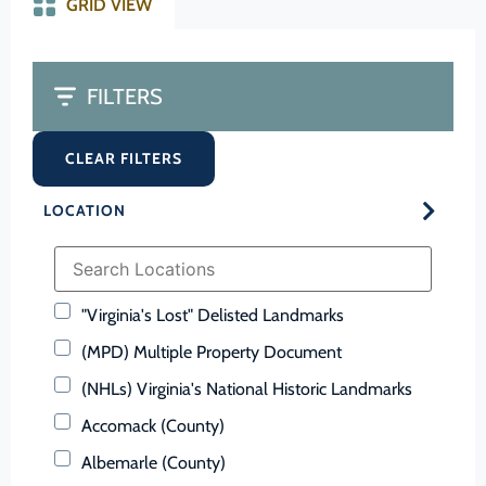
GRID VIEW
FILTERS
CLEAR FILTERS
LOCATION
"Virginia's Lost" Delisted Landmarks
(MPD) Multiple Property Document
(NHLs) Virginia's National Historic Landmarks
Accomack (County)
Albemarle (County)