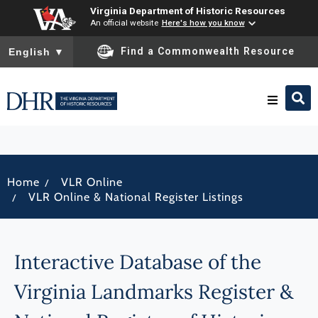
Virginia Department of Historic Resources
An official website
Here's how you know
To ensure accurate screen reader translation, please ensure you
Find a Commonwealth Resource
English
▼
Research & Identify
/
Home
VLR Online
Preserve & Protect
/
VLR Online & National Register Listings
About
Interactive Database of the
News
Virginia Landmarks Register &