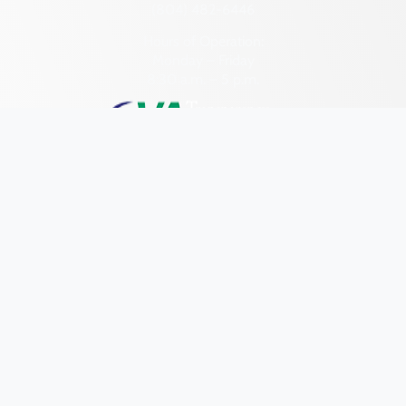
Pittsylvania (County)
(804) 482-6446
Portsmouth (Ind. City)
Hours of Operation:
Monday – Friday
Powhatan (County)
8:30 a.m. – 5 p.m.
Prince Edward (County)
Prince George (County)
Prince William (County)
Pulaski (County)
Quick Links
Research & Identify
Radford (Ind. City)
Rappahannock (County)
Preserve & Protect
Richmond (County)
About
Richmond (Ind. City)
News
Roanoke (County)
Programs
Roanoke (Ind. City)
Forms
Rockbridge (County)