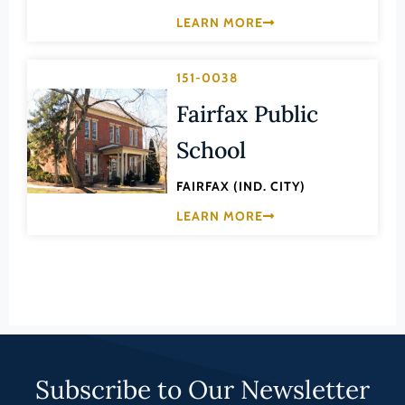
Lee (County)
LEARN MORE
Lexington (Ind. City)
Loudoun (County)
151-0038
Louisa (County)
Fairfax Public
Lunenburg (County)
School
Lynchburg (Ind. City)
FAIRFAX (IND. CITY)
Madison (County)
LEARN MORE
Manassas (Ind. City)
Manassas Park (Ind. City)
Martinsville (Ind. City)
Mathews (County)
Mecklenburg (County)
Subscribe to Our Newsletter
Middlesex (County)