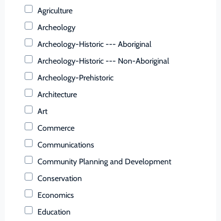
Buchanan (County)
Agriculture
Buckingham (County)
Archeology
Buena Vista (Ind. City)
Archeology-Historic --- Aboriginal
Campbell (County)
Archeology-Historic --- Non-Aboriginal
Caroline (County)
Archeology-Prehistoric
Carroll (County)
Architecture
Charles City (County)
Art
Charlotte (County)
Commerce
Charlottesville (Ind. City)
Communications
Chesapeake (Ind. City)
Community Planning and Development
Chesterfield (County)
Conservation
Clarke (County)
Economics
Colonial Heights (Ind. City)
Education