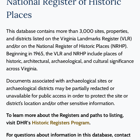
National Register of Historic
Programs
Places
Forms
This database contains more than 3,000 sites, properties,
and districts listed on the Virginia Landmarks Register (VLR)
and/or on the National Register of Historic Places (NRHP).
Beginning in 1965, the VLR and NRHP include places of
historic, architectural, archaeological, and cultural significance
across Virginia.
Documents associated with archaeological sites or
archaeological districts may be partially redacted or
unavailable for public access in order to protect the site or
district’s location and/or other sensitive information.
To learn more about the Registers and paths to listing,
visit DHR’s
Historic Registers Program
.
For questions about information in this database, contact