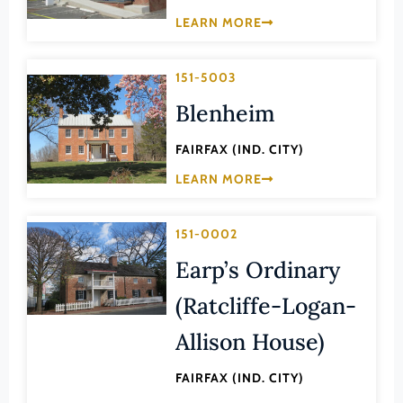
Law
LEARN MORE
Fluvanna County
Literature
Franklin (County)
Maritime History
151-5003
Franklin (Ind. City)
Military
Blenheim
Frederick (County)
NA
Fredericksburg (Ind. City)
FAIRFAX (IND. CITY)
Other
Galax (Ind. City)
LEARN MORE
Performing Arts
Giles (County)
Philosophy
151-0002
Gloucester (County)
Politics/Government
Earp’s Ordinary
Goochland (County)
Religion
(Ratcliffe-Logan-
Grayson (County)
Science
Greene (County)
Allison House)
Social History
Greensville (County)
Theater
FAIRFAX (IND. CITY)
Halifax (County)