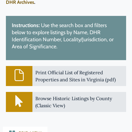
DHR Archives
.
Instructions:
Use the search box and filters
below to explore listings by Name, DHR
Identification Number, Locality/Jurisdiction, or
Area of Significance.
Print Official List of Registered
Properties and Sites in Virginia (pdf)
Browse Historic Listings by County
(Classic View)