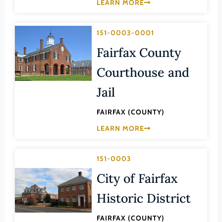
Transportation
LEARN MORE
Hampton (Ind. City)
Urban Planning
Hanover (County)
151-0003-0001
Harrisonburg (Ind. City)
Fairfax County
Henrico (County)
Courthouse and
Henry (County)
Jail
Highland (County)
Hopewell (Ind. City)
FAIRFAX (COUNTY)
LEARN MORE
Isle of Wight (County)
James City (County)
151-0003
King and Queen (County)
City of Fairfax
King George (County)
Historic District
King William (County)
Lancaster (County)
FAIRFAX (COUNTY)