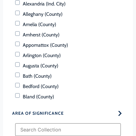
Alexandria (Ind. City)
Alleghany (County)
Amelia (County)
Amherst (County)
Appomattox (County)
Arlington (County)
Augusta (County)
Bath (County)
Bedford (County)
Bland (County)
Botetourt (County)
AREA OF SIGNIFICANCE
Bristol (Ind. City)
Brunswick (County)