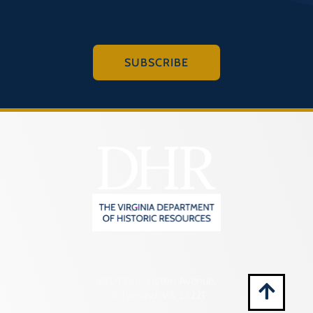
Montgomery (County)
Nelson (County)
New Kent (County)
SUBSCRIBE
Newport News (Ind. City)
Norfolk (Ind. City)
Northampton (County)
Northumberland (County)
Norton (Ind. City)
Nottoway (County)
Orange (County)
Page (County)
Patrick (County)
2801 Kensington Avenue,
Petersburg (Ind. City)
Richmond, VA 23221