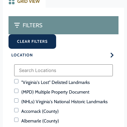
GRID VIEW
FILTERS
CLEAR FILTERS
LOCATION
"Virginia's Lost" Delisted Landmarks
(MPD) Multiple Property Document
(NHLs) Virginia's National Historic Landmarks
Accomack (County)
Albemarle (County)