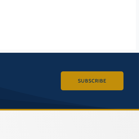
Historic District
(COUNTY)
ORE
 Battlefield
(COUNTY)