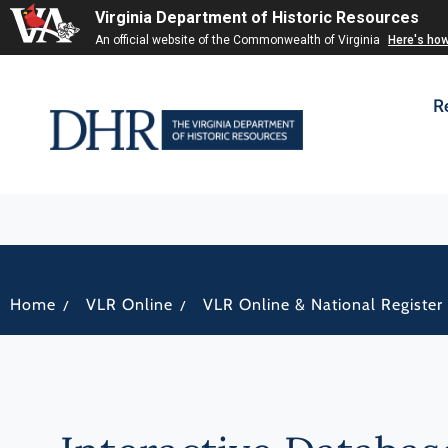
Virginia Department of Historic Resources
An official website of the Commonwealth of Virginia
Here's ho
R
/
/
Home
VLR Online
VLR Online & National Register 