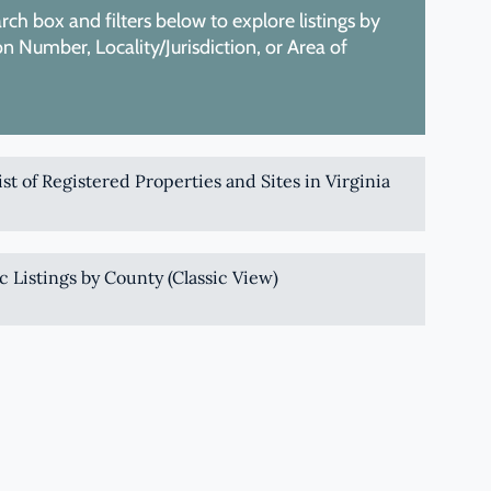
ch box and filters below to explore listings by
 Number, Locality/Jurisdiction, or Area of
List of Registered Properties and Sites in Virginia
c Listings by County (Classic View)