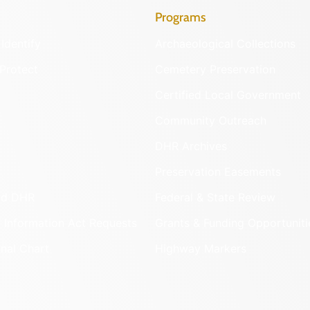
LEARN M
076-0001
Bel Ai
PRINCE WI
LEARN M
030-000