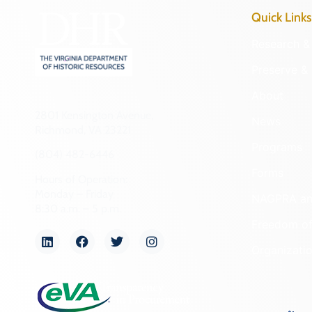
NA
Frederick (County)
Other
Fredericksburg (Ind. City)
Performing Arts
Galax (Ind. City)
Philosophy
Giles (County)
Politics/Government
Gloucester (County)
Religion
Goochland (County)
Science
Grayson (County)
Social History
Greene (County)
Theater
Greensville (County)
Transportation
Halifax (County)
Urban Planning
Hampton (Ind. City)
Hanover (County)
Harrisonburg (Ind. City)