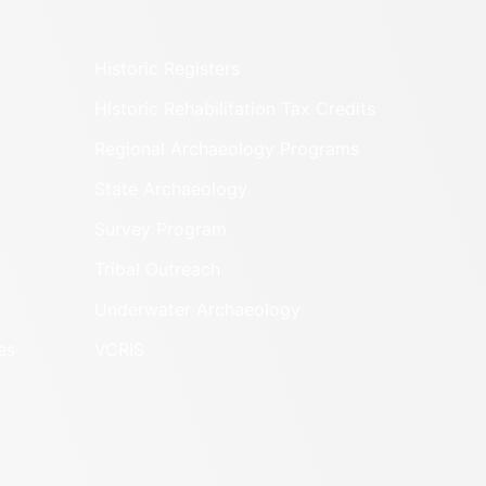
ORE
r
LLIAM (COUNTY)
ORE
8