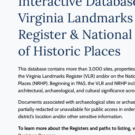
Interactive Databas
Virginia Landmarks
Register & National
of Historic Places
This database contains more than 3,000 sites, properties, 
the Virginia Landmarks Register (VLR) and/or on the Natio
Places (NRHP). Beginning in 1965, the VLR and NRHP inclu
architectural, archaeological, and cultural significance acro
Documents associated with archaeological sites or archaeo
partially redacted or unavailable for public access in order
district’s location and/or other sensitive information.
To learn more about the Registers and paths to listing, 