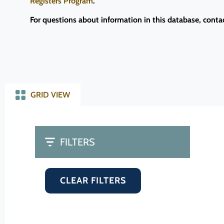
Registers Program
.
For questions about information in this database, conta
GRID VIEW
FILTERS
CLEAR FILTERS