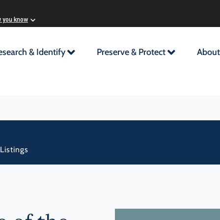
w you know
esearch & Identify
Preserve & Protect
About
Listings