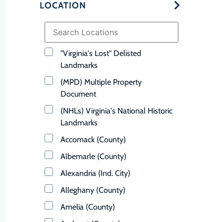
LOCATION
"Virginia's Lost" Delisted
Landmarks
(MPD) Multiple Property
Document
(NHLs) Virginia's National Historic
Landmarks
Accomack (County)
Albemarle (County)
Alexandria (Ind. City)
Alleghany (County)
Amelia (County)