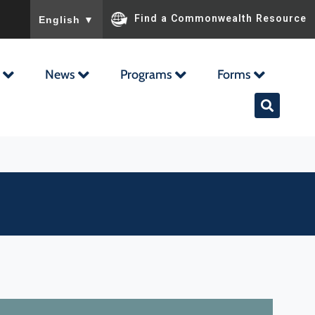
To ensure accurate screen reader translation, please ensu
Find a Commonwealth Resource
English
▼
News
Programs
Forms