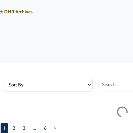
ct
DHR Archives
.
030-5932