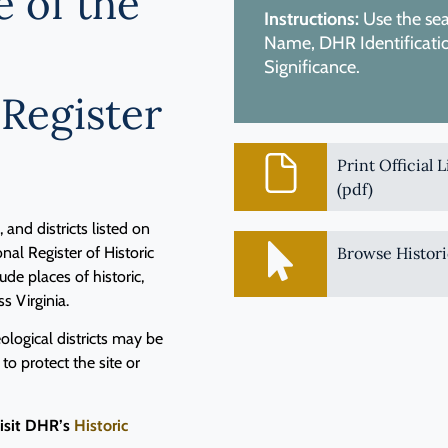
e of the
Instructions:
Use the sear
Name, DHR Identification
Significance.
 Register
Print Official 
(pdf)
and districts listed on
nal Register of Historic
Browse Histori
de places of historic,
ss Virginia.
logical districts may be
 to protect the site or
visit DHR’s
Historic