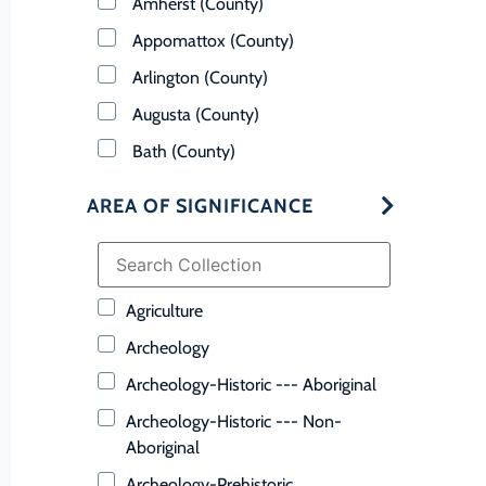
Amherst (County)
Appomattox (County)
Arlington (County)
Augusta (County)
Bath (County)
Bedford (County)
AREA OF SIGNIFICANCE
Bland (County)
Botetourt (County)
Bristol (Ind. City)
Agriculture
Brunswick (County)
Archeology
Buchanan (County)
Archeology-Historic --- Aboriginal
Buckingham (County)
Archeology-Historic --- Non-
Buena Vista (Ind. City)
Aboriginal
Campbell (County)
Archeology-Prehistoric