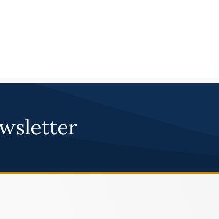
030-5154
Atoka 
FAUQUIER 
LEARN M
030-5140
Auburn
FAUQUIER 