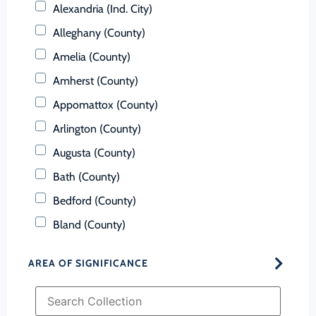
Alexandria (Ind. City)
Alleghany (County)
Amelia (County)
Amherst (County)
Appomattox (County)
Arlington (County)
Augusta (County)
Bath (County)
Bedford (County)
Bland (County)
Botetourt (County)
AREA OF SIGNIFICANCE
Bristol (Ind. City)
Brunswick (County)