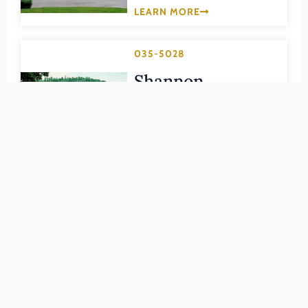
Pittsylvania (County)
LEARN MORE
Portsmouth (Ind. City)
Powhatan (County)
035-5028
Prince Edward (County)
Shannon
Prince George (County)
Cemetery
Prince William (County)
GILES (COUNTY)
Pulaski (County)
LEARN MORE
Radford (Ind. City)
Rappahannock (County)
035-0420
Richmond (County)
Walker’s Creek
Richmond (Ind. City)
Presbyterian
Roanoke (County)
Church
Roanoke (Ind. City)
Rockbridge (County)