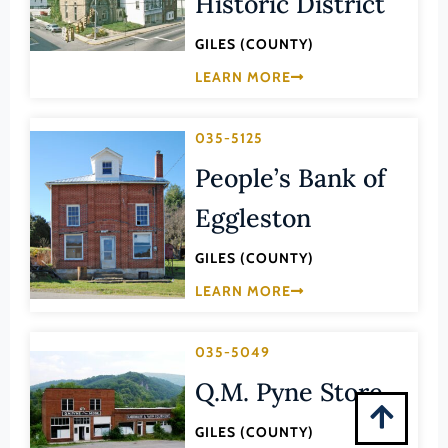
Historic District
Montgomery (County)
GILES (COUNTY)
Nelson (County)
LEARN MORE
New Kent (County)
Newport News (Ind. City)
035-5125
Norfolk (Ind. City)
People’s Bank of
Northampton (County)
Eggleston
Northumberland (County)
Norton (Ind. City)
GILES (COUNTY)
Nottoway (County)
LEARN MORE
Orange (County)
Page (County)
035-5049
Patrick (County)
Q.M. Pyne Store
Petersburg (Ind. City)
GILES (COUNTY)