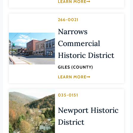
Transportation
LEARN MORE
Hampton (Ind. City)
Urban Planning
Hanover (County)
266-0021
Harrisonburg (Ind. City)
Narrows
Henrico (County)
Commercial
Henry (County)
Historic District
Highland (County)
Hopewell (Ind. City)
GILES (COUNTY)
LEARN MORE
Isle of Wight (County)
James City (County)
035-0151
King and Queen (County)
King George (County)
Newport Historic
King William (County)
District
Lancaster (County)