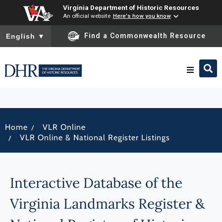
Virginia Department of Historic Resources
An official website
Here's how you know
To ensure accurate screen reader translation, please ensure you
Find a Commonwealth Resource
English
▼
Research & Identify
/
Home
VLR Online
Preserve & Protect
/
VLR Online & National Register Listings
About
Interactive Database of the
News
Virginia Landmarks Register &