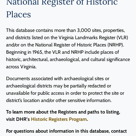
National Register of Historic
Programs
Places
Forms
This database contains more than 3,000 sites, properties,
and districts listed on the Virginia Landmarks Register (VLR)
and/or on the National Register of Historic Places (NRHP).
Beginning in 1965, the VLR and NRHP include places of
historic, architectural, archaeological, and cultural significance
across Virginia.
Documents associated with archaeological sites or
archaeological districts may be partially redacted or
unavailable for public access in order to protect the site or
district’s location and/or other sensitive information.
To learn more about the Registers and paths to listing,
visit DHR’s
Historic Registers Program
.
For questions about information in this database, contact