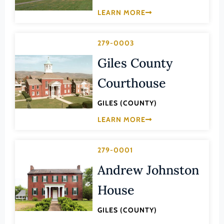
Law
LEARN MORE
Fluvanna County
Literature
Franklin (County)
Maritime History
279-0003
Franklin (Ind. City)
Military
Giles County
Frederick (County)
NA
Courthouse
Fredericksburg (Ind. City)
Other
Galax (Ind. City)
GILES (COUNTY)
Performing Arts
Giles (County)
LEARN MORE
Philosophy
Gloucester (County)
Politics/Government
Goochland (County)
279-0001
Religion
Andrew Johnston
Grayson (County)
Science
Greene (County)
House
Social History
Greensville (County)
Theater
GILES (COUNTY)
Halifax (County)