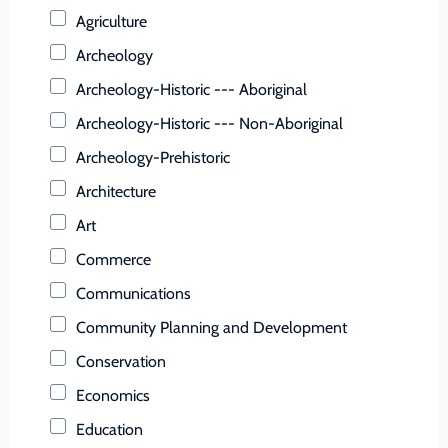
Buchanan (County)
Agriculture
Buckingham (County)
Archeology
Buena Vista (Ind. City)
Archeology-Historic --- Aboriginal
Campbell (County)
Archeology-Historic --- Non-Aboriginal
Caroline (County)
Archeology-Prehistoric
Carroll (County)
Architecture
Charles City (County)
Art
Charlotte (County)
Commerce
Charlottesville (Ind. City)
Communications
Chesapeake (Ind. City)
Community Planning and Development
Chesterfield (County)
Conservation
Clarke (County)
Economics
Colonial Heights (Ind. City)
Education