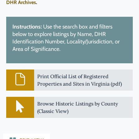
DHR Archives
.
Instructions:
Use the search box and filters
below to explore listings by Name, DHR
Identification Number, Locality/Jurisdiction, or
Area of Significance.
Print Official List of Registered
Properties and Sites in Virginia (pdf)
Browse Historic Listings by County
(Classic View)