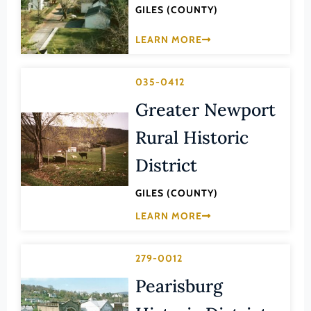
GILES (COUNTY)
Lee (County)
Lexington (Ind. City)
LEARN MORE
Loudoun (County)
035-0412
Louisa (County)
Greater Newport
Lunenburg (County)
Lynchburg (Ind. City)
Rural Historic
Madison (County)
District
Manassas (Ind. City)
GILES (COUNTY)
Manassas Park (Ind. City)
LEARN MORE
Martinsville (Ind. City)
Mathews (County)
279-0012
Mecklenburg (County)
Pearisburg
Middlesex (County)