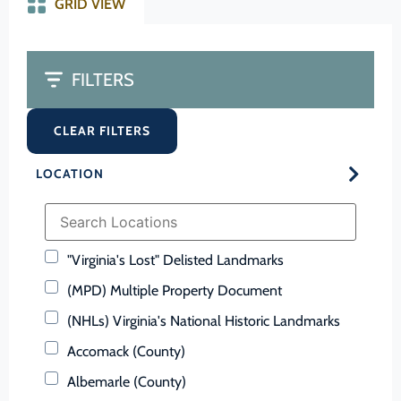
GRID VIEW
FILTERS
CLEAR FILTERS
LOCATION
"Virginia's Lost" Delisted Landmarks
(MPD) Multiple Property Document
(NHLs) Virginia's National Historic Landmarks
Accomack (County)
Albemarle (County)