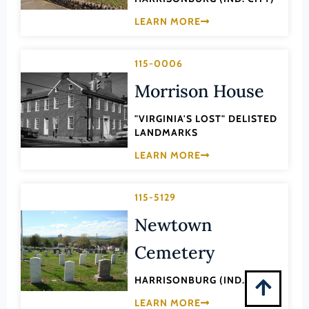
Montgomery (County)
LEARN MORE
Nelson (County)
New Kent (County)
115-0006
Newport News (Ind. City)
Morrison House
Norfolk (Ind. City)
"VIRGINIA'S LOST" DELISTED
Northampton (County)
LANDMARKS
Northumberland (County)
LEARN MORE
Norton (Ind. City)
Nottoway (County)
115-5129
Orange (County)
Newtown
Page (County)
Cemetery
Patrick (County)
HARRISONBURG (IND. CITY)
Petersburg (Ind. City)
LEARN MORE