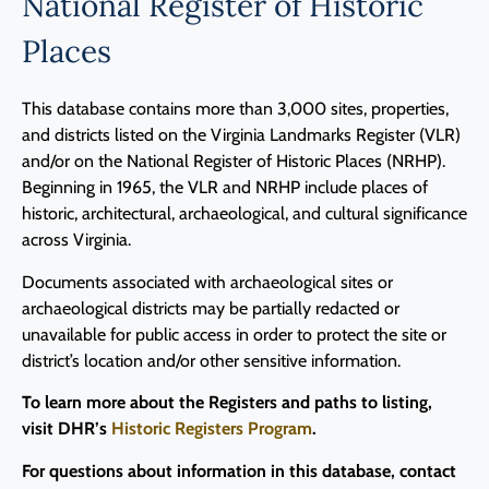
National Register of Historic
Programs
Places
Forms
This database contains more than 3,000 sites, properties,
and districts listed on the Virginia Landmarks Register (VLR)
and/or on the National Register of Historic Places (NRHP).
Beginning in 1965, the VLR and NRHP include places of
historic, architectural, archaeological, and cultural significance
across Virginia.
Documents associated with archaeological sites or
archaeological districts may be partially redacted or
unavailable for public access in order to protect the site or
district’s location and/or other sensitive information.
To learn more about the Registers and paths to listing,
visit DHR’s
Historic Registers Program
.
For questions about information in this database, contact