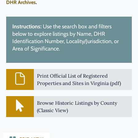
DHR Archives
.
Instructions:
Use the search box and filters
below to explore listings by Name, DHR
Identification Number, Locality/Jurisdiction, or
Area of Significance.
Print Official List of Registered
Properties and Sites in Virginia (pdf)
Browse Historic Listings by County
(Classic View)