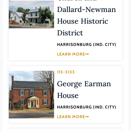
Law
Dallard-Newman
Fluvanna County
Literature
Franklin (County)
House Historic
Maritime History
Franklin (Ind. City)
District
Military
Frederick (County)
NA
HARRISONBURG (IND. CITY)
Fredericksburg (Ind. City)
Other
LEARN MORE
Galax (Ind. City)
Performing Arts
Giles (County)
115-5133
Philosophy
Gloucester (County)
George Earman
Politics/Government
Goochland (County)
Religion
House
Grayson (County)
Science
HARRISONBURG (IND. CITY)
Greene (County)
Social History
LEARN MORE
Greensville (County)
Theater
Halifax (County)