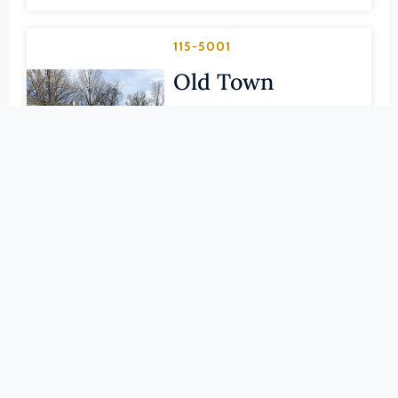
Pittsylvania (County)
Portsmouth (Ind. City)
115-5001
Powhatan (County)
Old Town
Prince Edward (County)
Historic District
Prince George (County)
HARRISONBURG (IND. CITY)
Prince William (County)
LEARN MORE
Pulaski (County)
Radford (Ind. City)
115-0002
Rappahannock (County)
Rockingham
Richmond (County)
County
Richmond (Ind. City)
Roanoke (County)
Courthouse
Roanoke (Ind. City)
HARRISONBURG (IND. CITY)
Rockbridge (County)