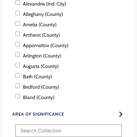
Alexandria (Ind. City)
Alleghany (County)
Amelia (County)
Amherst (County)
Appomattox (County)
Arlington (County)
Augusta (County)
Bath (County)
Bedford (County)
Bland (County)
Botetourt (County)
AREA OF SIGNIFICANCE
Bristol (Ind. City)
Brunswick (County)