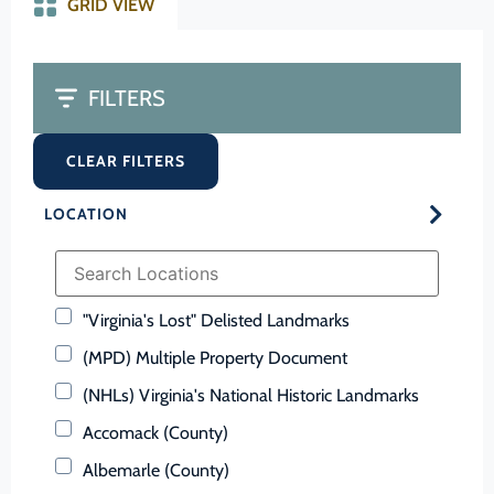
GRID VIEW
FILTERS
CLEAR FILTERS
LOCATION
"Virginia's Lost" Delisted Landmarks
(MPD) Multiple Property Document
(NHLs) Virginia's National Historic Landmarks
Accomack (County)
Albemarle (County)