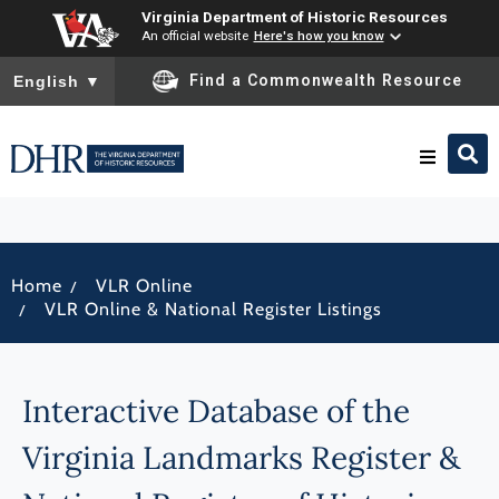
Virginia Department of Historic Resources
An official website
Here's how you know
To ensure accurate screen reader translation, please ensure you
Find a Commonwealth Resource
English
▼
Research & Identify
/
Home
VLR Online
Preserve & Protect
/
VLR Online & National Register Listings
About
Interactive Database of the
News
Virginia Landmarks Register &