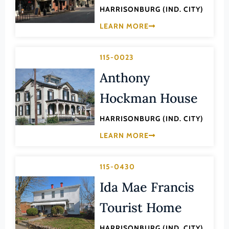
Lee (County)
HARRISONBURG (IND. CITY)
Lexington (Ind. City)
LEARN MORE
Loudoun (County)
115-0023
Louisa (County)
Anthony
Lunenburg (County)
Hockman House
Lynchburg (Ind. City)
Madison (County)
HARRISONBURG (IND. CITY)
Manassas (Ind. City)
LEARN MORE
Manassas Park (Ind. City)
Martinsville (Ind. City)
115-0430
Mathews (County)
Ida Mae Francis
Mecklenburg (County)
Tourist Home
Middlesex (County)
HARRISONBURG (IND. CITY)