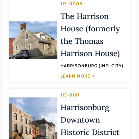
Transportation
115-0008
Hampton (Ind. City)
Urban Planning
The Harrison
Hanover (County)
House (formerly
Harrisonburg (Ind. City)
Henrico (County)
the Thomas
Henry (County)
Harrison House)
Highland (County)
HARRISONBURG (IND. CITY)
Hopewell (Ind. City)
LEARN MORE
Isle of Wight (County)
James City (County)
115-0187
King and Queen (County)
Harrisonburg
King George (County)
Downtown
King William (County)
Historic District
Lancaster (County)