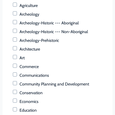
Buchanan (County)
Agriculture
Buckingham (County)
Archeology
Buena Vista (Ind. City)
Archeology-Historic --- Aboriginal
Campbell (County)
Archeology-Historic --- Non-Aboriginal
Caroline (County)
Archeology-Prehistoric
Carroll (County)
Architecture
Charles City (County)
Art
Charlotte (County)
Commerce
Charlottesville (Ind. City)
Communications
Chesapeake (Ind. City)
Community Planning and Development
Chesterfield (County)
Conservation
Clarke (County)
Economics
Colonial Heights (Ind. City)
Education